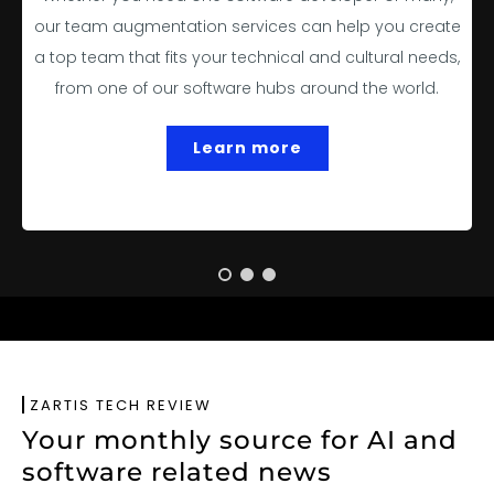
our team augmentation services can help you create
a top team that fits your technical and cultural needs,
from one of our software hubs around the world.
Learn more
ZARTIS TECH REVIEW
Your monthly source for AI and
software related news