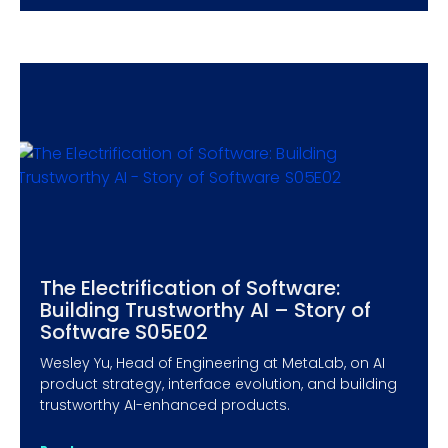
The Electrification of Software:
Building Trustworthy AI – Story of
Software S05E02
Wesley Yu, Head of Engineering at MetaLab, on AI
product strategy, interface evolution, and building
trustworthy AI-enhanced products.