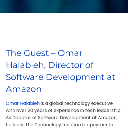
The Guest – Omar
Halabieh, Director of
Software Development at
Amazon
Omar Halabieh
is a global technology executive
with over 20 years of experience in tech leadership.
As Director of Software Development at Amazon,
he leads the Technology function for payments