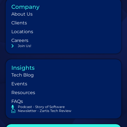
Company
About Us
Clients
Locations
Careers
Join Us!
Insights
Tech Blog
Events
Resources
FAQs
Podcast - Story of Software
Newsletter - Zartis Tech Review