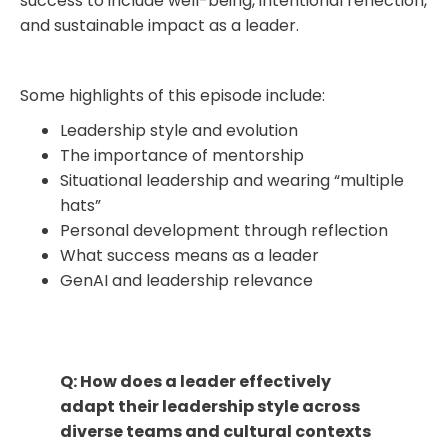
success to include well-being, intentional reflection,
and sustainable impact as a leader​.
Some highlights of this episode include:
Leadership style and evolution
The importance of mentorship
Situational leadership and wearing “multiple
hats”
Personal development through reflection
What success means as a leader
GenAI and leadership relevance
Q: How does a leader effectively
adapt their leadership style across
diverse teams and cultural contexts