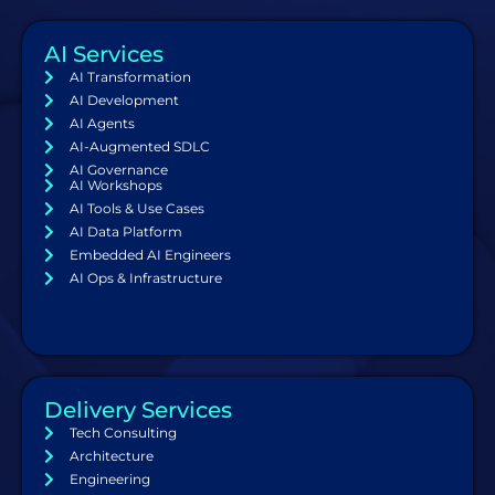
AI Services
AI Transformation
AI Development
AI Agents
AI-Augmented SDLC
AI Governance
AI Workshops
AI Tools & Use Cases
AI Data Platform
Embedded AI Engineers
AI Ops & Infrastructure
Delivery Services
Tech Consulting
Architecture
Engineering