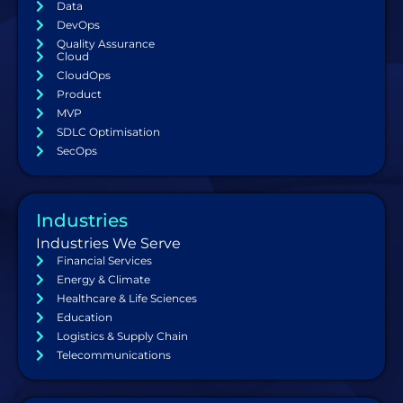
Data
DevOps
Quality Assurance
Cloud
CloudOps
Product
MVP
SDLC Optimisation
SecOps
Industries
Industries We Serve
Financial Services
Energy & Climate
Healthcare & Life Sciences
Education
Logistics & Supply Chain
Telecommunications