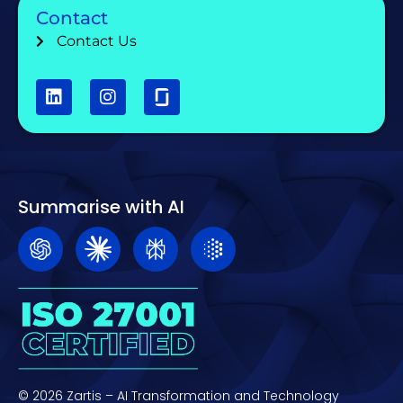
Contact
Contact Us
Summarise with AI
© 2026 Zartis – AI Transformation and Technology