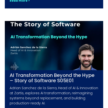
Read more >
AI Transformation Beyond the Hype
– Story of Software S05E01
Adrian Sanchez de la Sierra, Head of AI & Innovation
at Zartis, explores AI transformation, reimagining
systems beyond replacement, and building
production-ready AI.