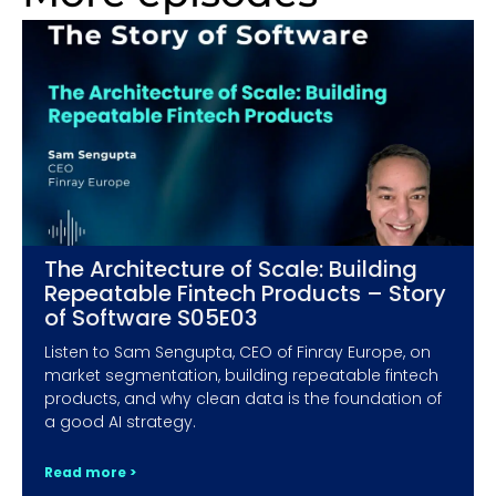
The Architecture of Scale: Building
Repeatable Fintech Products – Story
of Software S05E03
Listen to Sam Sengupta, CEO of Finray Europe, on
market segmentation, building repeatable fintech
products, and why clean data is the foundation of
a good AI strategy.
Read more >