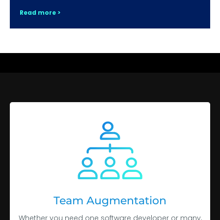
Read more >
Team Augmentation
Whether you need one software developer or many,