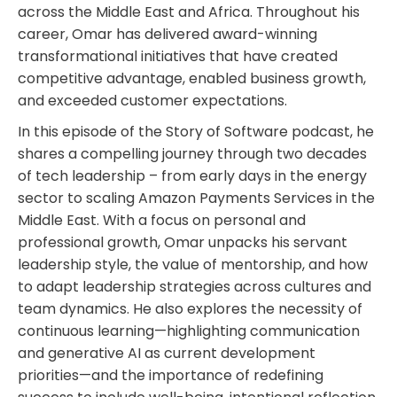
across the Middle East and Africa. Throughout his
career, Omar has delivered award-winning
transformational initiatives that have created
competitive advantage, enabled business growth,
and exceeded customer expectations.
In this episode of the Story of Software podcast, he
shares a compelling journey through two decades
of tech leadership – from early days in the energy
sector to scaling Amazon Payments Services in the
Middle East. With a focus on personal and
professional growth, Omar unpacks his servant
leadership style, the value of mentorship, and how
to adapt leadership strategies across cultures and
team dynamics. He also explores the necessity of
continuous learning—highlighting communication
and generative AI as current development
priorities—and the importance of redefining