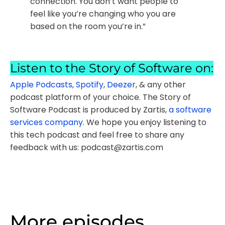
connection. You don’t want people to
feel like you’re changing who you are
based on the room you’re in.”
Listen to the Story of Software on:
Apple Podcasts
,
Spotify
,
Deezer
, & any other
podcast platform of your choice. The Story of
Software Podcast is produced by Zartis,
a software
services company
. We hope you enjoy listening to
this tech podcast and feel free to share any
feedback with us: podcast@zartis.com
More episodes