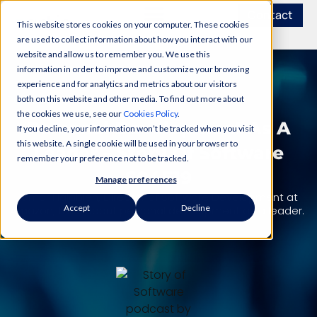
Contact
This website stores cookies on your computer. These cookies
are used to collect information about how you interact with our
website and allow us to remember you. We use this
information in order to improve and customize your browsing
experience and for analytics and metrics about our visitors
PODCAST
both on this website and other media. To find out more about
the cookies we use, see our
Cookies Policy
.
Personal Development As A
If you decline, your information won’t be tracked when you visit
this website. A single cookie will be used in your browser to
Leader – Story Of Software
remember your preference not to be tracked.
S04E19
Manage preferences
Omar Halabieh, Director of Software Development at
Accept
Decline
Amazon, talks about personal development as a leader.