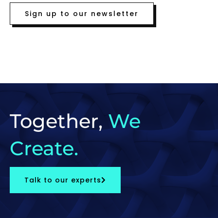
Sign up to our newsletter
Together,
We
Create.
Talk to our experts