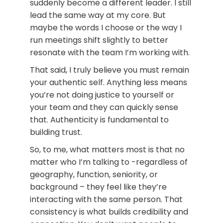
suddenly become a different leader. I still
lead the same way at my core. But
maybe the words I choose or the way I
run meetings shift slightly to better
resonate with the team I’m working with.
That said, I truly believe you must remain
your authentic self. Anything less means
you’re not doing justice to yourself or
your team and they can quickly sense
that. Authenticity is fundamental to
building trust.
So, to me, what matters most is that no
matter who I’m talking to -regardless of
geography, function, seniority, or
background – they feel like they’re
interacting with the same person. That
consistency is what builds credibility and