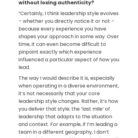
without losing authenticity?
“Certainly, I think leadership style evolves
– whether you directly notice it or not –
because every experience you have
shapes your approach in some way. Over
time, it can even become difficult to
pinpoint exactly which experience
influenced a particular aspect of how you
lead.
The way I would describe it is, especially
when operating in a diverse environment,
it’s not necessarily that your core
leadership style changes. Rather, it’s how
you deliver that style; the ‘last mile’ of
leadership that adapts to the situation
and context. For example, if I’m leading a
team in a different geography, I don’t