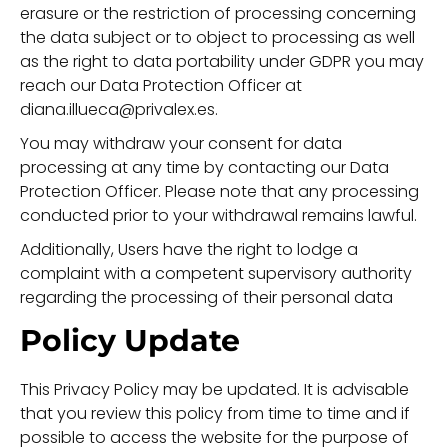
erasure or the restriction of processing concerning
the data subject or to object to processing as well
as the right to data portability under GDPR you may
reach our Data Protection Officer at
diana.illueca@privalex.es.
You may withdraw your consent for data
processing at any time by contacting our Data
Protection Officer. Please note that any processing
conducted prior to your withdrawal remains lawful.
Additionally, Users have the right to lodge a
complaint with a competent supervisory authority
regarding the processing of their personal data
Policy Update
This Privacy Policy may be updated. It is advisable
that you review this policy from time to time and if
possible to access the website for the purpose of