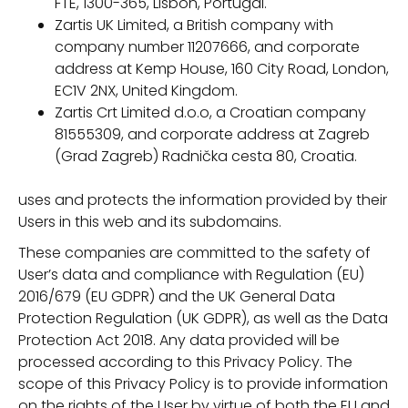
FTE, 1300-365, Lisbon, Portugal.
Zartis UK Limited, a British company with
company number 11207666, and corporate
address at Kemp House, 160 City Road, London,
EC1V 2NX, United Kingdom.
Zartis Crt Limited d.o.o, a Croatian company
81555309, and corporate address at Zagreb
(Grad Zagreb) Radnička cesta 80, Croatia.
uses and protects the information provided by their
Users in this web and its subdomains.
These companies are committed to the safety of
User’s data and compliance with Regulation (EU)
2016/679 (EU GDPR) and the UK General Data
Protection Regulation (UK GDPR), as well as the Data
Protection Act 2018. Any data provided will be
processed according to this Privacy Policy. The
scope of this Privacy Policy is to provide information
on the rights of the User by virtue of both the EU and