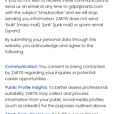
If you do not wish to receive these communications,
send us an email at any time to gdpr@zartis.com
with the subject “Unsubscribe” and we will stop
sending you information. ZARTIS does not send
“bulk” (mass mail), “junk” (junk mail) or spam-email
(spam).
By submitting your personal data through this
website, you acknowledge and agree to the
following:
Communication:
You consent to being contacted
by ZARTIS regarding your inquiries or potential
career opportunities.
Public Profile Insights:
To better assess professional
suitability, ZARTIS may collect and process
information from your public social media profiles
(such as LinkedIn) for the purposes outlined above.