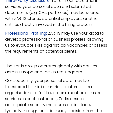
Third-Party Disclosure:
To fulfill our recruitment
services, your personal data and submitted
documents (e.g. CVs, portfolios) may be shared
with ZARTIS clients, potential employers, or other
entities directly involved in the hiring process.
Professional Profiling:
ZARTIS may use your data to
develop professional or business profiles, allowing
us to evaluate skills against job vacancies or assess
the requirements of potential clients.
The Zartis group operates globally with entities
across Europe and the United Kingdom.
Consequently, your personal data may be
transferred to third countries or international
organisations to fulfill our recruitment and business
services. In such instances, Zartis ensures
appropriate security measures are in place,
typically through an adequacy decision from the