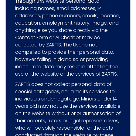
Through this website personal data,
including names, email addresses, IP
addresses, phone numbers, emails, location,
education, employment history, image, and
anything else you share directly via the
Contact Form or AI Chatbot may be
collected by ZARTIS. The User is not
compelled to provide their personal data,
however failing in doing so or providing
inaccurate data may result in affecting the
use of the website or the services of ZARTIS.
ZARTIS does not collect personal data of
special categories, nor aims its services to
individuals under legal age. Minors under 14
years old may not use the services available
on the website without prior authorisation of
their parents, tutors or legal representatives,
who will be solely responsible for the acts
conducted through the website by these