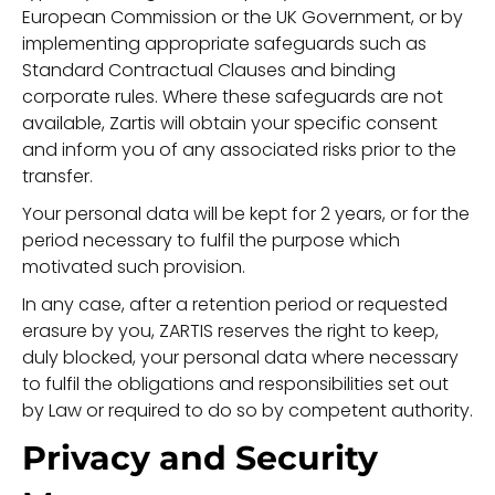
European Commission or the UK Government, or by
implementing appropriate safeguards such as
Standard Contractual Clauses and binding
corporate rules. Where these safeguards are not
available, Zartis will obtain your specific consent
and inform you of any associated risks prior to the
transfer.
Your personal data will be kept for 2 years, or for the
period necessary to fulfil the purpose which
motivated such provision.
In any case, after a retention period or requested
erasure by you, ZARTIS reserves the right to keep,
duly blocked, your personal data where necessary
to fulfil the obligations and responsibilities set out
by Law or required to do so by competent authority.
Privacy and Security