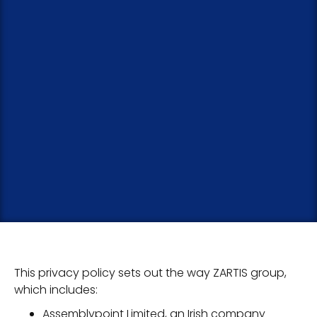
This privacy policy sets out the way ZARTIS group,
which includes:
Assemblypoint Limited, an Irish company