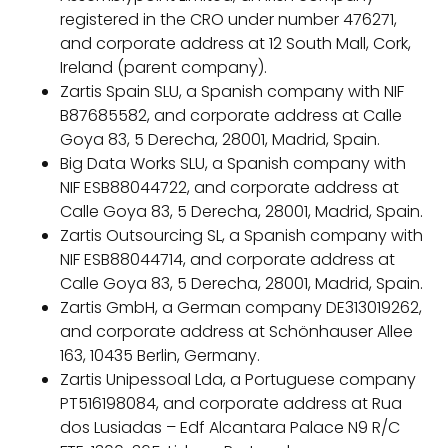
registered in the CRO under number 476271,
and corporate address at 12 South Mall, Cork,
Ireland (parent company).
Zartis Spain SLU, a Spanish company with NIF
B87685582, and corporate address at Calle
Goya 83, 5 Derecha, 28001, Madrid, Spain.
Big Data Works SLU, a Spanish company with
NIF ESB88044722, and corporate address at
Calle Goya 83, 5 Derecha, 28001, Madrid, Spain.
Zartis Outsourcing SL, a Spanish company with
NIF ESB88044714, and corporate address at
Calle Goya 83, 5 Derecha, 28001, Madrid, Spain.
Zartis GmbH, a German company DE313019262,
and corporate address at Schönhauser Allee
163, 10435 Berlin, Germany.
Zartis Unipessoal Lda, a Portuguese company
PT516198084, and corporate address at Rua
dos Lusiadas – Edf Alcantara Palace N9 R/C