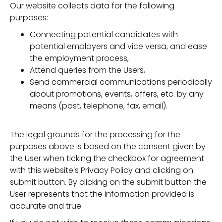
Our website collects data for the following
purposes:
Connecting potential candidates with
potential employers and vice versa, and ease
the employment process,
Attend queries from the Users,
Send commercial communications periodically
about promotions, events, offers, etc. by any
means (post, telephone, fax, email).
The legal grounds for the processing for the
purposes above is based on the consent given by
the User when ticking the checkbox for agreement
with this website’s Privacy Policy and clicking on
submit button. By clicking on the submit button the
User represents that the information provided is
accurate and true.