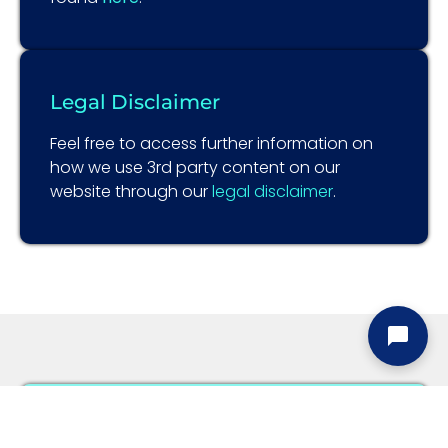
Legal Disclaimer
Feel free to access further information on
how we use 3rd party content on our
website through our
legal disclaimer
.
Information Security