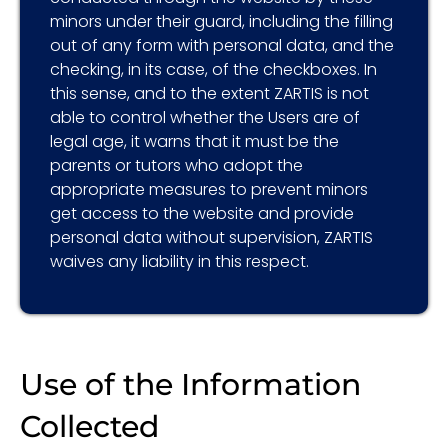
minors under their guard, including the filling
out of any form with personal data, and the
checking, in its case, of the checkboxes. In
this sense, and to the extent ZARTIS is not
able to control whether the Users are of
legal age, it warns that it must be the
parents or tutors who adopt the
appropriate measures to prevent minors
get access to the website and provide
personal data without supervision, ZARTIS
waives any liability in this respect.
Use of the Information
Collected