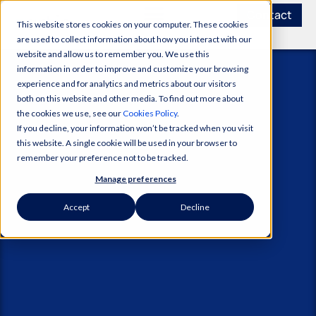
Contact
This website stores cookies on your computer. These cookies
are used to collect information about how you interact with our
website and allow us to remember you. We use this
information in order to improve and customize your browsing
experience and for analytics and metrics about our visitors
both on this website and other media. To find out more about
the cookies we use, see our
Cookies Policy
.
If you decline, your information won’t be tracked when you visit
this website. A single cookie will be used in your browser to
remember your preference not to be tracked.
Manage preferences
Accept
Decline