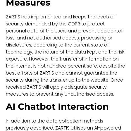
Measures
ZARTIS has implemented and keeps the levels of
security demanded by the GDPR to protect
personal data of the Users and prevent accidental
loss, and not authorised access, processing or
disclosures, according to the current state of
technology, the nature of the data kept and the risk
exposure. However, the transfer of information on
the Internet is not hundred percent safe, despite the
best efforts of ZARTIS and cannot guarantee the
security during the transfer up to the website. Once
received ZARTIS will apply adequate security
measures to prevent any unauthorised access.
AI Chatbot Interaction
In addition to the data collection methods
previously described, ZARTIS utilises an AI-powered