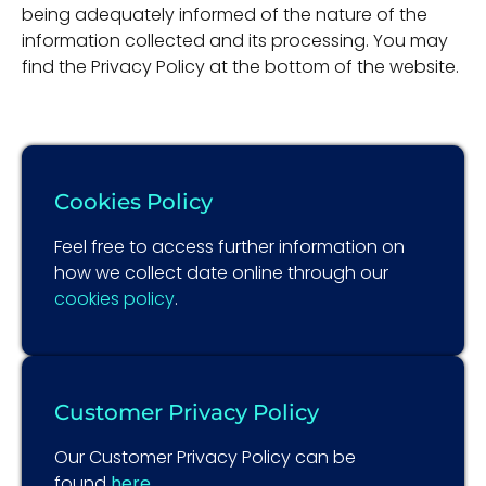
being adequately informed of the nature of the
information collected and its processing. You may
find the Privacy Policy at the bottom of the website.
Cookies Policy
Feel free to access further information on
how we collect date online through our
cookies policy
.
Customer Privacy Policy
Our Customer Privacy Policy can be
found
here
.