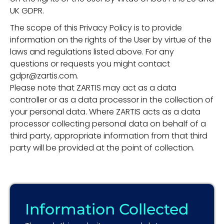
UK GDPR.
The scope of this Privacy Policy is to provide
information on the rights of the User by virtue of the
laws and regulations listed above. For any
questions or requests you might contact
gdpr@zartis.com.
Please note that ZARTIS may act as a data
controller or as a data processor in the collection of
your personal data. Where ZARTIS acts as a data
processor collecting personal data on behalf of a
third party, appropriate information from that third
party will be provided at the point of collection.
Information Collected