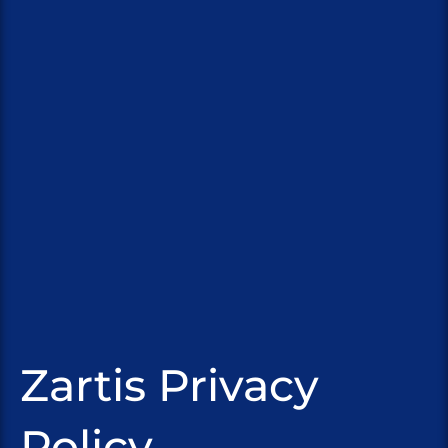
Zartis Privacy
Policy