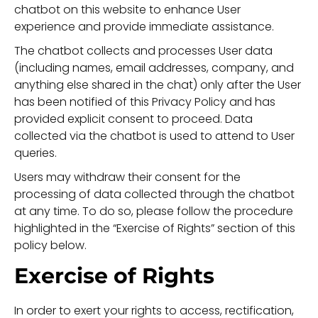
chatbot on this website to enhance User
experience and provide immediate assistance.
The chatbot collects and processes User data
(including names, email addresses, company, and
anything else shared in the chat) only after the User
has been notified of this Privacy Policy and has
provided explicit consent to proceed. Data
collected via the chatbot is used to attend to User
queries.
Users may withdraw their consent for the
processing of data collected through the chatbot
at any time. To do so, please follow the procedure
highlighted in the “Exercise of Rights” section of this
policy below.
Exercise of Rights
In order to exert your rights to access, rectification,