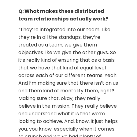
Q: What makes these distributed
team relationships actually work?
“They’re integrated into our team. Like
they’re in all the standups, they’re
treated as a team, we give them
objectives like we give the other guys. So
it’s really kind of ensuring that as a basis
that we have that kind of equal level
across each of our different teams. Yeah.
And I’m making sure that there isn’t an us
and them kind of mentality there, right?
Making sure that, okay, they really
believe in the mission. They really believe
and understand what it is that we’re
looking to achieve. And, know, it just helps
you, you know, especially when it comes
to crunch and we’ve had plenty of