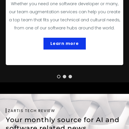
Whether you need one software developer or many,
our team augmentation services can help you create
a top team that fits your technical and cultural needs,
from one of our software hubs around the world.
Learn more
ZARTIS TECH REVIEW
Your monthly source for AI and
software related news