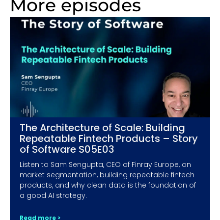
More episodes
The Architecture of Scale: Building
Repeatable Fintech Products – Story
of Software S05E03
Listen to Sam Sengupta, CEO of Finray Europe, on
market segmentation, building repeatable fintech
products, and why clean data is the foundation of
a good AI strategy.
Read more >