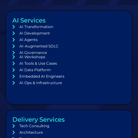
AI Services
AI Transformation
AI Development
AI Agents
AI-Augmented SDLC
AI Governance
AI Workshops
AI Tools & Use Cases
AI Data Platform
Embedded AI Engineers
AI Ops & Infrastructure
Delivery Services
Tech Consulting
Architecture