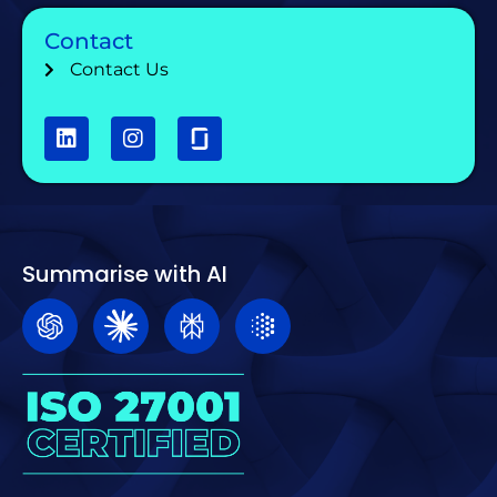
Contact
Contact Us
Summarise with AI