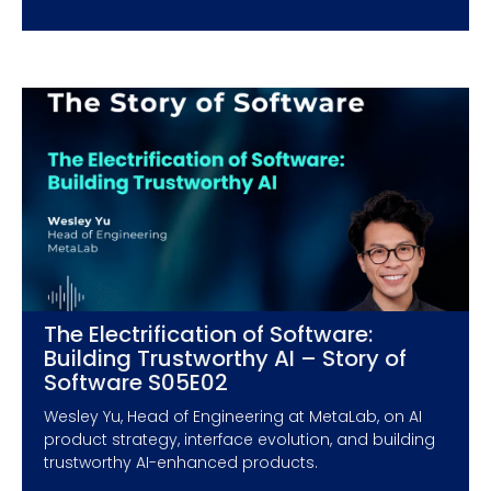
The Electrification of Software:
Building Trustworthy AI – Story of
Software S05E02
Wesley Yu, Head of Engineering at MetaLab, on AI
product strategy, interface evolution, and building
trustworthy AI-enhanced products.