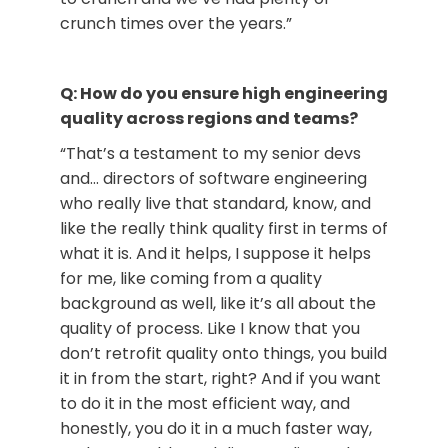
crunch times over the years.”
Q: How do you ensure high engineering
quality across regions and teams?
“That’s a testament to my senior devs
and… directors of software engineering
who really live that standard, know, and
like the really think quality first in terms of
what it is. And it helps, I suppose it helps
for me, like coming from a quality
background as well, like it’s all about the
quality of process. Like I know that you
don’t retrofit quality onto things, you build
it in from the start, right? And if you want
to do it in the most efficient way, and
honestly, you do it in a much faster way,