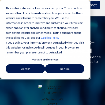
Contact
This website stores cookies on your computer. These cookies
are used to collect information about how you interact with our
website and allow us to remember you. We use this
information in order to improve and customize your browsing
experience and for analytics and metrics about our visitors
PODCAST
both on this website and other media. To find out more about
the cookies we use, see our
Cookies Policy
.
Managing Blended Teams–
If you decline, your information won’t be tracked when you visit
this website. A single cookie will be used in your browser to
Story Of Software S04E31
remember your preference not to be tracked.
Philip Gill, CTO at Smartbox Group, shares his experience
Manage preferences
leading globally distributed teams & what it takes to
successfully blend them.
Accept
Decline