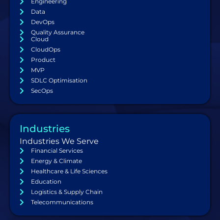
Engineering
Data
DevOps
Quality Assurance
Cloud
CloudOps
Product
MVP
SDLC Optimisation
SecOps
Industries
Industries We Serve
Financial Services
Energy & Climate
Healthcare & Life Sciences
Education
Logistics & Supply Chain
Telecommunications