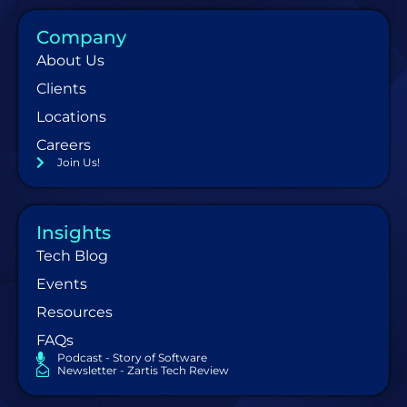
Company
About Us
Clients
Locations
Careers
Join Us!
Insights
Tech Blog
Events
Resources
FAQs
Podcast - Story of Software
Newsletter - Zartis Tech Review