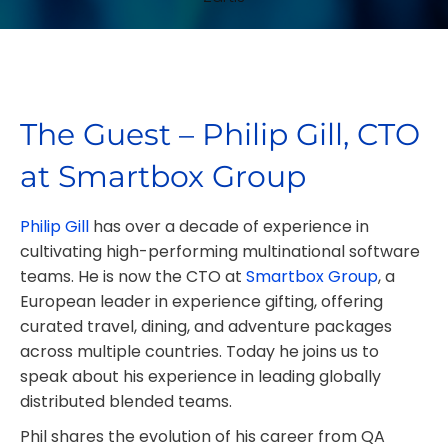
The Guest – Philip Gill, CTO
at Smartbox Group
Philip Gill
has over a decade of experience in
cultivating high-performing multinational software
teams. He is now the CTO at
Smartbox Group
, a
European leader in experience gifting, offering
curated travel, dining, and adventure packages
across multiple countries. Today he joins us to
speak about his experience in leading globally
distributed blended teams.
Phil shares the evolution of his career from QA