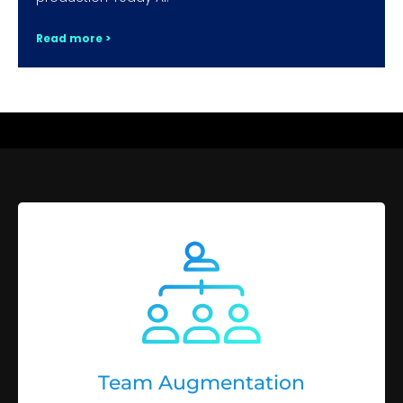
Read more >
Team Augmentation