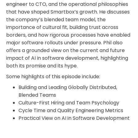
engineer to CTO, and the operational philosophies
that have shaped Smartbox’s growth. He discusses
the company’s blended team model, the
importance of cultural fit, building trust across
borders, and how rigorous processes have enabled
major software rollouts under pressure. Phil also
offers a grounded view on the current and future
impact of AI in software development, highlighting
both its promise and its hype.
Some highlights of this episode include:
Building and Leading Globally Distributed,
Blended Teams
Culture-First Hiring and Team Psychology
Cycle Time and Quality Engineering Metrics
Practical View on AI in Software Development