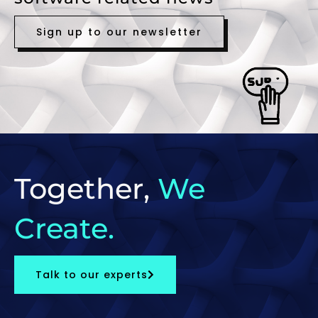
Sign up to our newsletter
Together,
We
Create.
Talk to our experts