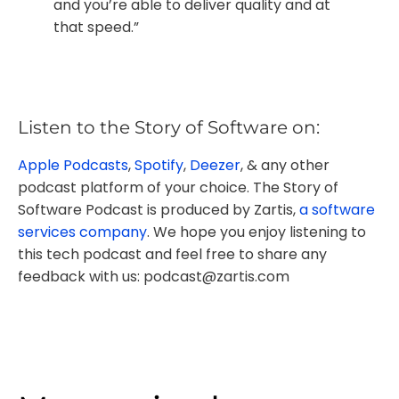
and you’re able to deliver quality and at
that speed.”
Listen to the Story of Software on:
Apple Podcasts
,
Spotify
,
Deezer
, & any other
podcast platform of your choice. The Story of
Software Podcast is produced by Zartis,
a software
services company
. We hope you enjoy listening to
this tech podcast and feel free to share any
feedback with us: podcast@zartis.com