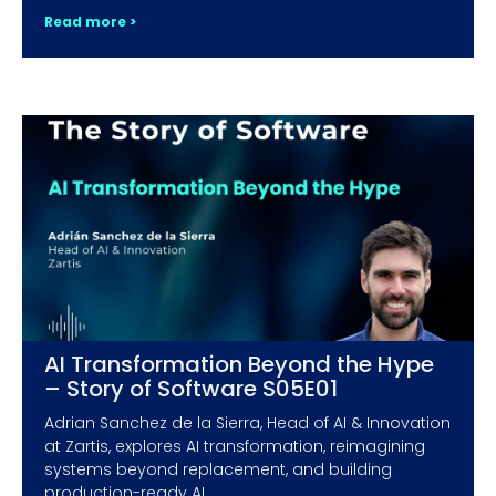
Read more >
AI Transformation Beyond the Hype
– Story of Software S05E01
Adrian Sanchez de la Sierra, Head of AI & Innovation
at Zartis, explores AI transformation, reimagining
systems beyond replacement, and building
production-ready AI.