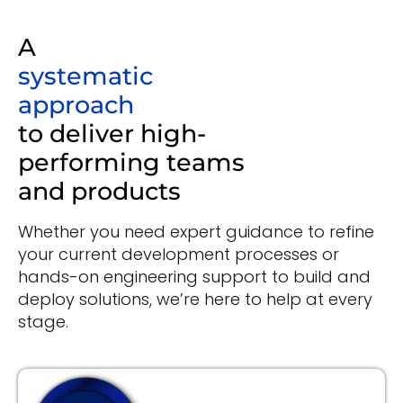
A
systematic
approach
to deliver high-
performing teams
and products
Whether you need expert guidance to refine
your current development processes or
hands-on engineering support to build and
deploy solutions, we’re here to help at every
stage.