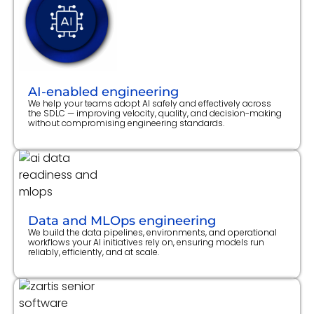
AI-enabled engineering
We help your teams adopt AI safely and effectively across
the SDLC — improving velocity, quality, and decision-making
without compromising engineering standards.
Data and MLOps engineering
We build the data pipelines, environments, and operational
workflows your AI initiatives rely on, ensuring models run
reliably, efficiently, and at scale.