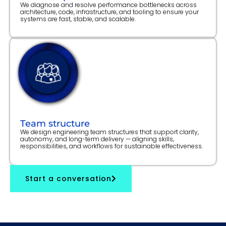
We diagnose and resolve performance bottlenecks across
architecture, code, infrastructure, and tooling to ensure your
systems are fast, stable, and scalable.
Team structure
We design engineering team structures that support clarity,
autonomy, and long-term delivery — aligning skills,
responsibilities, and workflows for sustainable effectiveness.
Start a conversation