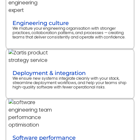
Engineering culture
We mature your engineering organisation with stronger
practices, collaboration patterns, and processes — creating
teams that deliver consistently and operate with confidence.
Deployment & integration
We ensure new systems integrate cleanly with your stack,
streamline deployment workflows, and help your teams ship
high-quality software with fewer operational risks.
Software performance