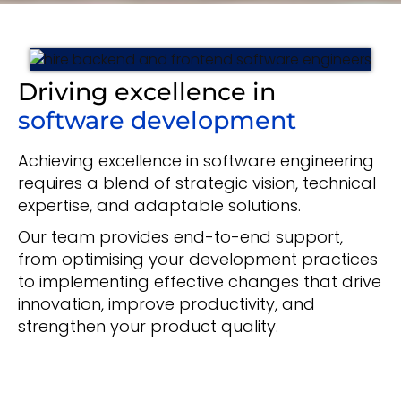
Driving excellence in
software development
Achieving excellence in software engineering
requires a blend of strategic vision, technical
expertise, and adaptable solutions.
Our team provides end-to-end support,
from optimising your development practices
to implementing effective changes that drive
innovation, improve productivity, and
strengthen your product quality.