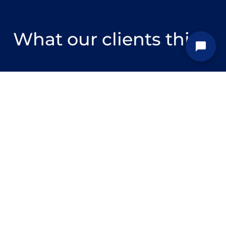
What our clients think
We experienced a period of
rapid growth and needed to
scale up one of our teams
quickly. Zartis was pivotal in
enabling us to do this, sourcing
a team of high-calibre
engineers and taking care of
all of the logistics from
interviewing to the provision of