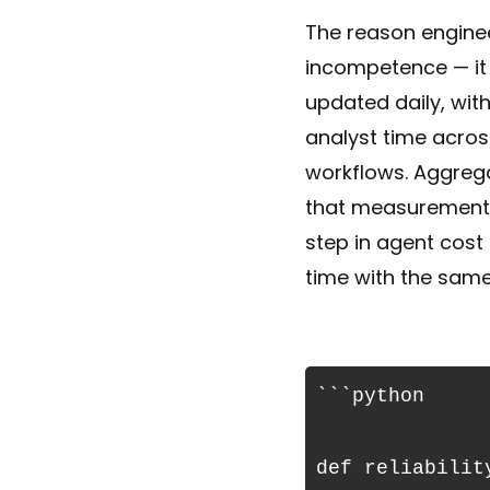
The reason enginee
incompetence — it i
updated daily, wit
analyst time acros
workflows. Aggrega
that measurement, 
step in agent cost
time with the same
```python

def reliabilit