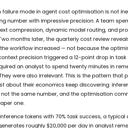
ilure mode in agent cost optimisation is not ineff
ong number with impressive precision. A team spe
ext compression, dynamic model routing, and pr
 Two months later, the quarterly cost review reveals
 the workflow increased — not because the optimisa
ntext precision triggered a 12-point drop in task
equired an analyst to spend twenty minutes in reme
They were also irrelevant. This is the pattern that 
t about their economics keep discovering: infere
e not the same number, and the optimisation com
eaper one.
 inference tokens with 70% task success, a typica
enerates roughly $20,000 per day in analyst reme