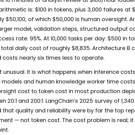
rithmetic is: $100 in tokens, plus 3,000 failures at 
ly $50,100, of which $50,000 is human oversight. Ar
arger model, validation steps, structured output c
uccess rate: 95%. At 10,000 tasks per day: $500 in t
— total daily cost of roughly $8,835. Architecture B 
costs nearly six times less to operate.
ot unusual. It is what happens when inference cost
e models and human knowledge worker time costs
rsight cost to token cost in most production dep
20:1 and 200:1. LangChain’s 2025 survey of 1,340
 that quality and reliability were by far the top re
nt — not token cost. The cost problem is real; it 
int.