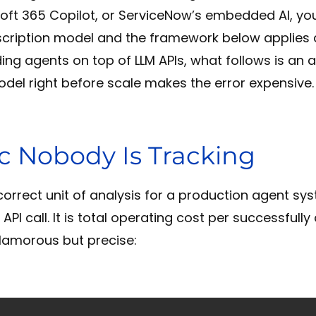
oft 365 Copilot, or ServiceNow’s embedded AI, yo
cription model and the framework below applies di
ding agents on top of LLM APIs, what follows is an
odel right before scale makes the error expensive.
c Nobody Is Tracking
orrect unit of analysis for a production agent sys
 API call. It is total operating cost per successfull
lamorous but precise: