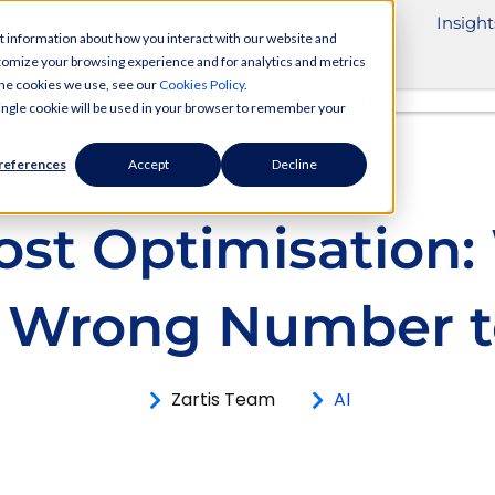
ivery Services
Industries
Partnerships
Insight
t information about how you interact with our website and
tomize your browsing experience and for analytics and metrics
 the cookies we use, see our
Cookies Policy
.
 single cookie will be used in your browser to remember your
references
Accept
Decline
ost Optimisation
he Wrong Number t
Zartis Team
AI