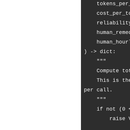
    tokens_pe
    cost_per_t
    reliabili
    human_rem
    human_hou
) -> dict:
    """
    Compute t
    This is the number your architecture should optimize — not cost 
per call.
    """
    if not (0
        raise