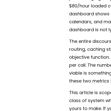
$80/hour loaded cos
dashboard shows th
calendars, and man
dashboard is not ly
The entire discou
routing, caching s
objective function.
per call. The numb
viable is something
these two metrics 
This article is sc
class of system wh
yours to make. If 