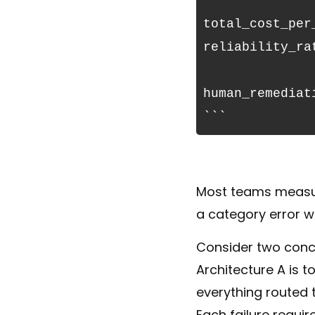
```
total_cost_per
reliability_ra
                    + (failure_rate × 
human_remediat
```
Most teams measure
a category error w
Consider two conc
Architecture A is 
everything routed t
Each failure requir