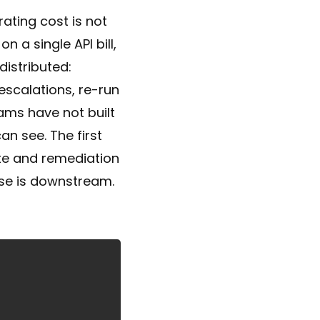
ating cost is not
 a single API bill,
istributed:
escalations, re-run
ams have not built
n see. The first
ate and remediation
lse is downstream.