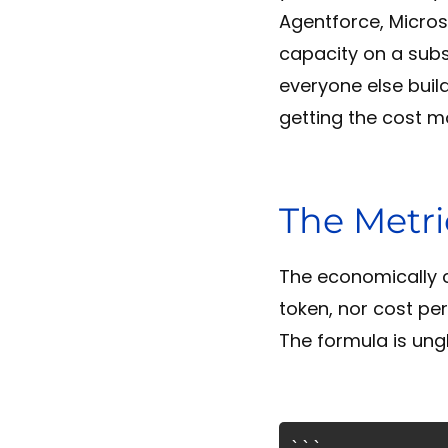
Agentforce, Micros
capacity on a subs
everyone else buil
getting the cost m
The Metri
The economically c
token, nor cost per
The formula is ung