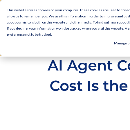
AI Services
Del
This website stores cookies on your computer. These cookies are used to collec
allow us to remember you. We use this information in order to improve and cus
about our visitors both on this website and other media. To find out more about
If you decline, your information won’t be tracked when you visit this website. A
preference not to be tracked.
Manage p
AI Agent C
Cost Is t