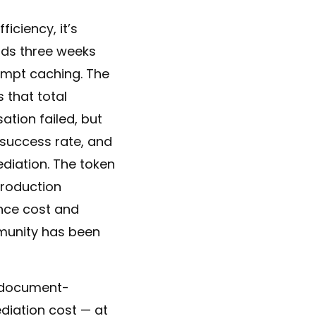
iciency, it’s
nds three weeks
ompt caching. The
 that total
tion failed, but
 success rate, and
diation. The token
production
nce cost and
munity has been
l document-
diation cost — at