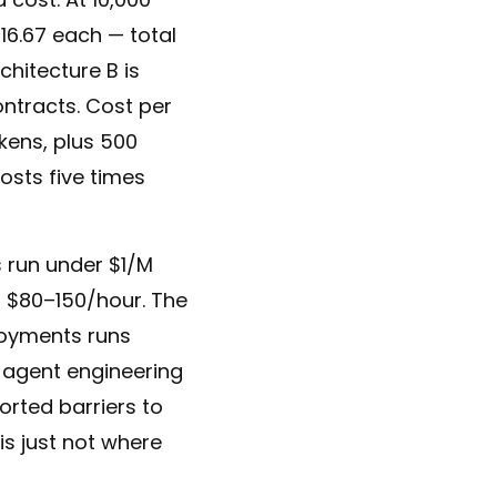
$16.67 each — total
chitecture B is
ontracts. Cost per
okens, plus 500
costs five times
s run under $1/M
 $80–150/hour. The
loyments runs
 agent engineering
ported barriers to
is just not where