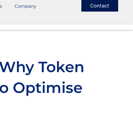
Contact
s
Company
: Why Token
o Optimise