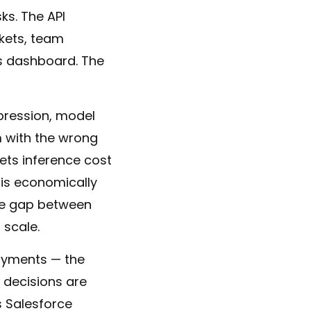
ks. The API
ckets, team
ps dashboard. The
pression, model
m with the wrong
gets inference cost
 is economically
 The gap between
 scale.
loyments — the
 decisions are
s Salesforce