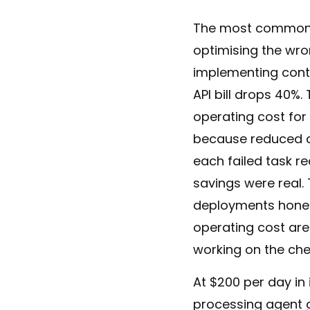
The most common fa
optimising the wr
implementing cont
API bill drops 40%.
operating cost for
because reduced co
each failed task r
savings were real. 
deployments hones
operating cost ar
working on the ch
At $200 per day in
processing agent g