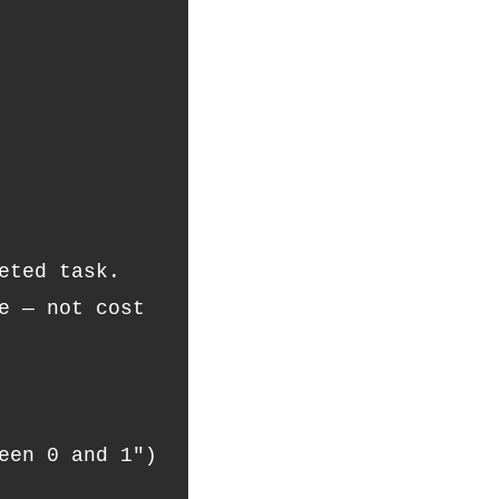
eted task.
een 0 and 1")