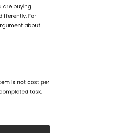
u are buying
fferently. For
 argument about
tem is not cost per
y completed task.