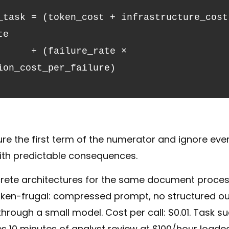
_task = (token_cost + infrastructure_cost)
te
ion_cost_per_failure)
 the first term of the numerator and ignore everyt
ith predictable consequences.
rete architectures for the same document proces
token-frugal: compressed prompt, no structured out
hrough a small model. Cost per call: $0.01. Task su
es 10 minutes of analyst review at $100/hour loaded