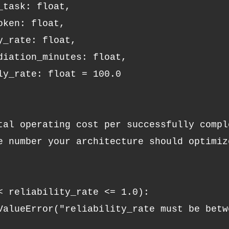
r_task: float,
oken: float,
ty_rate: float,
ediation_minutes: float,
rly_rate: float = 100.0
otal operating cost per successfully compl
 < reliability_rate <= 1.0):
 ValueError("reliability_rate must be betw