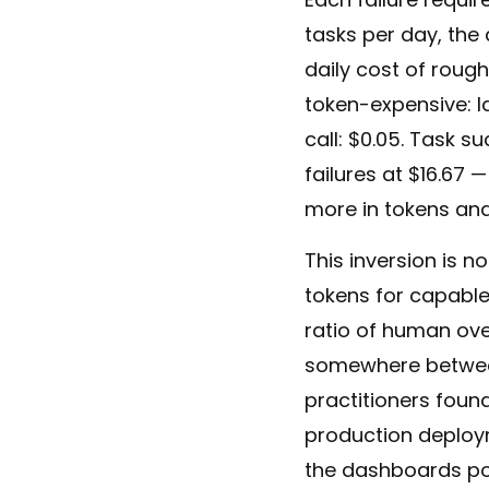
tasks per day, the a
daily cost of rough
token-expensive: l
call: $0.05. Task s
failures at $16.67 
more in tokens and 
This inversion is n
tokens for capabl
ratio of human ove
somewhere between 
practitioners found
production deployme
the dashboards po