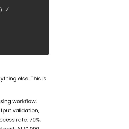
 / 
hing else. This is
sing workflow.
put validation,
ccess rate: 70%.
 cost. At 10,000