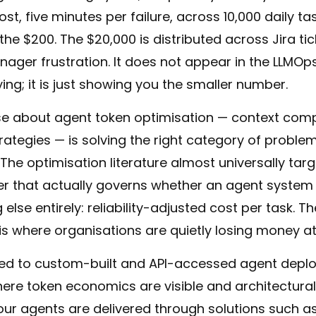
t, five minutes per failure, across 10,000 daily tas
e $200. The $20,000 is distributed across Jira ti
ager frustration. It does not appear in the LLMO
ing; it is just showing you the smaller number.
rse about agent token optimisation — context com
trategies — is solving the right category of proble
 The optimisation literature almost universally tar
er that actually governs whether an agent system
 else entirely: reliability-adjusted cost per task.
is where organisations are quietly losing money at
oped to custom-built and API-accessed agent dep
ere token economics are visible and architectural
your agents are delivered through solutions such a