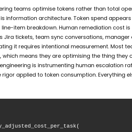
ring teams optimise tokens rather than total oper
s information architecture. Token spend appears on
h line-item breakdown. Human remediation cost is d
s Jira tickets, team sync conversations, manager 
ting it requires intentional measurement. Most te
which means they are optimising the thing they ca
 engineering is instrumenting human escalation r
 rigor applied to token consumption. Everything e
y_adjusted_cost_per_task(