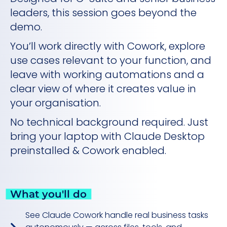
leaders, this session goes beyond the
demo.
You’ll work directly with Cowork, explore
use cases relevant to your function, and
leave with working automations and a
clear view of where it creates value in
your organisation.
No technical background required. Just
bring your laptop with Claude Desktop
preinstalled & Cowork enabled.
What you'll do
See Claude Cowork handle real business tasks