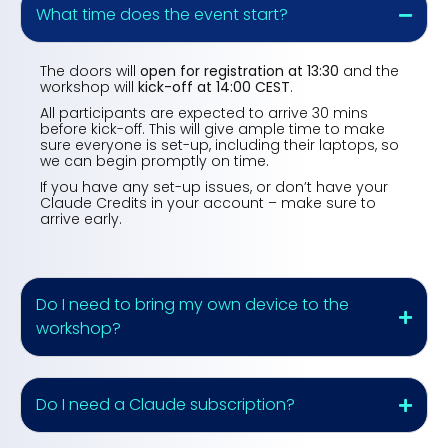
What time does the event start?
The doors will
open for registration at 13:30
and the
workshop will
kick-off at 14:00 CEST
.
All participants are expected to arrive 30 mins
before kick-off. This will give ample time to make
sure everyone is set-up, including their laptops, so
we can begin promptly on time.
If you have any set-up issues, or don’t have your
Claude Credits in your account – make sure to
arrive early.
Do I need to bring my own device to the
workshop?
Do I need a Claude subscription?