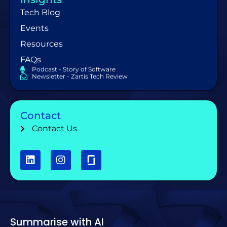
Tech Blog
Events
Resources
FAQs
Podcast - Story of Software
Newsletter - Zartis Tech Review
Contact
Contact Us
Summarise with AI