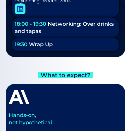
Engineering Director, Zartis
18:00 - 19:30
Networking: Over drinks
and tapas
19:30
Wrap Up
What to expect?
Hands-on,
not hypothetical