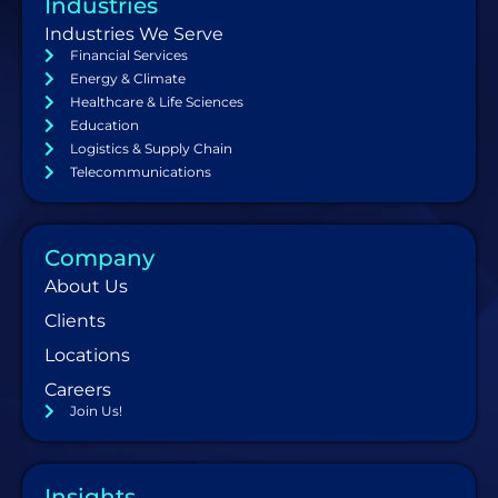
Industries
Industries We Serve
Financial Services
Energy & Climate
Healthcare & Life Sciences
Education
Logistics & Supply Chain
Telecommunications
Company
About Us
Clients
Locations
Careers
Join Us!
Insights