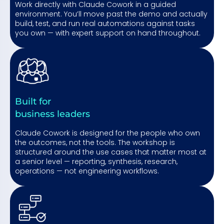
Work directly with Claude Cowork in a guided
environment. You’ll move past the demo and actually
build, test, and run real automations against tasks
you own — with expert support on hand throughout.
Built for
business leaders
Claude Cowork is designed for the people who own
the outcomes, not the tools. The workshop is
structured around the use cases that matter most at
a senior level — reporting, synthesis, research,
operations — not engineering workflows.