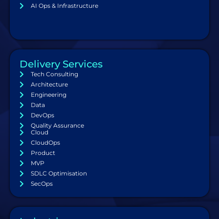
AI Ops & Infrastructure
Delivery Services
Tech Consulting
Architecture
Engineering
Data
DevOps
Quality Assurance
Cloud
CloudOps
Product
MVP
SDLC Optimisation
SecOps