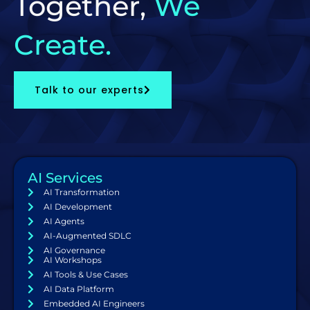
Together,
We
Create.
Talk to our experts
AI Services
AI Transformation
AI Development
AI Agents
AI-Augmented SDLC
AI Governance
AI Workshops
AI Tools & Use Cases
AI Data Platform
Embedded AI Engineers