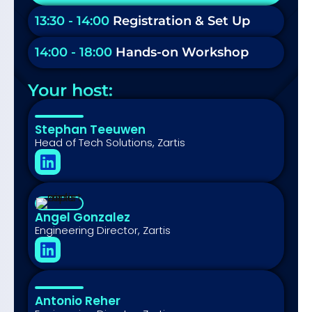
13:30 - 14:00
Registration & Set Up
14:00 - 18:00
Hands-on Workshop
Your host:
Stephan Teeuwen
Head of Tech Solutions, Zartis
Angel Gonzalez
Engineering Director, Zartis
Antonio Reher