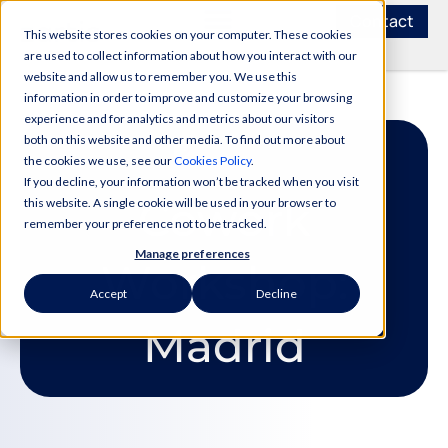
Contact
This website stores cookies on your computer. These cookies
are used to collect information about how you interact with our
website and allow us to remember you. We use this
information in order to improve and customize your browsing
experience and for analytics and metrics about our visitors
both on this website and other media. To find out more about
the cookies we use, see our
Cookies Policy
.
If you decline, your information won’t be tracked when you visit
Cowork
this website. A single cookie will be used in your browser to
remember your preference not to be tracked.
Manage preferences
Workshop:
Accept
Decline
Madrid