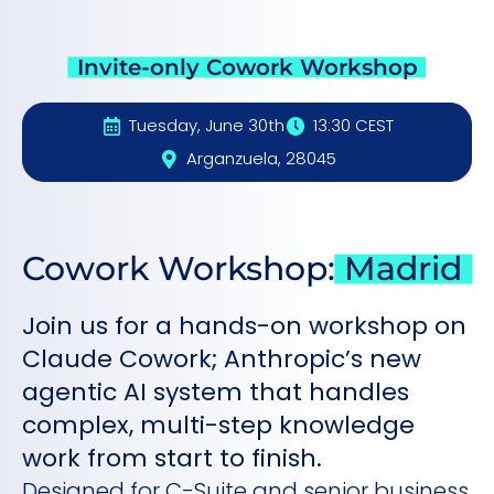
Invite-only Cowork Workshop
Tuesday, June 30th
13:30 CEST
Arganzuela, 28045
Cowork Workshop:
Madrid
Join us for a hands-on workshop on
Claude Cowork; Anthropic’s new
agentic AI system that handles
complex, multi-step knowledge
work from start to finish.
Designed for C-Suite and senior business