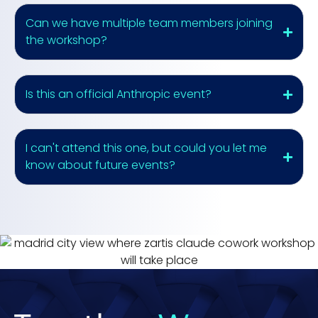
Can we have multiple team members joining
the workshop?
Is this an official Anthropic event?
I can't attend this one, but could you let me
know about future events?