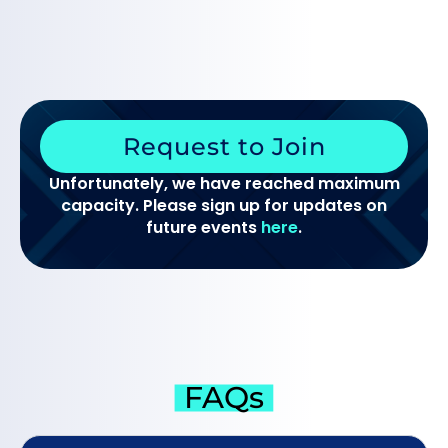
Request to Join
Unfortunately, we have reached maximum
capacity. Please sign up for updates on
future events
here
.
FAQs