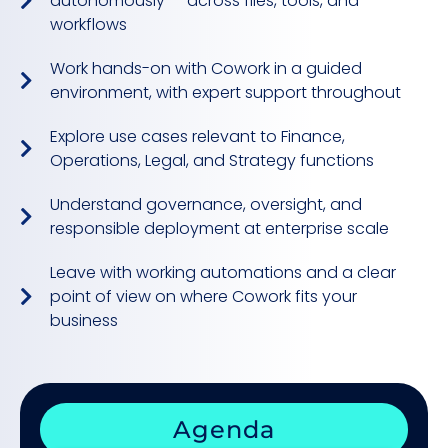
autonomously — across files, tools, and
workflows
Work hands-on with Cowork in a guided
environment, with expert support throughout
Explore use cases relevant to Finance,
Operations, Legal, and Strategy functions
Understand governance, oversight, and
responsible deployment at enterprise scale
Leave with working automations and a clear
point of view on where Cowork fits your
business
Agenda