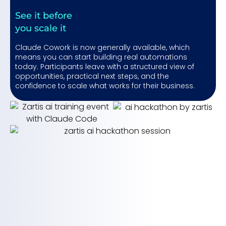
See it before
you scale it
Claude Cowork is now generally available, which
means you can start building real automations
today. Participants leave with a structured view of
opportunities, practical next steps, and the
confidence to scale what works for their business.