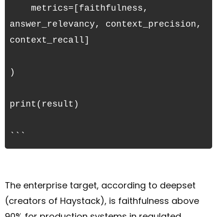
    metrics=[faithfulness, 
answer_relevancy, context_precision, 
context_recall]
)
print(result)
```
The enterprise target, according to deepset
(creators of Haystack), is faithfulness above
90% for production systems in regulated