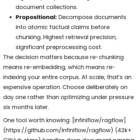
document collections.
Propositional:
Decompose documents
into atomic factual claims before
chunking. Highest retrieval precision,
significant preprocessing cost.
The decision matters because re-chunking
means re-embedding, which means re-
indexing your entire corpus. At scale, that’s an
expensive operation. Choose deliberately on
day one rather than optimizing under pressure
six months later.
One tool worth knowing: [infiniflow/ragflow]
(https://github.com/infiniflow/ragflow) (42k+