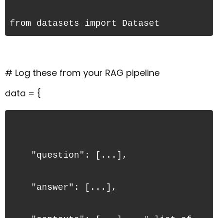
from datasets import Dataset
# Log these from your RAG pipeline
data = {
    "question": [...],
    "answer": [...],