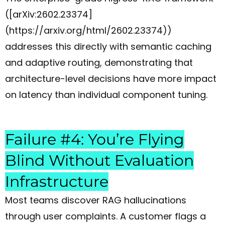
([arXiv:2602.23374]
(https://arxiv.org/html/2602.23374))
addresses this directly with semantic caching
and adaptive routing, demonstrating that
architecture-level decisions have more impact
on latency than individual component tuning.
Failure #4: You’re Flying
Blind Without Evaluation
Infrastructure
Most teams discover RAG hallucinations
through user complaints. A customer flags a