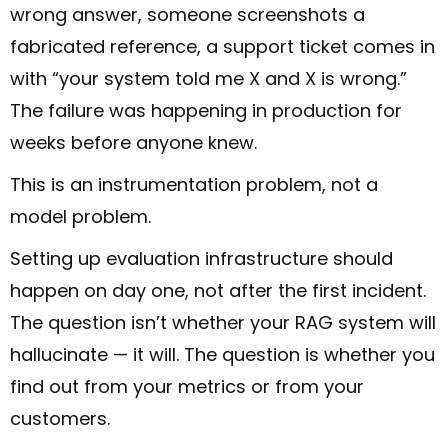
wrong answer, someone screenshots a
fabricated reference, a support ticket comes in
with “your system told me X and X is wrong.”
The failure was happening in production for
weeks before anyone knew.
This is an instrumentation problem, not a
model problem.
Setting up evaluation infrastructure should
happen on day one, not after the first incident.
The question isn’t whether your RAG system will
hallucinate — it will. The question is whether you
find out from your metrics or from your
customers.