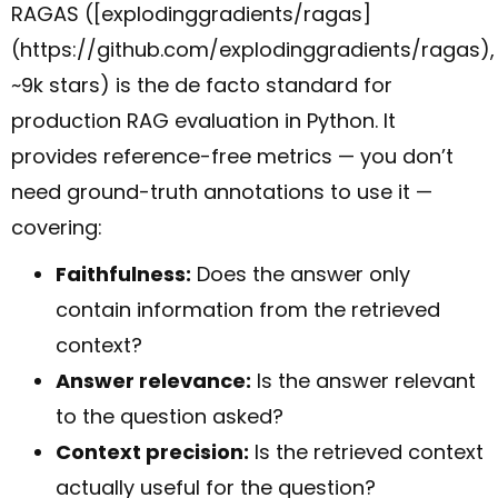
RAGAS ([explodinggradients/ragas]
(https://github.com/explodinggradients/ragas),
~9k stars) is the de facto standard for
production RAG evaluation in Python. It
provides reference-free metrics — you don’t
need ground-truth annotations to use it —
covering:
Faithfulness:
Does the answer only
contain information from the retrieved
context?
Answer relevance:
Is the answer relevant
to the question asked?
Context precision:
Is the retrieved context
actually useful for the question?