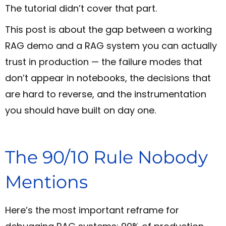
The tutorial didn’t cover that part.
This post is about the gap between a working
RAG demo and a RAG system you can actually
trust in production — the failure modes that
don’t appear in notebooks, the decisions that
are hard to reverse, and the instrumentation
you should have built on day one.
The 90/10 Rule Nobody
Mentions
Here’s the most important reframe for