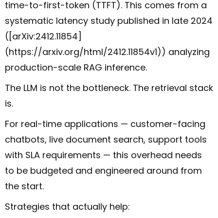
time-to-first-token (TTFT). This comes from a
systematic latency study published in late 2024
([arXiv:2412.11854]
(https://arxiv.org/html/2412.11854v1)) analyzing
production-scale RAG inference.
The LLM is not the bottleneck. The retrieval stack
is.
For real-time applications — customer-facing
chatbots, live document search, support tools
with SLA requirements — this overhead needs
to be budgeted and engineered around from
the start.
Strategies that actually help: