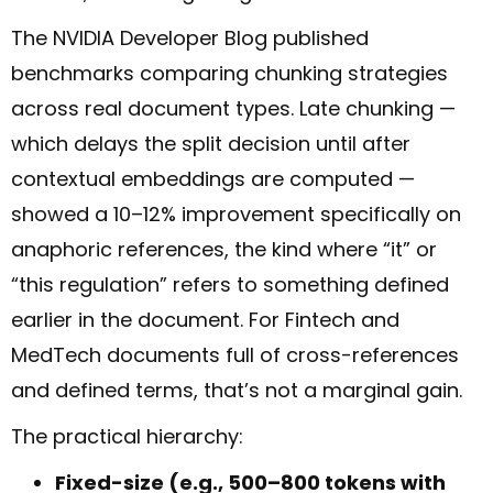
The NVIDIA Developer Blog published
benchmarks comparing chunking strategies
across real document types. Late chunking —
which delays the split decision until after
contextual embeddings are computed —
showed a 10–12% improvement specifically on
anaphoric references, the kind where “it” or
“this regulation” refers to something defined
earlier in the document. For Fintech and
MedTech documents full of cross-references
and defined terms, that’s not a marginal gain.
The practical hierarchy:
Fixed-size (e.g., 500–800 tokens with