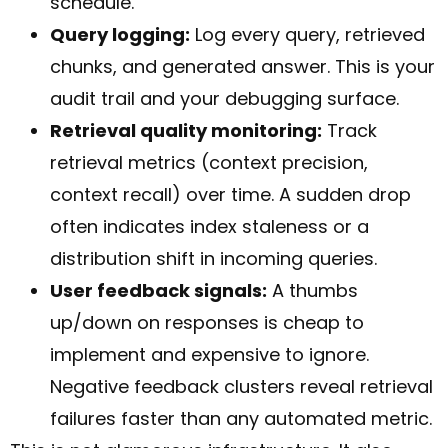
schedule.
Query logging:
Log every query, retrieved
chunks, and generated answer. This is your
audit trail and your debugging surface.
Retrieval quality monitoring:
Track
retrieval metrics (context precision,
context recall) over time. A sudden drop
often indicates index staleness or a
distribution shift in incoming queries.
User feedback signals:
A thumbs
up/down on responses is cheap to
implement and expensive to ignore.
Negative feedback clusters reveal retrieval
failures faster than any automated metric.