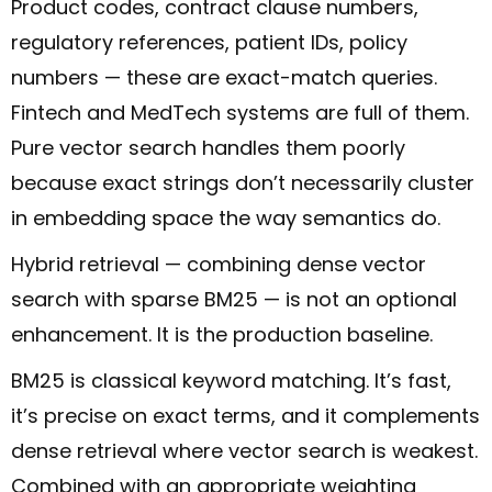
Product codes, contract clause numbers,
regulatory references, patient IDs, policy
numbers — these are exact-match queries.
Fintech and MedTech systems are full of them.
Pure vector search handles them poorly
because exact strings don’t necessarily cluster
in embedding space the way semantics do.
Hybrid retrieval — combining dense vector
search with sparse BM25 — is not an optional
enhancement. It is the production baseline.
BM25 is classical keyword matching. It’s fast,
it’s precise on exact terms, and it complements
dense retrieval where vector search is weakest.
Combined with an appropriate weighting