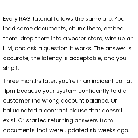
Every RAG tutorial follows the same arc. You
load some documents, chunk them, embed
them, drop them into a vector store, wire up an
LLM, and ask a question. It works. The answer is
accurate, the latency is acceptable, and you
ship it.
Three months later, you’re in an incident call at
11pm because your system confidently told a
customer the wrong account balance. Or
hallucinated a contract clause that doesn’t
exist. Or started returning answers from
documents that were updated six weeks ago.