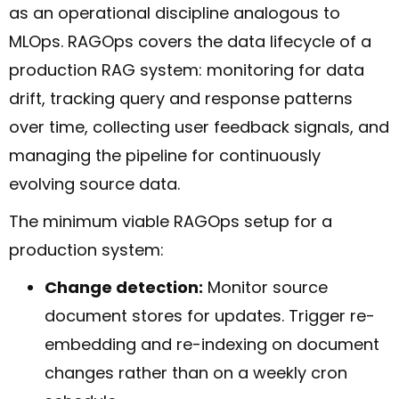
as an operational discipline analogous to
MLOps. RAGOps covers the data lifecycle of a
production RAG system: monitoring for data
drift, tracking query and response patterns
over time, collecting user feedback signals, and
managing the pipeline for continuously
evolving source data.
The minimum viable RAGOps setup for a
production system:
Change detection:
Monitor source
document stores for updates. Trigger re-
embedding and re-indexing on document
changes rather than on a weekly cron