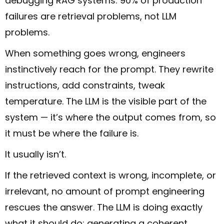
debugging RAG systems: 90% of production
failures are retrieval problems, not LLM
problems.
When something goes wrong, engineers
instinctively reach for the prompt. They rewrite
instructions, add constraints, tweak
temperature. The LLM is the visible part of the
system — it’s where the output comes from, so
it must be where the failure is.
It usually isn’t.
If the retrieved context is wrong, incomplete, or
irrelevant, no amount of prompt engineering
rescues the answer. The LLM is doing exactly
what it should do: generating a coherent