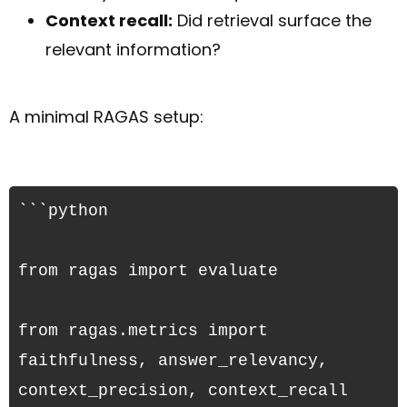
Context recall:
Did retrieval surface the
relevant information?
A minimal RAGAS setup:
```python

from ragas import evaluate
from ragas.metrics import 
faithfulness, answer_relevancy, 
context_precision, context_recall