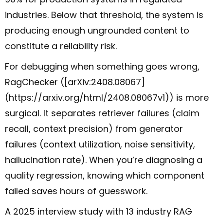
industries. Below that threshold, the system is
producing enough ungrounded content to
constitute a reliability risk.
For debugging when something goes wrong,
RagChecker ([arXiv:2408.08067]
(https://arxiv.org/html/2408.08067v1)) is more
surgical. It separates retriever failures (claim
recall, context precision) from generator
failures (context utilization, noise sensitivity,
hallucination rate). When you’re diagnosing a
quality regression, knowing which component
failed saves hours of guesswork.
A 2025 interview study with 13 industry RAG