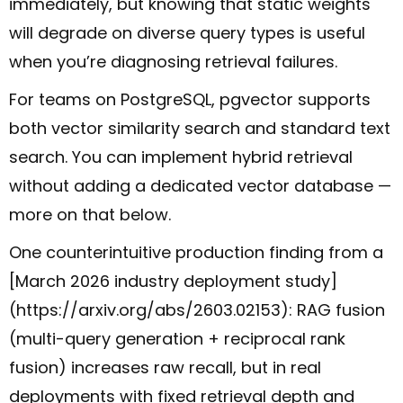
immediately, but knowing that static weights
will degrade on diverse query types is useful
when you’re diagnosing retrieval failures.
For teams on PostgreSQL, pgvector supports
both vector similarity search and standard text
search. You can implement hybrid retrieval
without adding a dedicated vector database —
more on that below.
One counterintuitive production finding from a
[March 2026 industry deployment study]
(https://arxiv.org/abs/2603.02153): RAG fusion
(multi-query generation + reciprocal rank
fusion) increases raw recall, but in real
deployments with fixed retrieval depth and