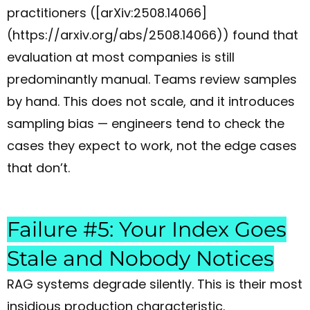
practitioners ([arXiv:2508.14066]
(https://arxiv.org/abs/2508.14066)) found that
evaluation at most companies is still
predominantly manual. Teams review samples
by hand. This does not scale, and it introduces
sampling bias — engineers tend to check the
cases they expect to work, not the edge cases
that don’t.
Failure #5: Your Index Goes
Stale and Nobody Notices
RAG systems degrade silently. This is their most
insidious production characteristic.