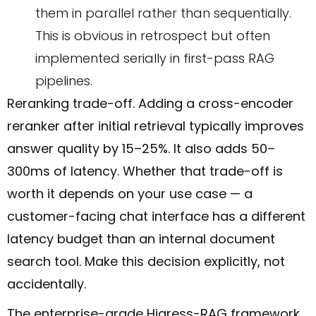
them in parallel rather than sequentially.
This is obvious in retrospect but often
implemented serially in first-pass RAG
pipelines.
Reranking trade-off. Adding a cross-encoder
reranker after initial retrieval typically improves
answer quality by 15–25%. It also adds 50–
300ms of latency. Whether that trade-off is
worth it depends on your use case — a
customer-facing chat interface has a different
latency budget than an internal document
search tool. Make this decision explicitly, not
accidentally.
The enterprise-grade Higress-RAG framework