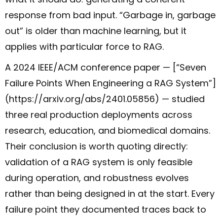
response from bad input. “Garbage in, garbage
out” is older than machine learning, but it
applies with particular force to RAG.
A 2024 IEEE/ACM conference paper — [“Seven
Failure Points When Engineering a RAG System”]
(https://arxiv.org/abs/2401.05856) — studied
three real production deployments across
research, education, and biomedical domains.
Their conclusion is worth quoting directly:
validation of a RAG system is only feasible
during operation, and robustness evolves
rather than being designed in at the start. Every
failure point they documented traces back to