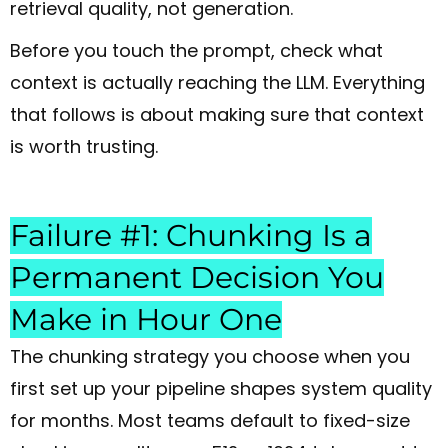
retrieval quality, not generation.
Before you touch the prompt, check what
context is actually reaching the LLM. Everything
that follows is about making sure that context
is worth trusting.
Failure #1: Chunking Is a
Permanent Decision You
Make in Hour One
The chunking strategy you choose when you
first set up your pipeline shapes system quality
for months. Most teams default to fixed-size