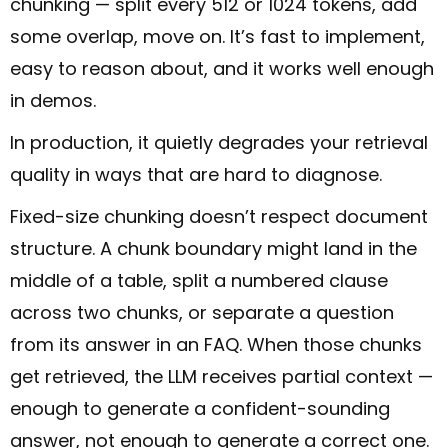
chunking — split every 512 or 1024 tokens, add
some overlap, move on. It’s fast to implement,
easy to reason about, and it works well enough
in demos.
In production, it quietly degrades your retrieval
quality in ways that are hard to diagnose.
Fixed-size chunking doesn’t respect document
structure. A chunk boundary might land in the
middle of a table, split a numbered clause
across two chunks, or separate a question
from its answer in an FAQ. When those chunks
get retrieved, the LLM receives partial context —
enough to generate a confident-sounding
answer, not enough to generate a correct one.