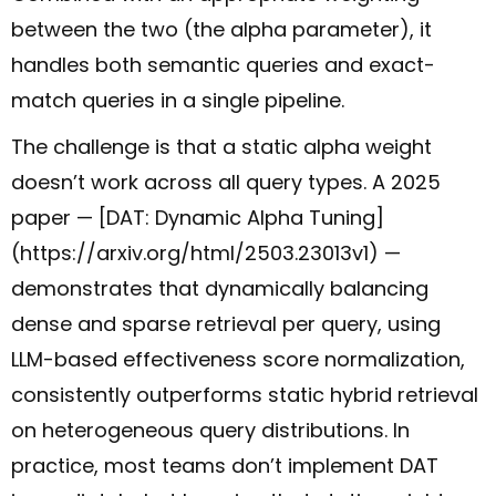
between the two (the alpha parameter), it
handles both semantic queries and exact-
match queries in a single pipeline.
The challenge is that a static alpha weight
doesn’t work across all query types. A 2025
paper — [DAT: Dynamic Alpha Tuning]
(https://arxiv.org/html/2503.23013v1) —
demonstrates that dynamically balancing
dense and sparse retrieval per query, using
LLM-based effectiveness score normalization,
consistently outperforms static hybrid retrieval
on heterogeneous query distributions. In
practice, most teams don’t implement DAT