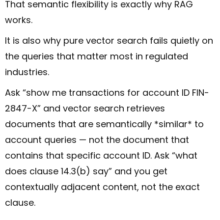
That semantic flexibility is exactly why RAG
works.
It is also why pure vector search fails quietly on
the queries that matter most in regulated
industries.
Ask “show me transactions for account ID FIN-
2847-X” and vector search retrieves
documents that are semantically *similar* to
account queries — not the document that
contains that specific account ID. Ask “what
does clause 14.3(b) say” and you get
contextually adjacent content, not the exact
clause.