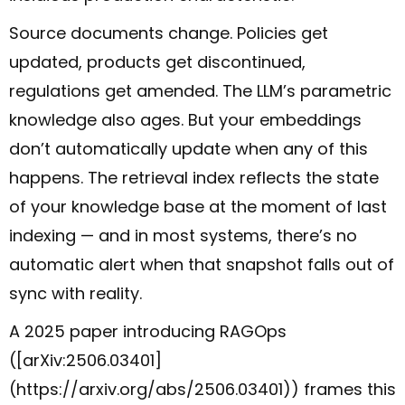
Source documents change. Policies get
updated, products get discontinued,
regulations get amended. The LLM’s parametric
knowledge also ages. But your embeddings
don’t automatically update when any of this
happens. The retrieval index reflects the state
of your knowledge base at the moment of last
indexing — and in most systems, there’s no
automatic alert when that snapshot falls out of
sync with reality.
A 2025 paper introducing RAGOps
([arXiv:2506.03401]
(https://arxiv.org/abs/2506.03401)) frames this