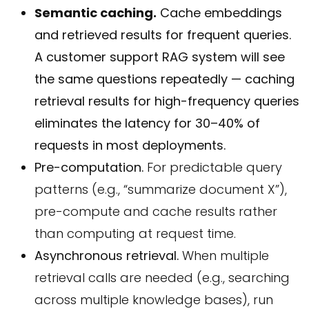
Semantic caching.
Cache embeddings
and retrieved results for frequent queries.
A customer support RAG system will see
the same questions repeatedly — caching
retrieval results for high-frequency queries
eliminates the latency for 30–40% of
requests in most deployments.
Pre-computation.
For predictable query
patterns (e.g., “summarize document X”),
pre-compute and cache results rather
than computing at request time.
Asynchronous retrieval.
When multiple
retrieval calls are needed (e.g., searching
across multiple knowledge bases), run