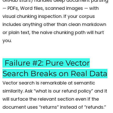
GitHub stars) handles deep document parsing
— PDFs, Word files, scanned images — with
visual chunking inspection. If your corpus
includes anything other than clean markdown
or plain text, the naive chunking path will hurt
you.
Failure #2: Pure Vector
Search Breaks on Real Data
Vector search is remarkable at semantic
similarity. Ask “what is our refund policy” and it
will surface the relevant section even if the
document uses “returns” instead of “refunds.”