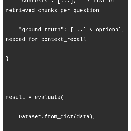
    "contexts": [...],   # list of 
retrieved chunks per question
    "ground_truth": [...] # optional, 
needed for context_recall
}
result = evaluate(
    Dataset.from_dict(data),