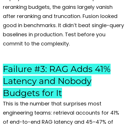
reranking budgets, the gains largely vanish
after reranking and truncation. Fusion looked
good in benchmarks. It didn’t beat single-query
baselines in production. Test before you
commit to the complexity.
Failure #3: RAG Adds 41%
Latency and Nobody
Budgets for It
This is the number that surprises most
engineering teams: retrieval accounts for 41%
of end-to-end RAG latency and 45–47% of