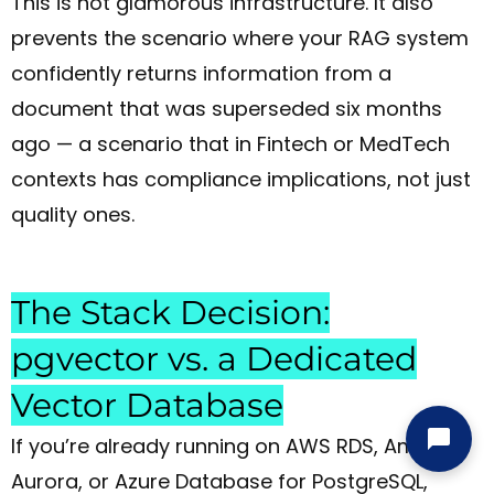
This is not glamorous infrastructure. It also
prevents the scenario where your RAG system
confidently returns information from a
document that was superseded six months
ago — a scenario that in Fintech or MedTech
contexts has compliance implications, not just
quality ones.
The Stack Decision:
pgvector vs. a Dedicated
Vector Database
If you’re already running on AWS RDS, Amazon
Aurora, or Azure Database for PostgreSQL,