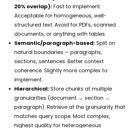
20% overlap):
Fast to implement.
Acceptable for homogeneous, well-
structured text. Avoid for PDFs, scanned
documents, or anything with tables.
Semantic/paragraph-based:
Split on
natural boundaries — paragraphs,
sections, sentences. Better context
coherence. Slightly more complex to
implement.
Hierarchical:
Store chunks at multiple
granularities (document → section →
paragraph). Retrieve at the granularity that
matches query scope. Most complex,
highest quality for heterogeneous