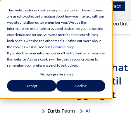
Contact
This website stores cookies on your computer. These cookies
are used to collect information about how you interact with our
website and allow us to remember you. We use this
information in order to improve and customize your browsing
experience and for analytics and metrics about our visitors
both on this website and other media. To find out more about
the cookies we use, see our
Cookies Policy
.
If you decline, your information won’t be tracked when you visit
this website. A single cookie will be used in your browser to
RAG in Production: What
remember your preference not to be tracked.
Manage preferences
Nobody Tells You Until
Accept
Decline
You’re Debugging It
Zartis Team
AI