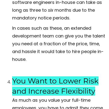
software engineers in-house can take as
long as three to
six
months due to the
mandatory notice periods.
In cases such as these, an extended
development team can give you the talent
you need at a fraction of the price, time,
and hassle it would take to hire people in-
house.
You Want to Lower Risk
and Increase Flexibility
As much as you value your full-time
employees, you have to admit they come