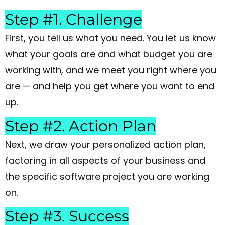
Step #1. Challenge
First, you tell us what you need. You let us know
what your goals are and what budget you are
working with, and we meet you right where you
are — and help you get where you want to end
up.
Step #2. Action Plan
Next, we draw your personalized action plan,
factoring in all aspects of your business and
the specific software project you are working
on.
Step #3. Success