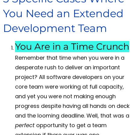
You Need an Extended
Development Team
You Are in a Time Crunch
Remember that time when you were in a
desperate rush to deliver an important
project? All software developers on your
core team were working at full capacity,
and yet you were not making enough
progress despite having all hands on deck
and the looming deadline. Well, that was a
perfect
opportunity to get a team
extension if there ever was one.