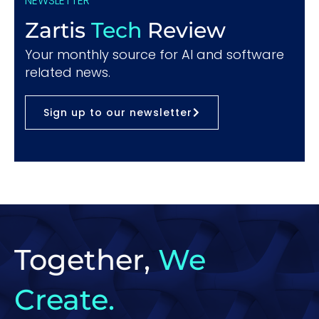
NEWSLETTER
Zartis
Tech
Review
Your monthly source for AI and software
related news.
Sign up to our newsletter
Together,
We
Create.