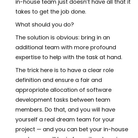
in-house team just doesn’t have all that it
takes to get the job done.
What should you do?
The solution is obvious: bring in an
additional team with more profound
expertise to help with the task at hand.
The trick here is to have a clear role
definition and ensure a fair and
appropriate allocation of software
development tasks between team
members. Do that, and you will have
yourself a real dream team for your
project — and you can bet your in-house