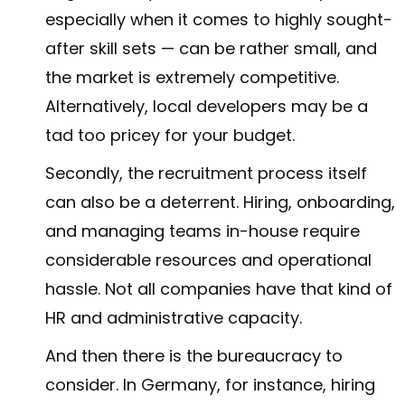
especially when it comes to highly sought-
after skill sets — can be rather small, and
the market is extremely competitive.
Alternatively, local developers may be a
tad too pricey for your budget.
Secondly, the recruitment process itself
can also be a deterrent. Hiring, onboarding,
and managing teams in-house require
considerable resources and operational
hassle. Not all companies have that kind of
HR and administrative capacity.
And then there is the bureaucracy to
consider. In Germany, for instance, hiring