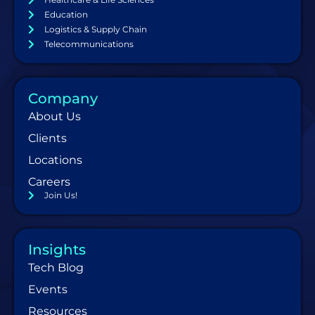
Education
Logistics & Supply Chain
Telecommunications
Company
About Us
Clients
Locations
Careers
Join Us!
Insights
Tech Blog
Events
Resources