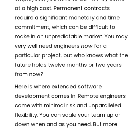
at a high cost. Permanent contracts
require a significant monetary and time
commitment, which can be difficult to
make in an unpredictable market. You may
very well need engineers
now
for a
particular project, but who knows what the
future holds twelve months or two years
from now?
Here is where extended software
development comes in. Remote engineers
come with minimal risk and unparalleled
flexibility. You can scale your team up or
down when and as you need. But more