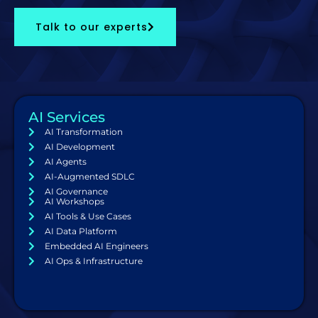
Talk to our experts
AI Services
AI Transformation
AI Development
AI Agents
AI-Augmented SDLC
AI Governance
AI Workshops
AI Tools & Use Cases
AI Data Platform
Embedded AI Engineers
AI Ops & Infrastructure