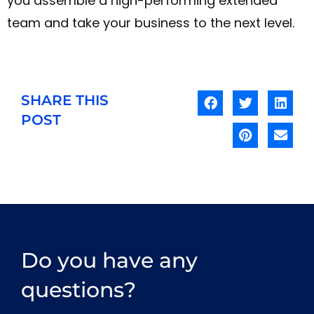
you assemble a high-performing extended
team and take your business to the next level.
SHARE THIS
POST
Do you have any
questions?