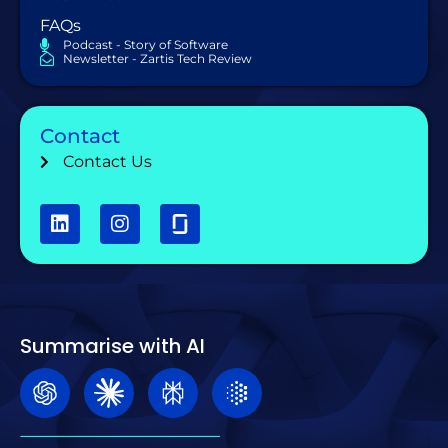
FAQs
Podcast - Story of Software
Newsletter - Zartis Tech Review
Contact
Contact Us
Summarise with AI