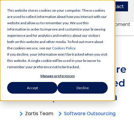
Contact
This website stores cookies on your computer. These cookies
are used to collect information about how you interact with our
website and allow us to remember you. We use this
information in order to improve and customize your browsing
experience and for analytics and metrics about our visitors
both on this website and other media. To find out more about
the cookies we use, see our
Cookies Policy
.
If you decline, your information won’t be tracked when you visit
this website. A single cookie will be used in your browser to
5 Specific Cases Where
remember your preference not to be tracked.
Manage preferences
You Need аn Extended
Accept
Decline
Development Team
Zartis Team
Software Outsourcing