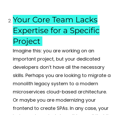
Your Core Team Lacks
Expertise for a Specific
Project
Imagine this: you are working on an
important project, but your dedicated
developers don’t have all the necessary
skills. Perhaps you are looking to migrate a
monolith legacy system to a modern
microservices cloud-based architecture.
Or maybe you are modernizing your
frontend to create SPAs. In any case, your