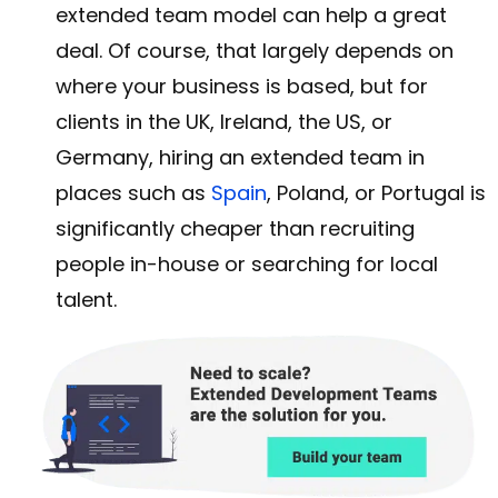
extended team model can help a great
deal. Of course, that largely depends on
where your business is based, but for
clients in the UK, Ireland, the US, or
Germany, hiring an extended team in
places such as
Spain
, Poland, or Portugal is
significantly cheaper than recruiting
people in-house or searching for local
talent.