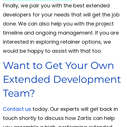
Finally, we pair you with the best extended
developers for your needs that will get the job
done. We can also help you with the project
timeline and ongoing management. If you are
interested in exploring retainer options, we
would be happy to assist with that too.
Want to Get Your Own
Extended Development
Team?
Contact us
today. Our experts will get back in
touch shortly to discuss how Zartis can help