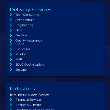
Delivery Services
Tech Consulting
Architecture
Engineering
Data
DevOps
Quality Assurance
Cloud
CloudOps
Product
MVP
SDLC Optimisation
SecOps
Industries
Industries We Serve
Financial Services
Energy & Climate
Healthcare & Life Sciences