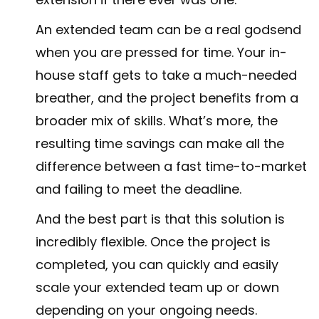
An extended team can be a real godsend
when you are pressed for time. Your in-
house staff gets to take a much-needed
breather, and the project benefits from a
broader mix of skills. What’s more, the
resulting time savings can make all the
difference between a fast time-to-market
and failing to meet the deadline.
And the best part is that this solution is
incredibly flexible. Once the project is
completed, you can quickly and easily
scale your extended team up or down
depending on your ongoing needs.