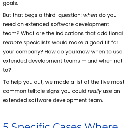
goals.
But that begs a third question:
when
do you
need an extended software development
team? What are the indications that additional
remote
specialists would make a good fit for
your company? How do you know when to use
extended development teams — and when not
to?
To help you out, we made a list of the five most
common telltale signs you could
really
use an
extended software development team.
5 Specific Cases Where