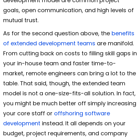
development model are common project
goals, open communication, and high levels of
mutual trust.
As for the second question above, the
benefits
of extended development teams
are manifold.
From cutting back on costs to filling skill gaps in
your in-house team and faster time-to-
market, remote engineers can bring a lot to the
table. That said, though, the extended team
model is not a one-size-fits-all solution. In fact,
you might be much better off simply increasing
your core staff or
offshoring software
development
instead. It all depends on your
budget, project requirements, and company