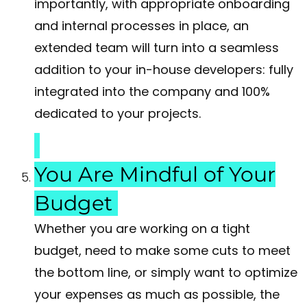
importantly, with appropriate onboarding
and internal processes in place, an
extended team will turn into a seamless
addition to your in-house developers: fully
integrated into the company and 100%
dedicated to your projects.
You Are Mindful of Your
Budget
Whether you are working on a tight
budget, need to make some cuts to meet
the bottom line, or simply want to optimize
your expenses as much as possible, the