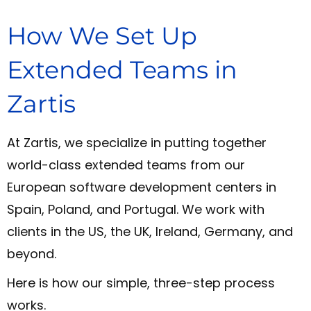
How We Set Up
Extended Teams in
Zartis
At Zartis, we specialize in putting together
world-class extended teams from our
European software development centers in
Spain, Poland, and Portugal. We work with
clients in the US, the UK, Ireland, Germany, and
beyond.
Here is how our simple, three-step process
works.