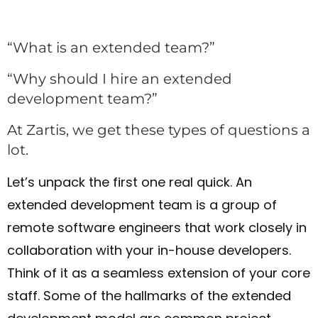
“What is an extended team?”
“Why should I hire an extended
development team?”
At Zartis, we get these types of questions a
lot.
Let’s unpack the first one real quick. An
extended development team is a group of
remote software engineers that work closely in
collaboration with your in-house developers.
Think of it as a seamless extension of your core
staff. Some of the hallmarks of the extended