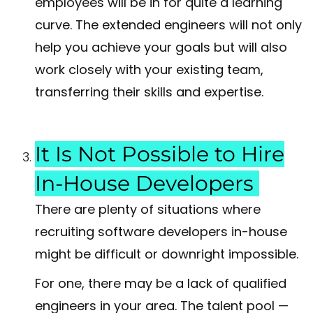
employees will be in for quite a learning
curve. The extended engineers will not only
help you achieve your goals but will also
work closely with your existing team,
transferring their skills and expertise.
It Is Not Possible to Hire
In-House Developers
There are plenty of situations where
recruiting software developers in-house
might be difficult or downright impossible.
For one, there may be a lack of qualified
engineers in your area. The talent pool —