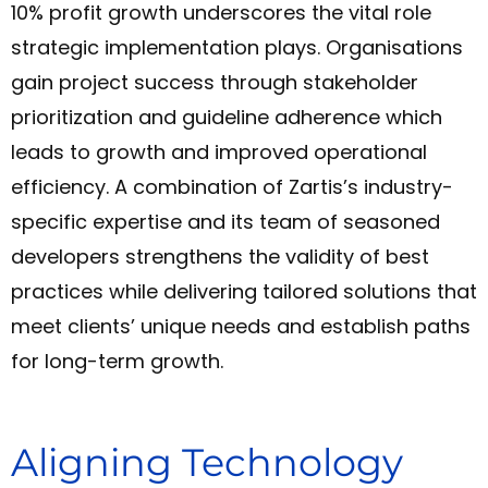
10% profit growth underscores the vital role
strategic implementation plays. Organisations
gain project success through stakeholder
prioritization and guideline adherence which
leads to growth and improved operational
efficiency. A combination of Zartis’s industry-
specific expertise and its team of seasoned
developers strengthens the validity of best
practices while delivering tailored solutions that
meet clients’ unique needs and establish paths
for long-term growth.
Aligning Technology