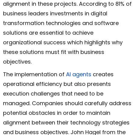
alignment in these projects. According to 81% of
business leaders investments in digital
transformation technologies and software
solutions are essential to achieve
organizational success which highlights why
these solutions must fit with business
objectives.
The implementation of
AI agents
creates
operational efficiency but also presents
execution challenges that need to be
managed. Companies should carefully address
potential obstacles in order to maintain
alignment between their technology strategies
and business objectives. John Hagel from the