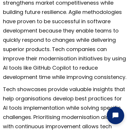
strengthens market competitiveness while
building future resilience. Agile methodologies
have proven to be successful in software
development because they enable teams to
quickly respond to changes while delivering
superior products. Tech companies can
improve their modernisation initiatives by using
AI tools like GitHub Copilot to reduce
development time while improving consistency.
Tech showcases provide valuable insights that
help organisations develop best practices for
AI tools implementation while solving specific
challenges. Prioritising modernisation along
with continuous improvement allows tech