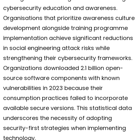
cybersecurity education and awareness.
Organisations that prioritize awareness culture
development alongside training programme
implementation achieve significant reductions
in social engineering attack risks while
strengthening their cybersecurity frameworks.
Organizations downloaded 2.1 billion open-
source software components with known
vulnerabilities in 2023 because their
consumption practices failed to incorporate
available secure versions.
This statistical data
underscores the necessity of adopting
security-first strategies when implementing
technology.