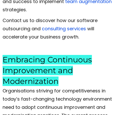
and success to implement
team augmentation
strategies.
Contact us to discover how our software
outsourcing and
consulting services
will
accelerate your business growth.
Embracing Continuous
Improvement and
Modernization
Organisations striving for competitiveness in
today’s fast-changing technology environment
need to adopt continuous improvement and