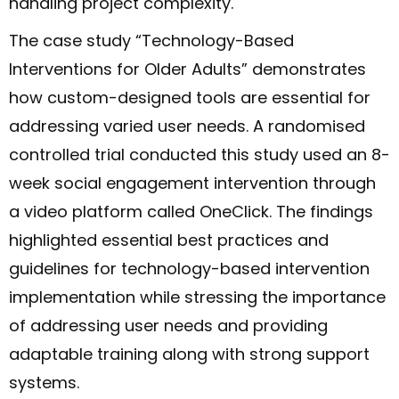
handling project complexity.
The case study “Technology-Based
Interventions for Older Adults” demonstrates
how custom-designed tools are essential for
addressing varied user needs. A randomised
controlled trial conducted this study used an 8-
week social engagement intervention through
a video platform called OneClick. The findings
highlighted essential best practices and
guidelines for technology-based intervention
implementation while stressing the importance
of addressing user needs and providing
adaptable training along with strong support
systems.