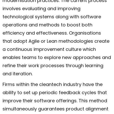
modernisation practices. The current process
involves evaluating and improving
technological systems along with software
operations and methods to boost both
efficiency and effectiveness. Organisations
that adopt Agile or Lean methodologies create
a continuous improvement culture which
enables teams to explore new approaches and
refine their work processes through learning
and iteration.
Firms within the cleantech industry have the
ability to set up periodic feedback cycles that
improve their software offerings. This method
simultaneously guarantees product alignment