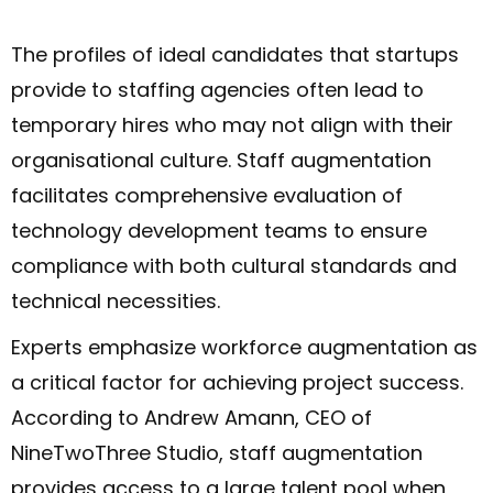
The profiles of ideal candidates that startups
provide to staffing agencies often lead to
temporary hires who may not align with their
organisational culture. Staff augmentation
facilitates comprehensive evaluation of
technology development teams to ensure
compliance with both cultural standards and
technical necessities.
Experts emphasize workforce augmentation as
a critical factor for achieving project success.
According to Andrew Amann, CEO of
NineTwoThree Studio, staff augmentation
provides access to a large talent pool when