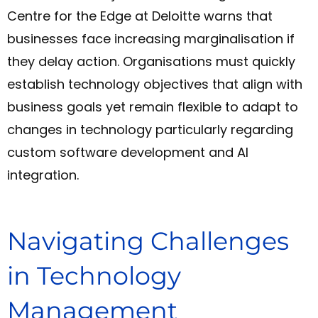
Centre for the Edge at Deloitte warns that
businesses face increasing marginalisation if
they delay action. Organisations must quickly
establish technology objectives that align with
business goals yet remain flexible to adapt to
changes in technology particularly regarding
custom software development and AI
integration.
Navigating Challenges
in Technology
Management