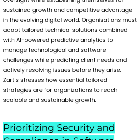
sustained growth and competitive advantage
in the evolving digital world. Organisations must
adopt tailored technical solutions combined
with AI-powered predictive analytics to
manage technological and software
challenges while predicting client needs and
actively resolving issues before they arise.
Zartis stresses how essential tailored
strategies are for organizations to reach
scalable and sustainable growth.
Prioritizing Security and