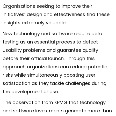
Organisations seeking to improve their
initiatives’ design and effectiveness find these
insights extremely valuable.
New technology and software require beta
testing as an essential process to detect
usability problems and guarantee quality
before their official launch. Through this
approach organizations can reduce potential
risks while simultaneously boosting user
satisfaction as they tackle challenges during
the development phase.
The observation from KPMG that technology
and software investments generate more than