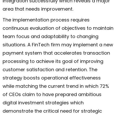
integration successfully which reveals a major
area that needs improvement.
The implementation process requires
continuous evaluation of objectives to maintain
team focus and adaptability to changing
situations. A FinTech firm may implement a new
payment system that accelerates transaction
processing to achieve its goal of improving
customer satisfaction and retention. The
strategy boosts operational effectiveness
while matching the current trend in which 72%
of CEOs claim to have prepared ambitious
digital investment strategies which
demonstrate the critical need for strategic