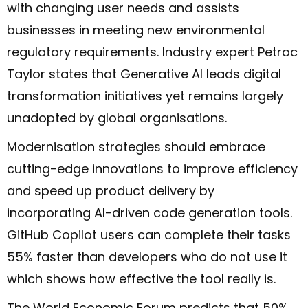
with changing user needs and assists
businesses in meeting new environmental
regulatory requirements. Industry expert Petroc
Taylor states that Generative AI leads digital
transformation initiatives yet remains largely
unadopted by global organisations.
Modernisation strategies should embrace
cutting-edge innovations to improve efficiency
and speed up product delivery by
incorporating AI-driven code generation tools.
GitHub Copilot users can complete their tasks
55% faster than developers who do not use it
which shows how effective the tool really is.
The World Economic Forum predicts that 50%