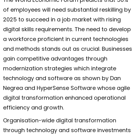
of employees will need substantial reskilling by
2025 to succeed in a job market with rising
digital skills requirements. The need to develop
a workforce proficient in current technologies
and methods stands out as crucial. Businesses
gain competitive advantages through
modernization strategies which integrate
technology and software as shown by Dan
Negrea and HyperSense Software whose agile
digital transformation enhanced operational
efficiency and growth.
Organisation-wide digital transformation
through technology and software investments