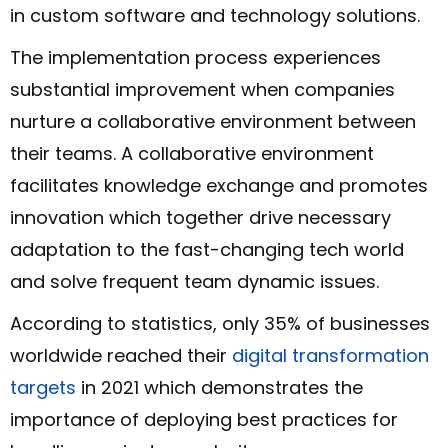
in custom software and technology solutions.
The implementation process experiences
substantial improvement when companies
nurture a collaborative environment between
their teams. A collaborative environment
facilitates knowledge exchange and promotes
innovation which together drive necessary
adaptation to the fast-changing tech world
and solve frequent team dynamic issues.
According to statistics, only 35% of businesses
worldwide reached their
digital transformation
targets
in 2021 which demonstrates the
importance of deploying best practices for