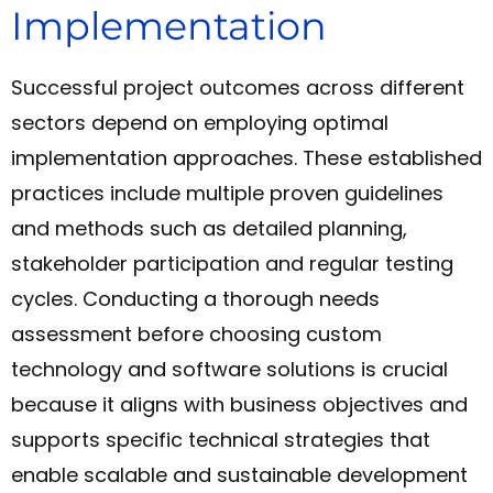
Implementation
Successful project outcomes across different
sectors depend on employing optimal
implementation approaches. These established
practices include multiple proven guidelines
and methods such as detailed planning,
stakeholder participation and regular testing
cycles. Conducting a thorough needs
assessment before choosing custom
technology and software solutions is crucial
because it aligns with business objectives and
supports specific technical strategies that
enable scalable and sustainable development