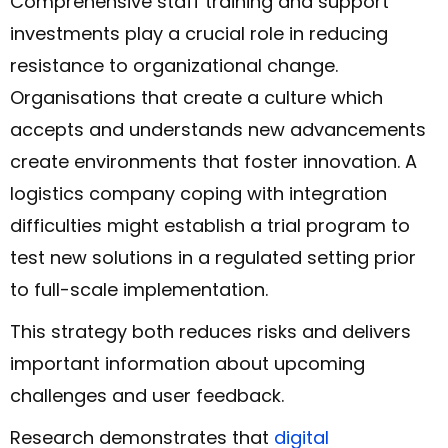
Comprehensive staff training and support
investments play a crucial role in reducing
resistance to organizational change.
Organisations that create a culture which
accepts and understands new advancements
create environments that foster innovation. A
logistics company coping with integration
difficulties might establish a trial program to
test new solutions in a regulated setting prior
to full-scale implementation.
This strategy both reduces risks and delivers
important information about upcoming
challenges and user feedback.
Research demonstrates that
digital