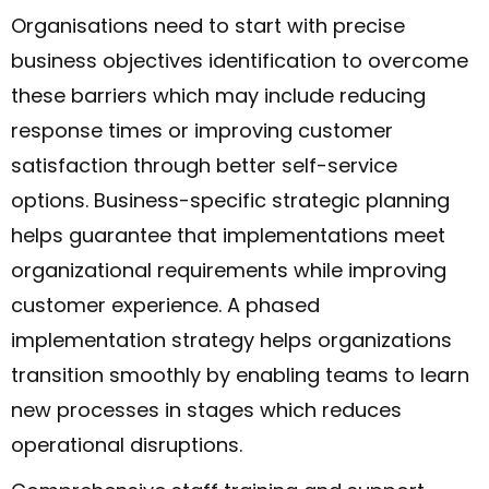
Organisations need to start with precise
business objectives identification to overcome
these barriers which may include reducing
response times or improving customer
satisfaction through better self-service
options. Business-specific strategic planning
helps guarantee that implementations meet
organizational requirements while improving
customer experience. A phased
implementation strategy helps organizations
transition smoothly by enabling teams to learn
new processes in stages which reduces
operational disruptions.