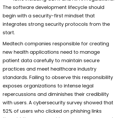
The software development lifecycle should
begin with a security-first mindset that
integrates strong security protocols from the
start.
Medtech companies responsible for creating
new health applications need to manage
patient data carefully to maintain secure
practices and meet healthcare industry
standards. Failing to observe this responsibility
exposes organizations to intense legal
repercussions and diminishes their credibility
with users. A cybersecurity survey showed that
52% of users who clicked on phishing links