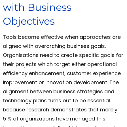
with Business
Objectives
Tools become effective when approaches are
aligned with overarching business goals.
Organisations need to create specific goals for
their projects which target either operational
efficiency enhancement, customer experience
improvement or innovation development. The
alignment between business strategies and
technology plans turns out to be essential
because research demonstrates that merely
51% of organizations have managed this