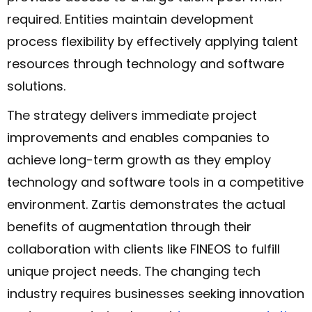
required. Entities maintain development
process flexibility by effectively applying talent
resources through technology and software
solutions.
The strategy delivers immediate project
improvements and enables companies to
achieve long-term growth as they employ
technology and software tools in a competitive
environment. Zartis demonstrates the actual
benefits of augmentation through their
collaboration with clients like FINEOS to fulfill
unique project needs. The changing tech
industry requires businesses seeking innovation