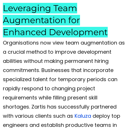
Leveraging Team
Augmentation for
Enhanced Development
Organisations now view team augmentation as
a crucial method to improve development
abilities without making permanent hiring
commitments. Businesses that incorporate
specialized talent for temporary periods can
rapidly respond to changing project
requirements while filling present skill
shortages. Zartis has successfully partnered
with various clients such as
Kaluza
deploy
top
engineers and establish productive teams in