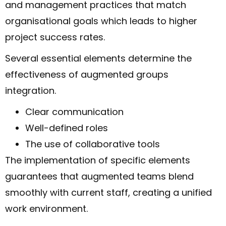
and management practices that match
organisational goals which leads to higher
project success rates.
Several essential elements determine the
effectiveness of augmented groups
integration.
Clear communication
Well-defined roles
The use of collaborative tools
The implementation of specific elements
guarantees that augmented teams blend
smoothly with current staff, creating a unified
work environment.