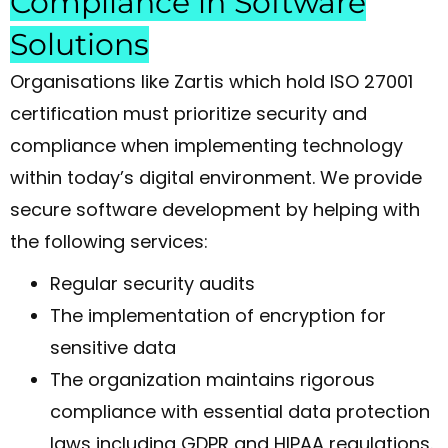
Compliance in Software
Solutions
Organisations like Zartis which hold ISO 27001
certification must prioritize security and
compliance when implementing technology
within today’s digital environment. We provide
secure software development by helping with
the following services:
Regular security audits
The implementation of encryption for
sensitive data
The organization maintains rigorous
compliance with essential data protection
laws including GDPR and HIPAA regulations.