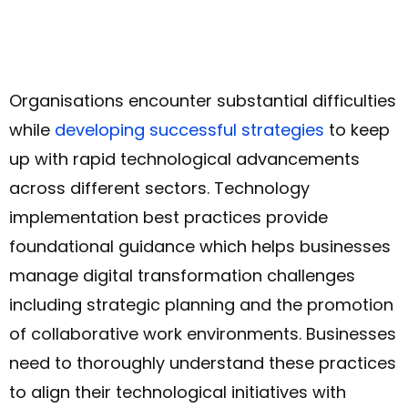
Organisations encounter substantial difficulties
while
developing successful strategies
to keep
up with rapid technological advancements
across different sectors. Technology
implementation best practices provide
foundational guidance which helps businesses
manage digital transformation challenges
including strategic planning and the promotion
of collaborative work environments. Businesses
need to thoroughly understand these practices
to align their technological initiatives with