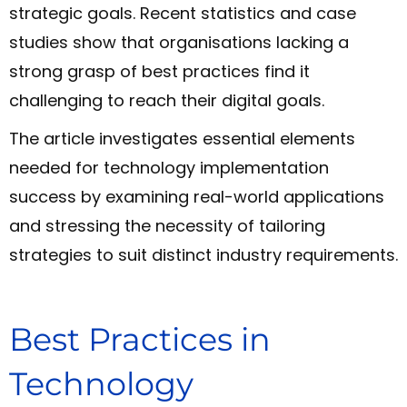
strategic goals. Recent statistics and case
studies show that organisations lacking a
strong grasp of best practices find it
challenging to reach their digital goals.
The article investigates essential elements
needed for technology implementation
success by examining real-world applications
and stressing the necessity of tailoring
strategies to suit distinct industry requirements.
Best Practices in
Technology