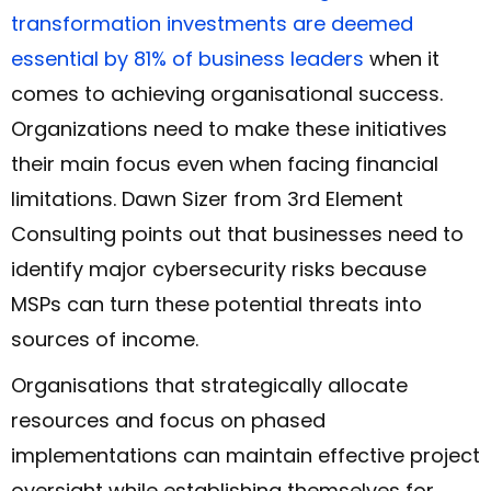
transformation investments are deemed
essential by 81% of business leaders
when it
comes to achieving organisational success.
Organizations need to make these initiatives
their main focus even when facing financial
limitations. Dawn Sizer from 3rd Element
Consulting points out that businesses need to
identify major cybersecurity risks because
MSPs can turn these potential threats into
sources of income.
Organisations that strategically allocate
resources and focus on phased
implementations can maintain effective project
oversight while establishing themselves for