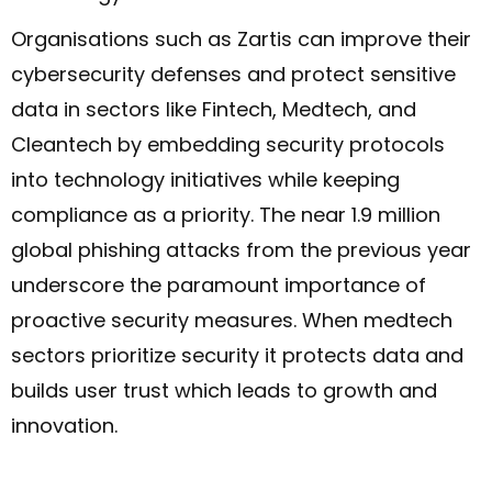
Organisations such as Zartis can improve their
cybersecurity defenses and protect sensitive
data in sectors like Fintech, Medtech, and
Cleantech by embedding security protocols
into technology initiatives while keeping
compliance as a priority. The near 1.9 million
global phishing attacks from the previous year
underscore the paramount importance of
proactive security measures. When medtech
sectors prioritize security it protects data and
builds user trust which leads to growth and
innovation.