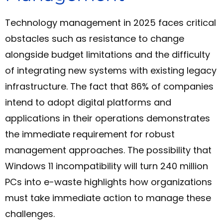
Technology management in 2025 faces critical
obstacles such as resistance to change
alongside budget limitations and the difficulty
of integrating new systems with existing legacy
infrastructure. The fact that 86% of companies
intend to adopt digital platforms and
applications in their operations demonstrates
the immediate requirement for robust
management approaches. The possibility that
Windows 11 incompatibility will turn 240 million
PCs into e-waste highlights how organizations
must take immediate action to manage these
challenges.