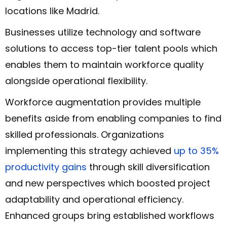
locations like Madrid.
Businesses utilize technology and software
solutions to access top-tier talent pools which
enables them to maintain workforce quality
alongside operational flexibility.
Workforce augmentation provides multiple
benefits aside from enabling companies to find
skilled professionals. Organizations
implementing this strategy achieved
up to 35%
productivity gains
through skill diversification
and new perspectives which boosted project
adaptability and operational efficiency.
Enhanced groups bring established workflows