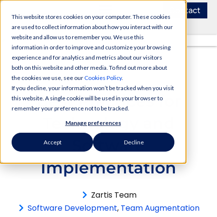
Contact
This website stores cookies on your computer. These cookies
are used to collect information about how you interact with our
website and allow us to remember you. We use this
information in order to improve and customize your browsing
experience and for analytics and metrics about our visitors
both on this website and other media. To find out more about
the cookies we use, see our
Cookies Policy
.
If you decline, your information won’t be tracked when you visit
Best Practices for
this website. A single cookie will be used in your browser to
remember your preference not to be tracked.
Technology and
Manage preferences
Software
Accept
Decline
Implementation
Zartis Team
Software Development
,
Team Augmentation