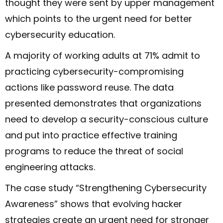
thought they were sent by upper management
which points to the urgent need for better
cybersecurity education.
A majority of working adults at 71% admit to
practicing cybersecurity-compromising
actions like password reuse. The data
presented demonstrates that organizations
need to develop a security-conscious culture
and put into practice effective training
programs to reduce the threat of social
engineering attacks.
The case study “Strengthening Cybersecurity
Awareness” shows that evolving hacker
strategies create an urgent need for stronger