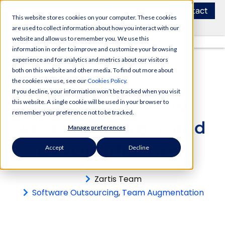
Contact
This website stores cookies on your computer. These cookies
are used to collect information about how you interact with our
website and allow us to remember you. We use this
information in order to improve and customize your browsing
experience and for analytics and metrics about our visitors
both on this website and other media. To find out more about
the cookies we use, see our
Cookies Policy
.
If you decline, your information won’t be tracked when you visit
How Nearshoring
this website. A single cookie will be used in your browser to
remember your preference not to be tracked.
Accelerates Agile and
Manage preferences
DevOps Practices
Accept
Decline
Zartis Team
Software Outsourcing
,
Team Augmentation