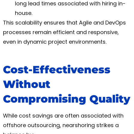
long lead times associated with hiring in-
house.
This scalability ensures that Agile and DevOps
processes remain efficient and responsive,
even in dynamic project environments.
Cost-Effectiveness
Without
Compromising Quality
While cost savings are often associated with
offshore outsourcing, nearshoring strikes a