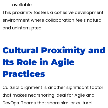
available.
This proximity fosters a cohesive development
environment where collaboration feels natural
and uninterrupted.
Cultural Proximity and
Its Role in Agile
Practices
Cultural alignment is another significant factor
that makes nearshoring ideal for Agile and
DevOps. Teams that share similar cultural