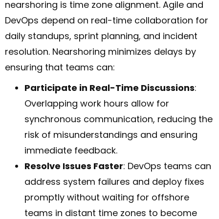
nearshoring is time zone alignment. Agile and
DevOps depend on real-time collaboration for
daily standups, sprint planning, and incident
resolution. Nearshoring minimizes delays by
ensuring that teams can:
Participate in Real-Time Discussions
:
Overlapping work hours allow for
synchronous communication, reducing the
risk of misunderstandings and ensuring
immediate feedback.
Resolve Issues Faster
: DevOps teams can
address system failures and deploy fixes
promptly without waiting for offshore
teams in distant time zones to become