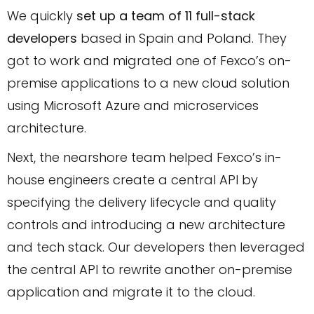
We quickly
set up a team of 11 full-stack
developers
based in Spain and Poland. They
got to work and migrated one of Fexco’s on-
premise applications to a new cloud solution
using Microsoft Azure and microservices
architecture.
Next, the nearshore team helped Fexco’s in-
house engineers create a central API by
specifying the delivery lifecycle and quality
controls and introducing a new architecture
and tech stack. Our developers then leveraged
the central API to rewrite another on-premise
application and migrate it to the cloud.