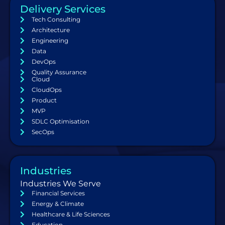
Delivery Services
Tech Consulting
Architecture
Engineering
Data
DevOps
Quality Assurance
Cloud
CloudOps
Product
MVP
SDLC Optimisation
SecOps
Industries
Industries We Serve
Financial Services
Energy & Climate
Healthcare & Life Sciences
Education