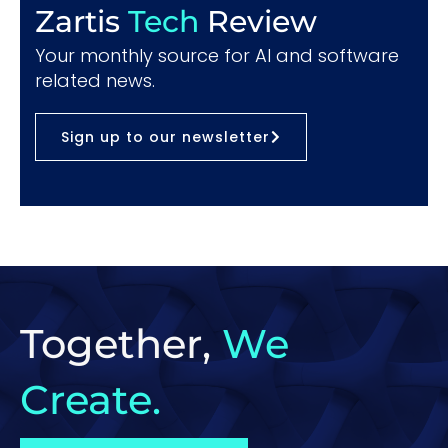
Zartis
Tech
Review
Your monthly source for AI and software
related news.
Sign up to our newsletter
Together,
We
Create.