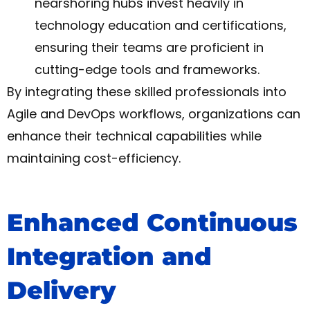
nearshoring hubs invest heavily in
technology education and certifications,
ensuring their teams are proficient in
cutting-edge tools and frameworks.
By integrating these skilled professionals into
Agile and DevOps workflows, organizations can
enhance their technical capabilities while
maintaining cost-efficiency.
Enhanced Continuous
Integration and
Delivery