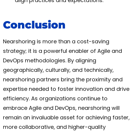
align practices and expectations.
Conclusion
Nearshoring is more than a cost-saving
strategy; it is a powerful enabler of Agile and
DevOps methodologies. By aligning
geographically, culturally, and technically,
nearshoring partners bring the proximity and
expertise needed to foster innovation and drive
efficiency. As organizations continue to
embrace Agile and DevOps, nearshoring will
remain an invaluable asset for achieving faster,
more collaborative, and higher-quality