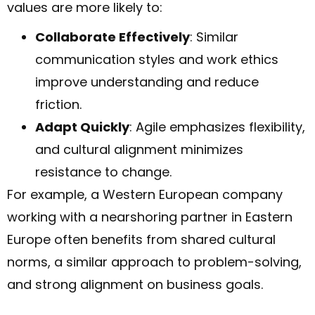
values are more likely to:
Collaborate Effectively
: Similar
communication styles and work ethics
improve understanding and reduce
friction.
Adapt Quickly
: Agile emphasizes flexibility,
and cultural alignment minimizes
resistance to change.
For example, a Western European company
working with a nearshoring partner in Eastern
Europe often benefits from shared cultural
norms, a similar approach to problem-solving,
and strong alignment on business goals.