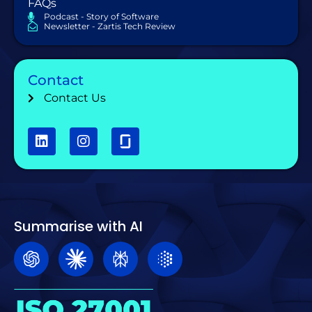
FAQs
Podcast - Story of Software
Newsletter - Zartis Tech Review
Contact
Contact Us
Summarise with AI