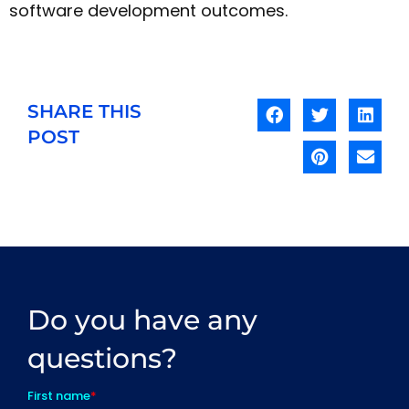
software development outcomes.
SHARE THIS
POST
Do you have any
questions?