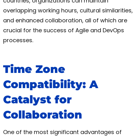
countries, organizations can maintain
overlapping working hours, cultural similarities,
and enhanced collaboration, all of which are
crucial for the success of Agile and DevOps
processes.
Time Zone
Compatibility: A
Catalyst for
Collaboration
One of the most significant advantages of