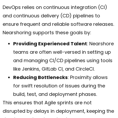
DevOps relies on continuous integration (CI)
and continuous delivery (CD) pipelines to
ensure frequent and reliable software releases.
Nearshoring supports these goals by:
Providing Experienced Talent
: Nearshore
teams are often well-versed in setting up
and managing CI/CD pipelines using tools
like Jenkins, GitLab CI, and CircleCI.
Reducing Bottlenecks
: Proximity allows
for swift resolution of issues during the
build, test, and deployment phases.
This ensures that Agile sprints are not
disrupted by delays in deployment, keeping the