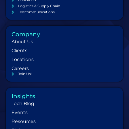
Logistics & Supply Chain
Telecommunications
Company
About Us
Clients
Locations
Careers
Join Us!
Insights
Tech Blog
Events
Resources