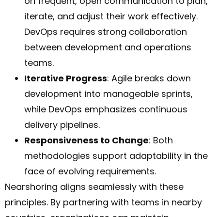
on frequent, open communication to plan,
iterate, and adjust their work effectively.
DevOps requires strong collaboration
between development and operations
teams.
Iterative Progress
: Agile breaks down
development into manageable sprints,
while DevOps emphasizes continuous
delivery pipelines.
Responsiveness to Change
: Both
methodologies support adaptability in the
face of evolving requirements.
Nearshoring aligns seamlessly with these
principles. By partnering with teams in nearby