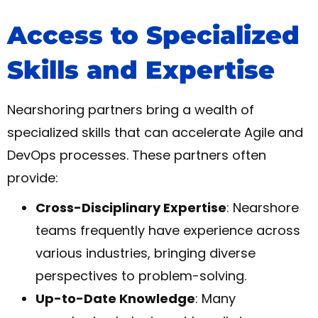
Access to Specialized
Skills and Expertise
Nearshoring partners bring a wealth of
specialized skills that can accelerate Agile and
DevOps processes. These partners often
provide:
Cross-Disciplinary Expertise
: Nearshore
teams frequently have experience across
various industries, bringing diverse
perspectives to problem-solving.
Up-to-Date Knowledge
: Many