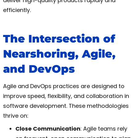
deliver high-quality products rapidly and
efficiently.
The Intersection of
Nearshoring, Agile,
and DevOps
Agile and DevOps practices are designed to
improve speed, flexibility, and collaboration in
software development. These methodologies
thrive on:
Close Communication
: Agile teams rely