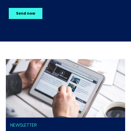
NEWSLETTER