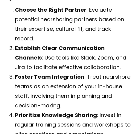
Choose the Right Partner
: Evaluate
potential nearshoring partners based on
their expertise, cultural fit, and track
record.
Establish Clear Communication
Channels
: Use tools like Slack, Zoom, and
Jira to facilitate effective collaboration.
Foster Team Integration
: Treat nearshore
teams as an extension of your in-house
staff, involving them in planning and
decision-making.
Prioritize Knowledge Sharing
: Invest in
regular training sessions and workshops to