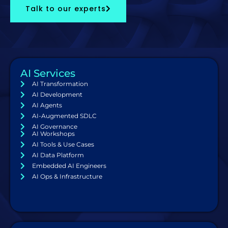
Talk to our experts
AI Services
AI Transformation
AI Development
AI Agents
AI-Augmented SDLC
AI Governance
AI Workshops
AI Tools & Use Cases
AI Data Platform
Embedded AI Engineers
AI Ops & Infrastructure