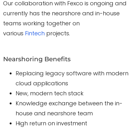
Our collaboration with Fexco is ongoing and
currently has the nearshore and in-house
teams working together on
various
Fintech
projects.
Nearshoring Benefits
Replacing legacy software with modern
cloud applications
New, modern tech stack
Knowledge exchange between the in-
house and nearshore team
High return on investment