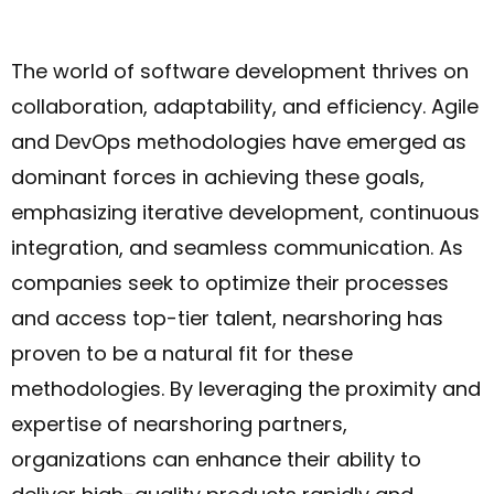
The world of software development thrives on
collaboration, adaptability, and efficiency. Agile
and DevOps methodologies have emerged as
dominant forces in achieving these goals,
emphasizing iterative development, continuous
integration, and seamless communication. As
companies seek to optimize their processes
and access top-tier talent, nearshoring has
proven to be a natural fit for these
methodologies. By leveraging the proximity and
expertise of nearshoring partners,
organizations can enhance their ability to