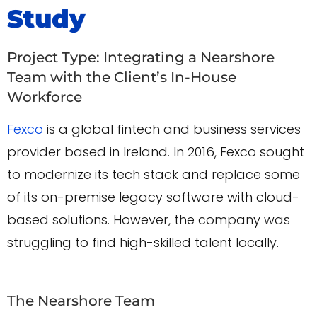
Study
Project Type: Integrating a Nearshore
Team with the Client’s In-House
Workforce
Fexco
is a global fintech and business services
provider based in Ireland. In 2016, Fexco sought
to modernize its tech stack and replace some
of its on-premise legacy software with cloud-
based solutions. However, the company was
struggling to find high-skilled talent locally.
The Nearshore Team