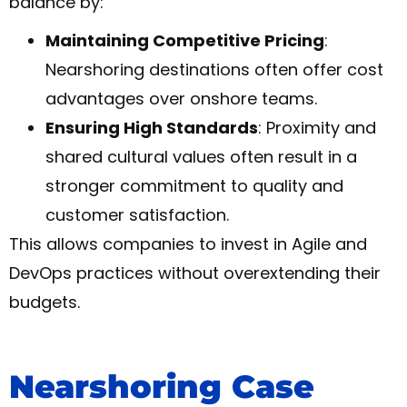
balance by:
Maintaining Competitive Pricing
:
Nearshoring destinations often offer cost
advantages over onshore teams.
Ensuring High Standards
: Proximity and
shared cultural values often result in a
stronger commitment to quality and
customer satisfaction.
This allows companies to invest in Agile and
DevOps practices without overextending their
budgets.
Nearshoring Case