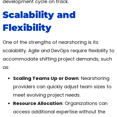
development cycle on track.
Scalability and
Flexibility
One of the strengths of nearshoring is its
scalability. Agile and DevOps require flexibility to
accommodate shifting project demands, such
as:
Scaling Teams Up or Down
: Nearshoring
providers can quickly adjust team sizes to
meet evolving project needs.
Resource Allocation
: Organizations can
access additional expertise without the