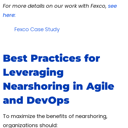
For more details on our work with Fexco,
see
here:
Fexco Case Study
Best Practices for
Leveraging
Nearshoring in Agile
and DevOps
To maximize the benefits of nearshoring,
organizations should: