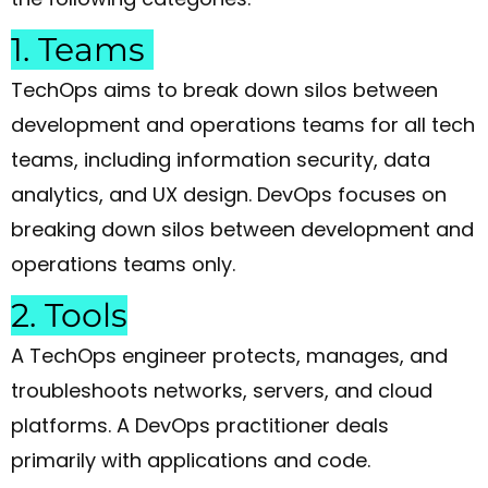
1. Teams
TechOps aims to break down silos between
development and operations teams for all tech
teams, including information security, data
analytics, and UX design. DevOps focuses on
breaking down silos between development and
operations teams only.
2. Tools
A TechOps engineer protects, manages, and
troubleshoots networks, servers, and cloud
platforms. A DevOps practitioner deals
primarily with applications and code.