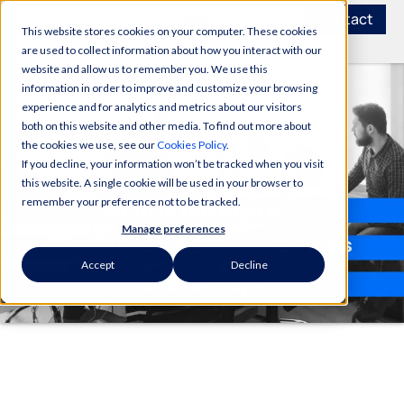
Contact
This website stores cookies on your computer. These cookies
are used to collect information about how you interact with our
website and allow us to remember you. We use this
information in order to improve and customize your browsing
experience and for analytics and metrics about our visitors
both on this website and other media. To find out more about
the cookies we use, see our
Cookies Policy
.
If you decline, your information won’t be tracked when you visit
this website. A single cookie will be used in your browser to
remember your preference not to be tracked.
Manage preferences
Accept
Decline