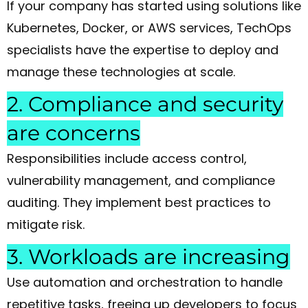
If your company has started using solutions like
Kubernetes, Docker, or AWS services, TechOps
specialists have the expertise to deploy and
manage these technologies at scale.
2. Compliance and security
are concerns
Responsibilities include access control,
vulnerability management, and compliance
auditing. They implement best practices to
mitigate risk.
3. Workloads are increasing
Use automation and orchestration to handle
repetitive tasks, freeing up developers to focus