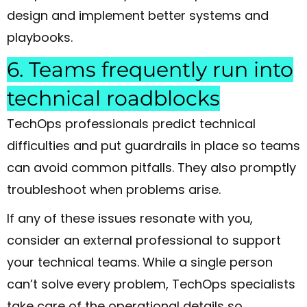
design and implement better systems and
playbooks.
6. Teams frequently run into
technical roadblocks
TechOps professionals predict technical
difficulties and put guardrails in place so teams
can avoid common pitfalls. They also promptly
troubleshoot when problems arise.
If any of these issues resonate with you,
consider an external professional to support
your technical teams. While a single person
can’t solve every problem, TechOps specialists
take care of the operational details so