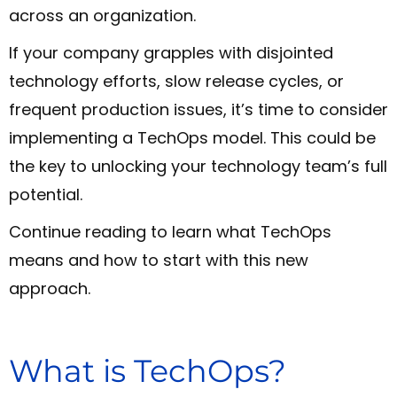
across an organization.
If your company grapples with disjointed
technology efforts, slow release cycles, or
frequent production issues, it’s time to consider
implementing a TechOps model. This could be
the key to unlocking your technology team’s full
potential.
Continue reading to learn what TechOps
means and how to start with this new
approach.
What is TechOps?