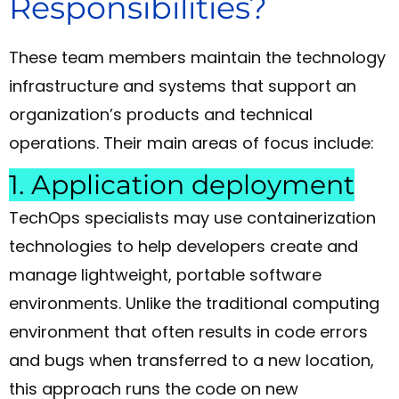
Responsibilities?
These team members maintain the technology
infrastructure and systems that support an
organization’s products and technical
operations. Their main areas of focus include:
1. Application deployment
TechOps specialists may use containerization
technologies to help developers create and
manage lightweight, portable software
environments. Unlike the traditional computing
environment that often results in code errors
and bugs when transferred to a new location,
this approach runs the code on new