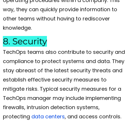
operating procedures within a company. This
way, they can quickly provide information to
other teams without having to rediscover
knowledge.
8. Security
TechOps teams also contribute to security and
compliance to protect systems and data. They
stay abreast of the latest security threats and
establish effective security measures to
mitigate risks. Typical security measures for a
TechOps manager may include implementing
firewalls, intrusion detection systems,
protecting
data centers
, and access controls.