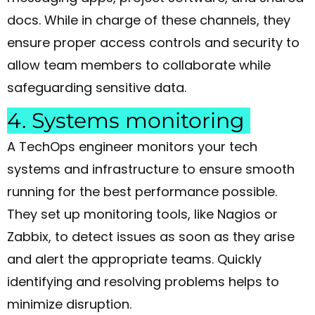
docs. While in charge of these channels, they
ensure proper access controls and security to
allow team members to collaborate while
safeguarding sensitive data.
4. Systems monitoring
A TechOps engineer monitors your tech
systems and infrastructure to ensure smooth
running for the best performance possible.
They set up monitoring tools, like Nagios or
Zabbix, to detect issues as soon as they arise
and alert the appropriate teams. Quickly
identifying and resolving problems helps to
minimize disruption.