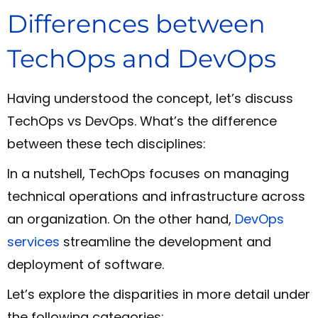
Differences between
TechOps and DevOps
Having understood the concept, let’s discuss
TechOps vs DevOps. What’s the difference
between these tech disciplines:
In a nutshell, TechOps focuses on managing
technical operations and infrastructure across
an organization. On the other hand,
DevOps
services
streamline the development and
deployment of software.
Let’s explore the disparities in more detail under
the following categories: