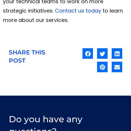
your technical teams to work on more
strategic initiatives.
Contact us today
to learn
more about our services.
SHARE THIS
POST
Do you have any