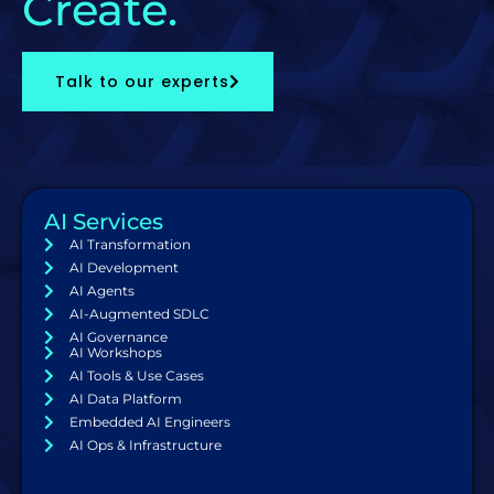
Create.
Talk to our experts
AI Services
AI Transformation
AI Development
AI Agents
AI-Augmented SDLC
AI Governance
AI Workshops
AI Tools & Use Cases
AI Data Platform
Embedded AI Engineers
AI Ops & Infrastructure