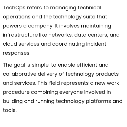
TechOps refers to managing technical
operations and the technology suite that
powers a company. It involves maintaining
infrastructure like networks, data centers, and
cloud services and coordinating incident
responses.
The goal is simple: to enable efficient and
collaborative delivery of technology products
and services. This field represents a new work
procedure combining everyone involved in
building and running technology platforms and
tools.