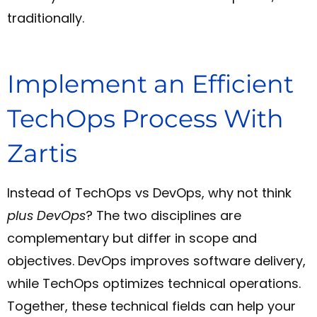
traditionally.
Implement an Efficient
TechOps Process With
Zartis
Instead of TechOps vs DevOps, why not think
plus DevOps
? The two disciplines are
complementary but differ in scope and
objectives. DevOps improves software delivery,
while TechOps optimizes technical operations.
Together, these technical fields can help your