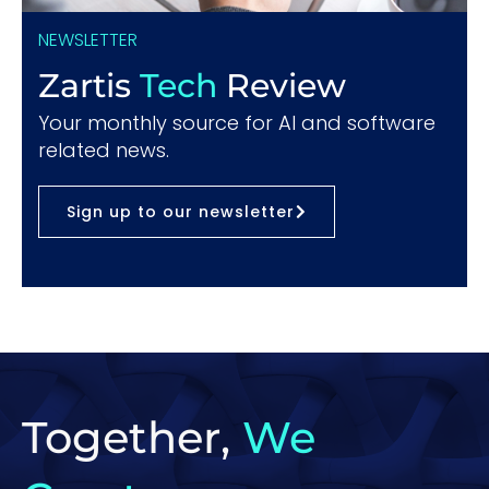
NEWSLETTER
Zartis
Tech
Review
Your monthly source for AI and software
related news.
Sign up to our newsletter
Together,
We