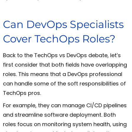
Can DevOps Specialists
Cover TechOps Roles?
Back to the TechOps vs DevOps debate, let’s
first consider that both fields have overlapping
roles. This means that a DevOps professional
can handle some of the soft responsibilities of
TechOps pros.
For example, they can manage CI/CD pipelines
and streamline software deployment. Both
roles focus on monitoring system health, using