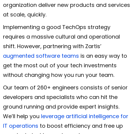
organization deliver new products and services
at scale, quickly.
Implementing a good TechOps strategy
requires a massive cultural and operational
shift. However, partnering with
Zartis’
augmented software teams
is an easy way to
get the most out of your tech investments
without changing how you run your team.
Our team of 260+ engineers consists of senior
developers and specialists who can hit the
ground running and provide expert insights.
We’ll help you
leverage artificial intelligence for
IT operations
to boost efficiency and free up