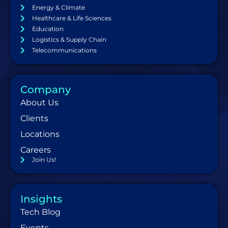
Energy & Climate
Healthcare & Life Sciences
Education
Logistics & Supply Chain
Telecommunications
Company
About Us
Clients
Locations
Careers
Join Us!
Insights
Tech Blog
Events