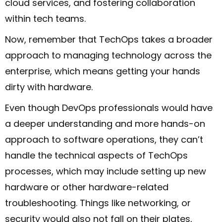
cloud services, and fostering collaboration
within tech teams.
Now, remember that TechOps takes a broader
approach to managing technology across the
enterprise, which means getting your hands
dirty with hardware.
Even though DevOps professionals would have
a deeper understanding and more hands-on
approach to software operations, they can’t
handle the technical aspects of TechOps
processes, which may include setting up new
hardware or other hardware-related
troubleshooting. Things like networking, or
security would also not fall on their plates,