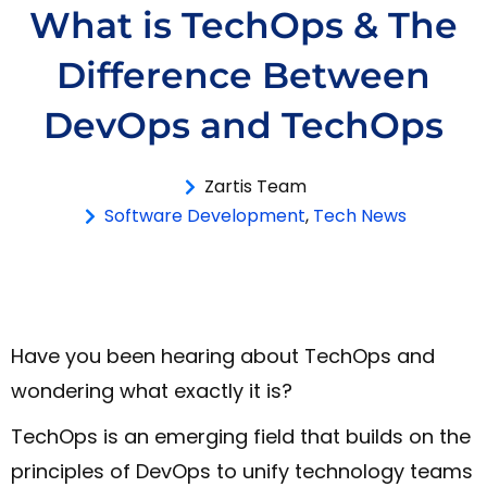
What is TechOps & The
Difference Between
DevOps and TechOps
Zartis Team
Software Development
,
Tech News
Have you been hearing about TechOps and
wondering what exactly it is?
TechOps is an emerging field that builds on the
principles of DevOps to unify technology teams