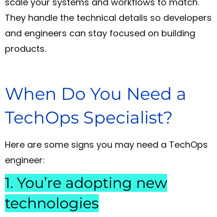
scale your systems and workflows to match.
They handle the technical details so developers
and engineers can stay focused on building
products.
When Do You Need a
TechOps Specialist?
Here are some signs you may need a TechOps
engineer:
1. You’re adopting new
technologies