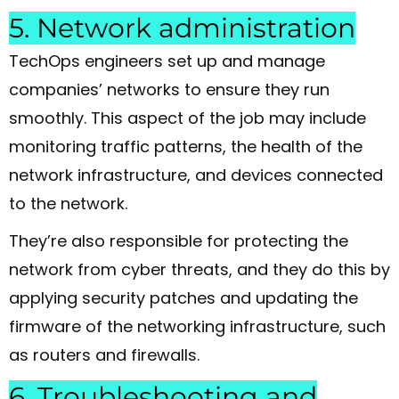
5. Network administration
TechOps engineers set up and manage
companies’ networks to ensure they run
smoothly. This aspect of the job may include
monitoring traffic patterns, the health of the
network infrastructure, and devices connected
to the network.
They’re also responsible for protecting the
network from cyber threats, and they do this by
applying security patches and updating the
firmware of the networking infrastructure, such
as routers and firewalls.
6. Troubleshooting and