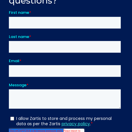
questions?