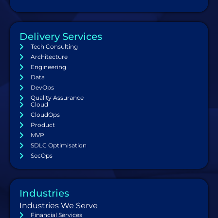
Delivery Services
Tech Consulting
Architecture
Engineering
Data
DevOps
Quality Assurance
Cloud
CloudOps
Product
MVP
SDLC Optimisation
SecOps
Industries
Industries We Serve
Financial Services