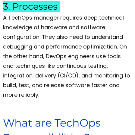
3. Processes
A TechOps manager requires deep technical
knowledge of hardware and software
configuration. They also need to understand
debugging and performance optimization. On
the other hand, DevOps engineers use tools
and techniques like continuous testing,
integration, delivery (CI/CD), and monitoring to
build, test, and release software faster and
more reliably.
What are TechOps