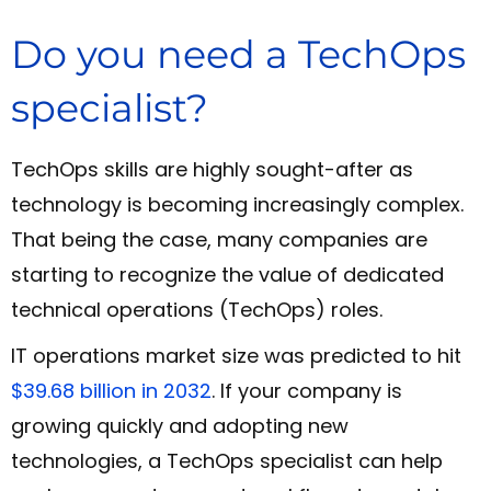
Do you need a TechOps
specialist?
TechOps skills are highly sought-after as
technology is becoming increasingly complex.
That being the case, many companies are
starting to recognize the value of dedicated
technical operations (TechOps) roles.
IT operations market size was predicted to hit
$39.68 billion in 2032
. If your company is
growing quickly and adopting new
technologies, a TechOps specialist can help