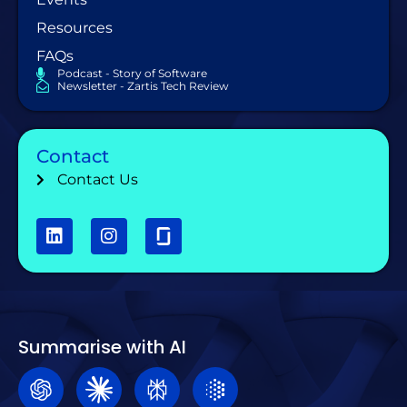
Resources
FAQs
Podcast - Story of Software
Newsletter - Zartis Tech Review
Contact
Contact Us
Summarise with AI