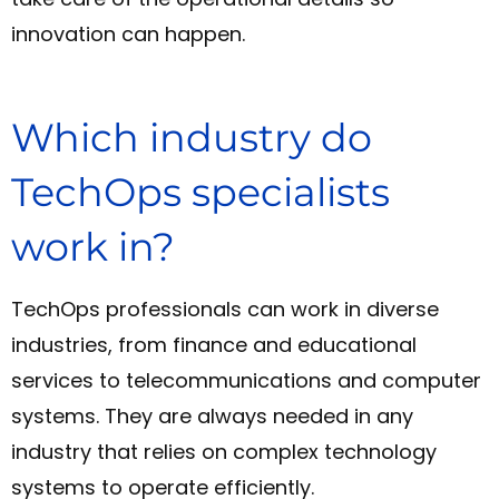
innovation can happen.
Which industry do
TechOps specialists
work in?
TechOps professionals can work in diverse
industries, from finance and educational
services to telecommunications and computer
systems. They are always needed in any
industry that relies on complex technology
systems to operate efficiently.