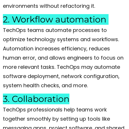
environments without refactoring it.
2. Workflow automation
TechOps teams automate processes to
optimize technology systems and workflows.
Automation increases efficiency, reduces
human error, and allows engineers to focus on
more relevant tasks. TechOps may automate
software deployment, network configuration,
system health checks, and more.
3. Collaboration
TechOps professionals help teams work
together smoothly by setting up tools like
messaging apps, project software, and shared