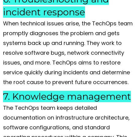
incident response
When technical issues arise, the TechOps team
promptly diagnoses the problem and gets
systems back up and running. They work to
resolve software bugs, network connectivity
issues, and more. TechOps aims to restore
service quickly during incidents and determine
the root cause to prevent future occurrences.
7. Knowledge management
The TechOps team keeps detailed
documentation on infrastructure architecture,
software configurations, and standard