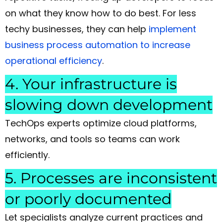
on what they know how to do best. For less
techy businesses, they can help
implement
business process automation to increase
operational efficiency
.
4. Your infrastructure is
slowing down development
TechOps experts optimize cloud platforms,
networks, and tools so teams can work
efficiently.
5. Processes are inconsistent
or poorly documented
Let specialists analyze current practices and