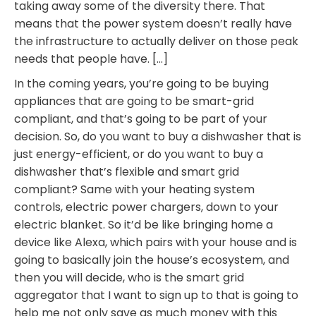
taking away some of the diversity there. That
means that the power system doesn’t really have
the infrastructure to actually deliver on those peak
needs that people have. […]
In the coming years, you’re going to be buying
appliances that are going to be smart-grid
compliant, and that’s going to be part of your
decision. So, do you want to buy a dishwasher that is
just energy-efficient, or do you want to buy a
dishwasher that’s flexible and smart grid
compliant? Same with your heating system
controls, electric power chargers, down to your
electric blanket. So it’d be like bringing home a
device like Alexa, which pairs with your house and is
going to basically join the house’s ecosystem, and
then you will decide, who is the smart grid
aggregator that I want to sign up to that is going to
help me not only save as much money with this