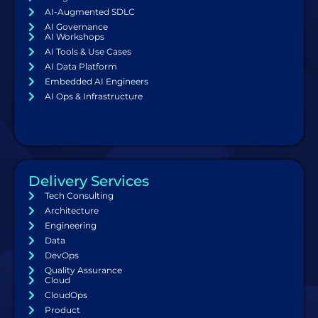
AI-Augmented SDLC
AI Governance
AI Workshops
AI Tools & Use Cases
AI Data Platform
Embedded AI Engineers
AI Ops & Infrastructure
Delivery Services
Tech Consulting
Architecture
Engineering
Data
DevOps
Quality Assurance
Cloud
CloudOps
Product