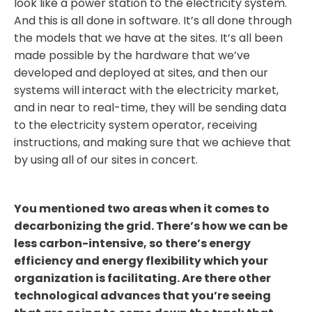
look like a power station to the electricity system.
And this is all done in software. It’s all done through
the models that we have at the sites. It’s all been
made possible by the hardware that we’ve
developed and deployed at sites, and then our
systems will interact with the electricity market,
and in near to real-time, they will be sending data
to the electricity system operator, receiving
instructions, and making sure that we achieve that
by using all of our sites in concert.
You mentioned two areas when it comes to
decarbonizing the grid. There’s how we can be
less carbon-intensive, so there’s energy
efficiency and energy flexibility which your
organization is facilitating. Are there other
technological advances that you’re seeing