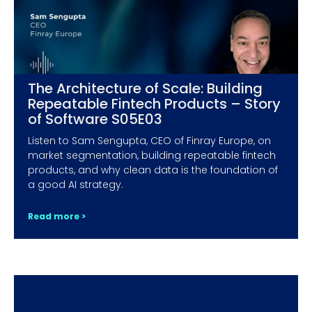
The Architecture of Scale: Building
Repeatable Fintech Products – Story
of Software S05E03
Listen to Sam Sengupta, CEO of Finray Europe, on
market segmentation, building repeatable fintech
products, and why clean data is the foundation of
a good AI strategy.
Read more >