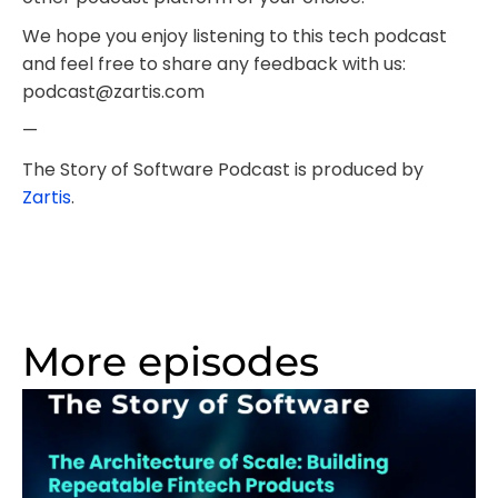
We hope you enjoy listening to this tech podcast
and feel free to share any feedback with us:
podcast@zartis.com
—
The Story of Software Podcast is produced by
Zartis
.
More episodes