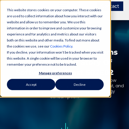
Contact
This website stores cookies on your computer. These cookies
are used to collect information about how you interact with our
website and allow us to remember you. We use this
information in order to improve and customize your browsing
experience and for analytics and metrics about our visitors
PODCAST
both on this website and other media. To find out more about
the cookies we use, see our
Cookies Policy
.
Optimizing Energy Systems
If you decline, your information won’t be tracked when you visit
this website. A single cookie will be used in your browser to
With Software – Story Of
remember your preference not to be tracked.
Software Podcast S02E02
Manage preferences
Paddy Finn, CEO at Viotas joins us to discuss how
Accept
Decline
software can make energy systems more efficient, and
pave the way towards more renewable energy
consumption.