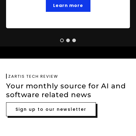
Learn more
ZARTIS TECH REVIEW
Your monthly source for AI and
software related news
Sign up to our newsletter