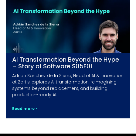
AI Transformation Beyond the Hype
– Story of Software S05E01
Adrian Sanchez de la Sierra, Head of AI & Innovation
at Zartis, explores AI transformation, reimagining
systems beyond replacement, and building
production-ready AI.
Read more >