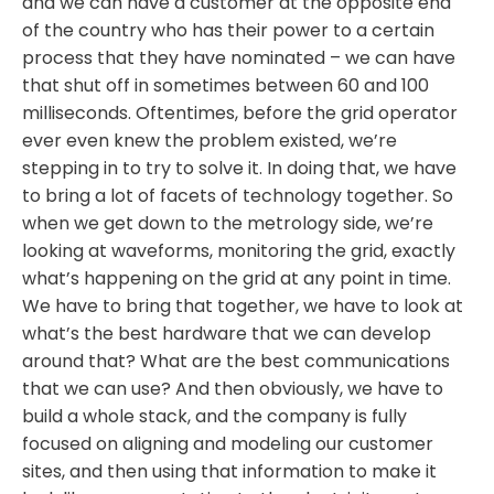
and we can have a customer at the opposite end
of the country who has their power to a certain
process that they have nominated – we can have
that shut off in sometimes between 60 and 100
milliseconds. Oftentimes, before the grid operator
ever even knew the problem existed, we’re
stepping in to try to solve it. In doing that, we have
to bring a lot of facets of technology together. So
when we get down to the metrology side, we’re
looking at waveforms, monitoring the grid, exactly
what’s happening on the grid at any point in time.
We have to bring that together, we have to look at
what’s the best hardware that we can develop
around that? What are the best communications
that we can use? And then obviously, we have to
build a whole stack, and the company is fully
focused on aligning and modeling our customer
sites, and then using that information to make it