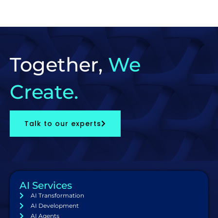
Together,
We
Create.
Talk to our experts
AI Services
AI Transformation
AI Development
AI Agents