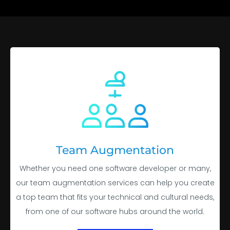
Team Augmentation
Whether you need one software developer or many,
our team augmentation services can help you create
a top team that fits your technical and cultural needs,
from one of our software hubs around the world.