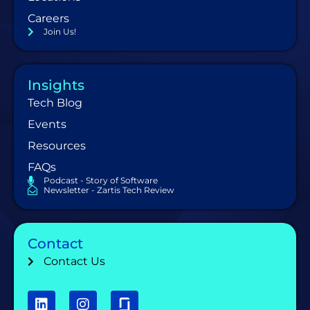
Careers
Join Us!
Insights
Tech Blog
Events
Resources
FAQs
Podcast - Story of Software
Newsletter - Zartis Tech Review
Contact
Contact Us