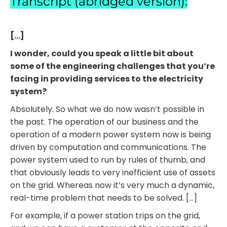
Transcript (abridged version):
[…]
I wonder, could you speak a little bit about
some of the engineering challenges that you’re
facing in providing services to the electricity
system?
Absolutely. So what we do now wasn’t possible in
the past. The operation of our business and the
operation of a modern power system now is being
driven by computation and communications. The
power system used to run by rules of thumb, and
that obviously leads to very inefficient use of assets
on the grid. Whereas now it’s very much a dynamic,
real-time problem that needs to be solved. […]
For example, if a power station trips on the grid,