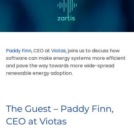
Paddy Finn
, CEO at
Viotas
,
joins us to discuss how
software can make energy systems more efficient
and pave the way towards more wide-spread
renewable energy adoption.
The Guest – Paddy Finn,
CEO at Viotas