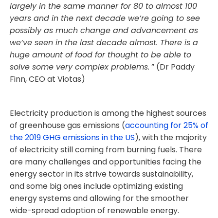
largely in the same manner for 80 to almost 100
years and in the next decade we’re going to see
possibly as much change and advancement as
we’ve seen in the last decade almost. There is a
huge amount of food for thought to be able to
solve some very complex problems.
” (Dr Paddy
Finn, CEO at Viotas)
Electricity production is among the highest sources
of greenhouse gas emissions (
accounting for 25% of
the 2019 GHG emissions in the US
), with the majority
of electricity still coming from burning fuels. There
are many challenges and opportunities facing the
energy sector in its strive towards sustainability,
and some big ones include optimizing existing
energy systems and allowing for the smoother
wide-spread adoption of renewable energy.