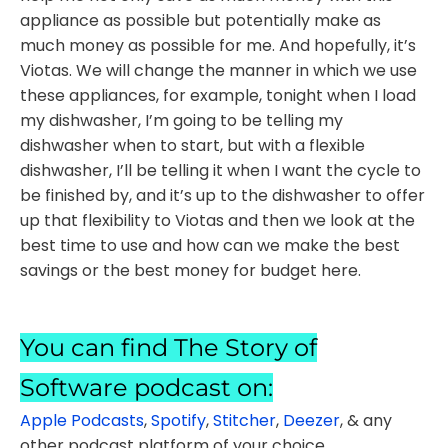
appliance as possible but potentially make as
much money as possible for me. And hopefully, it’s
Viotas. We will change the manner in which we use
these appliances, for example, tonight when I load
my dishwasher, I’m going to be telling my
dishwasher when to start, but with a flexible
dishwasher, I’ll be telling it when I want the cycle to
be finished by, and it’s up to the dishwasher to offer
up that flexibility to Viotas and then we look at the
best time to use and how can we make the best
savings or the best money for budget here.
You can find The Story of
Software podcast on:
Apple Podcasts
,
Spotify
,
Stitcher
,
Deezer
, & any
other podcast platform of your choice.