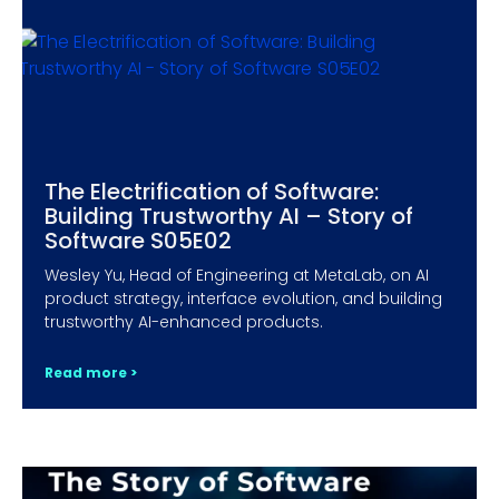
The Electrification of Software:
Building Trustworthy AI – Story of
Software S05E02
Wesley Yu, Head of Engineering at MetaLab, on AI
product strategy, interface evolution, and building
trustworthy AI-enhanced products.
Read more >