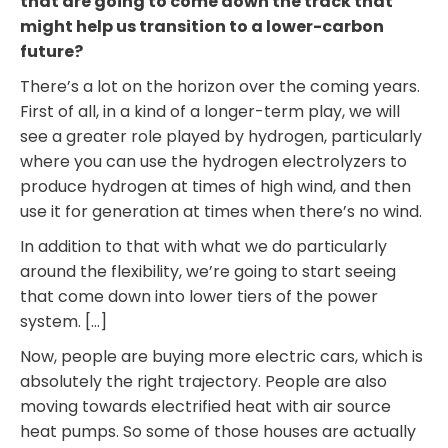
that are going to come down the track that
might help us transition to a lower-carbon
future?
There’s a lot on the horizon over the coming years.
First of all, in a kind of a longer-term play, we will
see a greater role played by hydrogen, particularly
where you can use the hydrogen electrolyzers to
produce hydrogen at times of high wind, and then
use it for generation at times when there’s no wind.
In addition to that with what we do particularly
around the flexibility, we’re going to start seeing
that come down into lower tiers of the power
system. […]
Now, people are buying more electric cars, which is
absolutely the right trajectory. People are also
moving towards electrified heat with air source
heat pumps. So some of those houses are actually