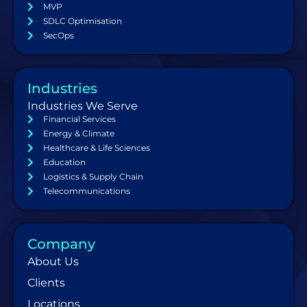
MVP
SDLC Optimisation
SecOps
Industries
Industries We Serve
Financial Services
Energy & Climate
Healthcare & Life Sciences
Education
Logistics & Supply Chain
Telecommunications
Company
About Us
Clients
Locations