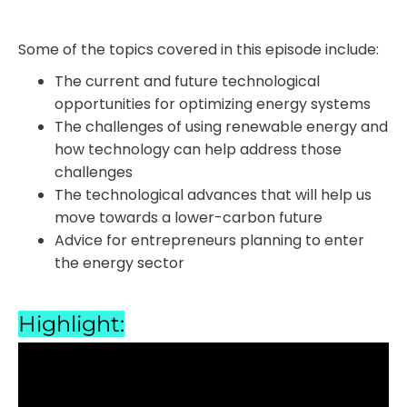
Some of the topics covered in this episode include:
The current and future technological
opportunities for optimizing energy systems
The challenges of using renewable energy and
how technology can help address those
challenges
The technological advances that will help us
move towards a lower-carbon future
Advice for entrepreneurs planning to enter
the energy sector
Highlight: