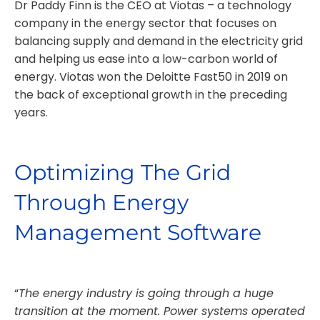
Dr Paddy Finn is the CEO at Viotas – a technology
company in the energy sector that focuses on
balancing supply and demand in the electricity grid
and helping us ease into a low-carbon world of
energy. Viotas won the Deloitte Fast50 in 2019 on
the back of exceptional growth in the preceding
years.
Optimizing The Grid
Through Energy
Management Software
“
The energy industry is going through a huge
transition at the moment. Power systems operated