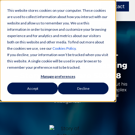
Contact
This website stores cookies on your computer. These cookies
are used to collect information about how you interact with our
website and allow us to remember you. We use this
information in order to improve and customize your browsing
experience and for analytics and metrics about our visitors
PODCAST
both on this website and other media. To find out more about
the cookies we use, see our
Cookies Policy
.
Scaling Visualfabriq & AI-
If you decline, your information won’t be tracked when you visit
this website. A single cookie will be used in your browser to
Enabled Revenue Forecasting
remember your preference not to be tracked.
– Story Of Software S03E18
Manage preferences
Alexander Safonov, CTO at Visualfabriq talks about his
Accept
Decline
experience in scaling the company, and the complex
process of revenue forecasting using Artificial
Intelligence.