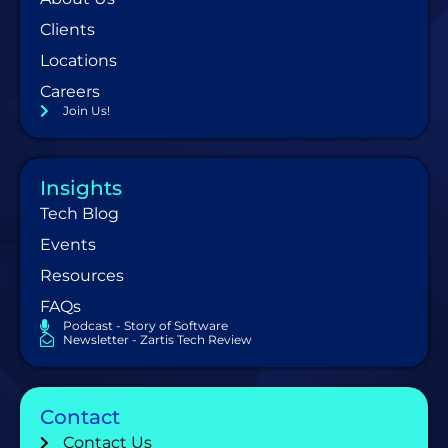
Clients
Locations
Careers
Join Us!
Insights
Tech Blog
Events
Resources
FAQs
Podcast - Story of Software
Newsletter - Zartis Tech Review
Contact
Contact Us