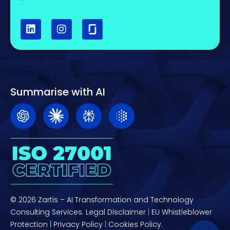
Summarise with AI
© 2026 Zartis – AI Transformation and Technology
Consulting Services.
Legal Disclaimer
|
EU Whistleblower
Protection
|
Privacy Policy
|
Cookies Policy.