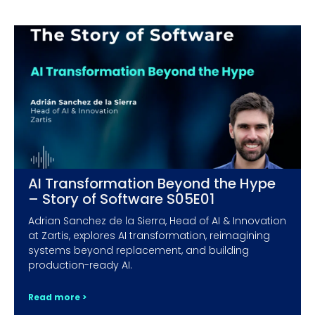
AI Transformation Beyond the Hype
– Story of Software S05E01
Adrian Sanchez de la Sierra, Head of AI & Innovation
at Zartis, explores AI transformation, reimagining
systems beyond replacement, and building
production-ready AI.
Read more >