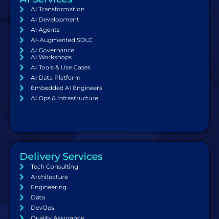
AI Transformation
AI Development
AI Agents
AI-Augmented SDLC
AI Governance
AI Workshops
AI Tools & Use Cases
AI Data Platform
Embedded AI Engineers
AI Ops & Infrastructure
Delivery Services
Tech Consulting
Architecture
Engineering
Data
DevOps
Quality Assurance