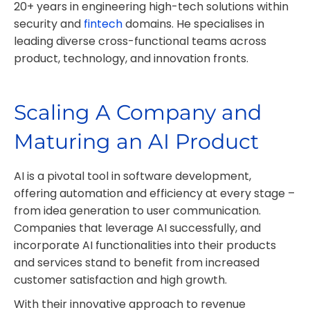
20+ years in engineering high-tech solutions within
security and
fintech
domains. He specialises in
leading diverse cross-functional teams across
product, technology, and innovation fronts.
Scaling A Company and
Maturing an AI Product
AI is a pivotal tool in software development,
offering automation and efficiency at every stage –
from idea generation to user communication.
Companies that leverage AI successfully, and
incorporate AI functionalities into their products
and services stand to benefit from increased
customer satisfaction and high growth.
With their innovative approach to revenue