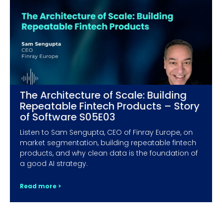
The Architecture of Scale: Building
Repeatable Fintech Products – Story
of Software S05E03
Listen to Sam Sengupta, CEO of Finray Europe, on
market segmentation, building repeatable fintech
products, and why clean data is the foundation of
a good AI strategy.
Read more >