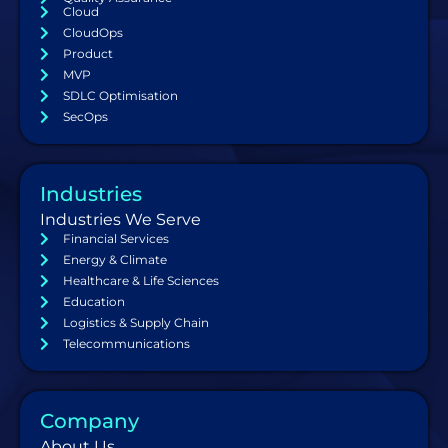
Cloud
CloudOps
Product
MVP
SDLC Optimisation
SecOps
Industries
Industries We Serve
Financial Services
Energy & Climate
Healthcare & Life Sciences
Education
Logistics & Supply Chain
Telecommunications
Company
About Us