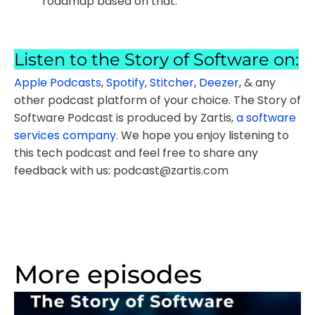
roadmap based on that.
Listen to the Story of Software on:
Apple Podcasts
,
Spotify
,
Stitcher
,
Deezer
, & any
other podcast platform of your choice. The Story of
Software Podcast is produced by Zartis,
a software
services company
. We hope you enjoy listening to
this tech podcast and feel free to share any
feedback with us: podcast@zartis.com
More episodes