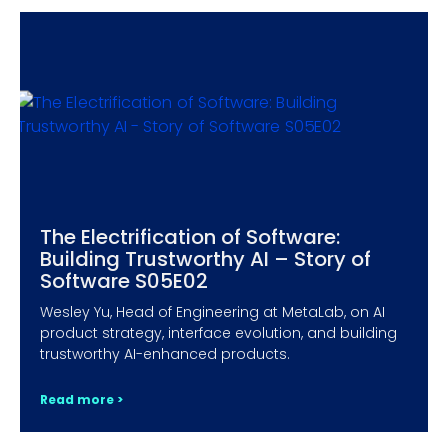
The Electrification of Software:
Building Trustworthy AI – Story of
Software S05E02
Wesley Yu, Head of Engineering at MetaLab, on AI
product strategy, interface evolution, and building
trustworthy AI-enhanced products.
Read more >