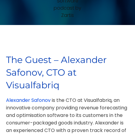
The Guest – Alexander
Safonov, CTO at
Visualfabriq
Alexander Safonov
is the CTO at Visualfabriq, an
innovative company providing revenue forecasting
and optimisation software to its customers in the
consumer-packaged goods industry. Alexander is
an experienced CTO with a proven track record of