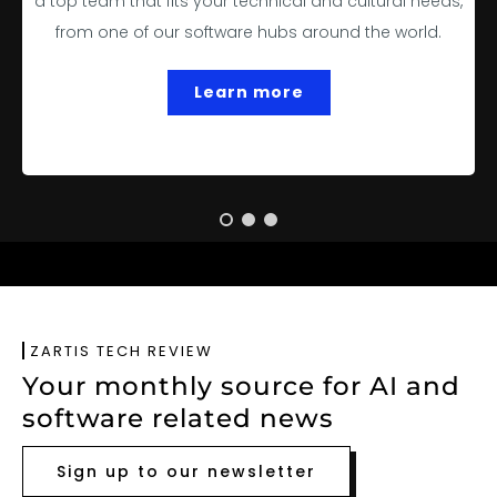
a top team that fits your technical and cultural needs,
from one of our software hubs around the world.
Learn more
ZARTIS TECH REVIEW
Your monthly source for AI and
software related news
Sign up to our newsletter