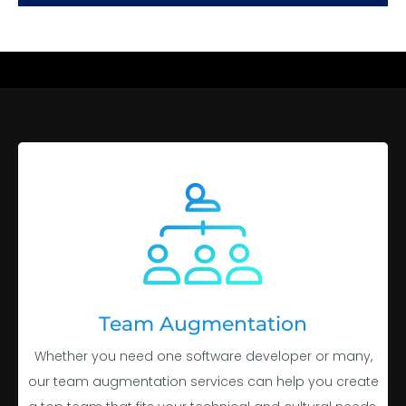
Team Augmentation
Whether you need one software developer or many,
our team augmentation services can help you create