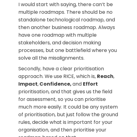
I would start with saying, there can’t be
multiple roadmaps. There should be no
standalone technological roadmap, and
then another business roadmap. Always
have one roadmap with multiple
stakeholders, and decision making
processes, but one battlefield where you
solve all the misalignments.
Secondly, have a clear prioritisation
approach. We use RICE, which is,
Reach
,
Impact
,
Confidence,
and
Effort
prioritisation, and that gives us the field
for assessment, so you can prioritise
much more easily. It could be any system
of prioritisation, but just follow the ground
rules, decide what is important for your
organisation, and then prioritise your