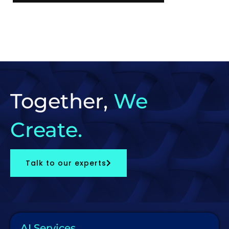
Together,
We
Create.
Talk to our experts
AI Services