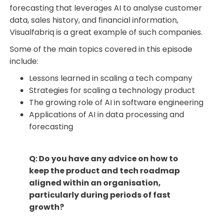
forecasting that leverages AI to analyse customer
data, sales history, and financial information,
Visualfabriq is a great example of such companies.
Some of the main topics covered in this episode
include:
Lessons learned in scaling a tech company
Strategies for scaling a technology product
The growing role of AI in software engineering
Applications of AI in data processing and
forecasting
Q: Do you have any advice on how to
keep the product and tech roadmap
aligned within an organisation,
particularly during periods of fast
growth?