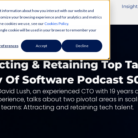
ivery Services
Industries
Partnerships
Insight
t information about how you interact with our website and
tomize your browsing experience and for analytics and metrics
 the cookies we use, see our
Cookies Policy
.
 single cookie will be used in your browser to remember your
references
Accept
Decline
cting & Retaining Top Ta
y Of Software Podcast S
David Lush, an experienced CTO with 19 years o
perience, talks about two pivotal areas in scal
teams: Attracting and retaining tech talent.