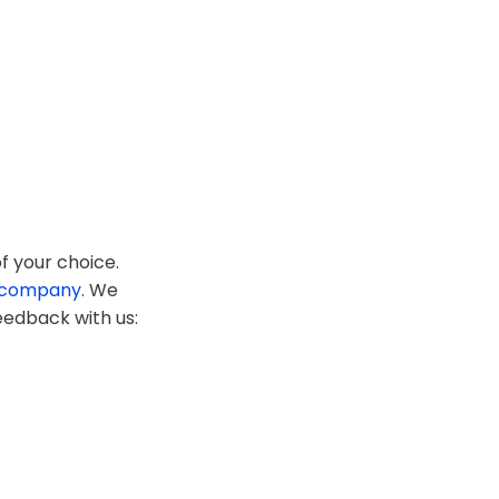
f your choice.
s company
. We
eedback with us: