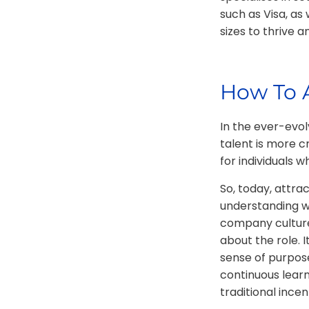
such as Visa, as
sizes to thrive a
How To A
In the ever-evol
talent is more cr
for individuals 
So, today, attra
understanding wha
company culture.
about the role. 
sense of purpose
continuous lear
traditional incen