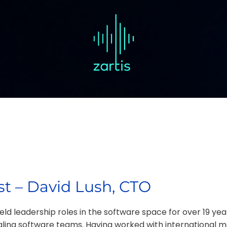
t – David Lush, CTO
ld leadership roles in the software space for over 19 yea
caling software teams. Having worked with international m