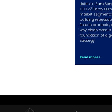
Listen to Sam Sen
CEO of Finray Eur
market segmentat
building repeatab
fintech products,
why clean data is
foundation of a g
strategy.
Read more >