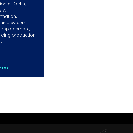
on at Zartis,
s AI
rmation,
ining systems
 replacement,
lding production-
I.
re >