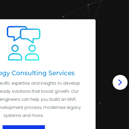
gy Consulting Services
ecific expertise and insights to develop
ready solutions that boost growth. Our
engineers can help you build an MVP,
evelopment process, modernise legacy
systems and more.