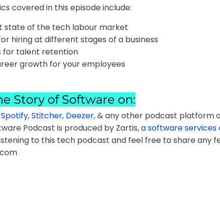
cs covered in this episode include:
t state of the tech labour market
for hiring at different stages of a business
 for talent retention
areer growth for your employees
he Story of Software on:
,
Spotify
,
Stitcher
,
Deezer
, & any other podcast platform o
tware Podcast is produced by Zartis,
a software service
istening to this tech podcast and feel free to share any f
.com