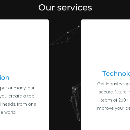
Technolo
ion
Get industry-sp
per or many, our
secure, future-
you create a top
team of 250+ 
al needs, from one
improve your d
e world.