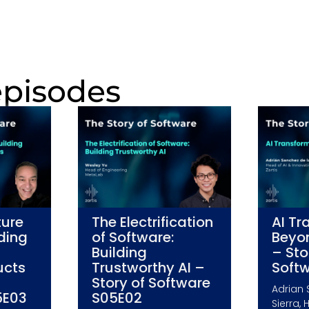
episodes
ture
The Electrification
AI Tr
lding
of Software:
Beyo
Building
– Sto
ucts
Trustworthy AI –
Soft
Story of Software
Adrian 
5E03
S05E02
Sierra, 