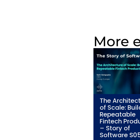
More 
The Architec
of Scale: Bui
Repeatable
Fintech Prod
– Story of
Software S0