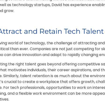
 well as technology startups, David has experience enabli
nd grow.
ttract and Retain Tech Talent
ving world of technology, the challenge of attracting and
itical than ever. Companies are not just competing for skil
who can drive innovation and adapt to rapidly changing e
cting the right talent goes beyond offering competitive sal
t motivates individuals, their career aspirations, and thei
 Similarly, talent retention is as much about the environm
It’s crucial to create a workplace that offers growth, chal
. For tech professionals, opportunities to work on interes
ning, and a flexible work environment can be more appea
tives.