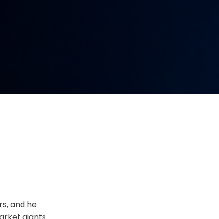
rs, and he
arket giants