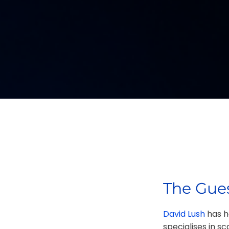
The Gues
David Lush
has he
specialises in s