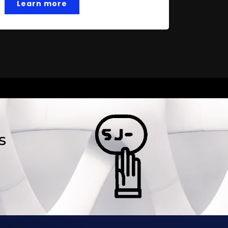
Learn more
s