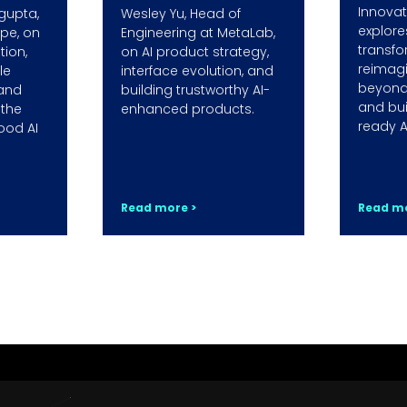
Innovati
gupta,
Wesley Yu, Head of
explore
ope, on
Engineering at MetaLab,
transfo
ion,
on AI product strategy,
reimag
le
interface evolution, and
beyond
 and
building trustworthy AI-
and bui
 the
enhanced products.
ready A
ood AI
Read more >
Read mo