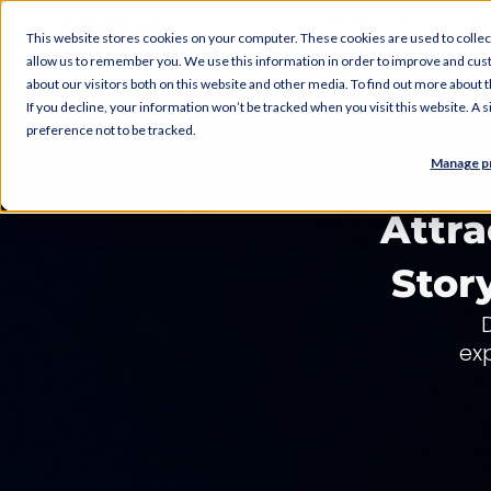
AI Services
Del
This website stores cookies on your computer. These cookies are used to collec
allow us to remember you. We use this information in order to improve and cus
about our visitors both on this website and other media. To find out more about
If you decline, your information won’t be tracked when you visit this website. A
preference not to be tracked.
Manage p
PODCAST
Attra
Stor
ex