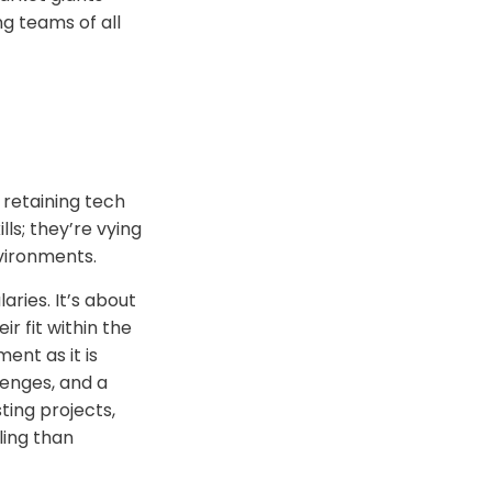
ng teams of all
 retaining tech
ls; they’re vying
nvironments.
aries. It’s about
r fit within the
ent as it is
lenges, and a
ting projects,
ling than