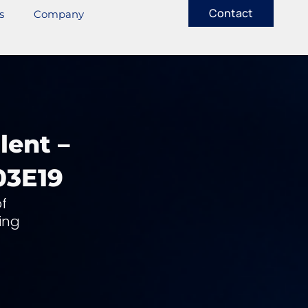
Contact
s
Company
lent –
03E19
f
ing