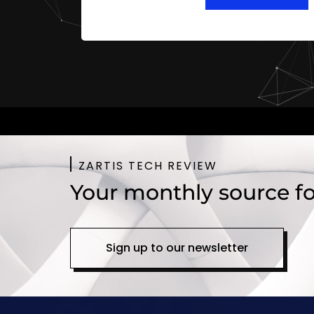
ZARTIS TECH REVIEW
Your monthly source fo
Sign up to our newsletter