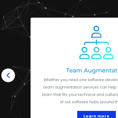
Team Augmentat
Whether you need one software develo
team augmentation services can help 
team that fits your technical and cultur
of our software hubs around th
Learn more