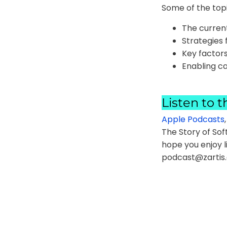
Some of the topi
The curren
Strategies 
Key factors
Enabling c
Listen to t
Apple Podcasts
The Story of Sof
hope you enjoy l
podcast@zartis