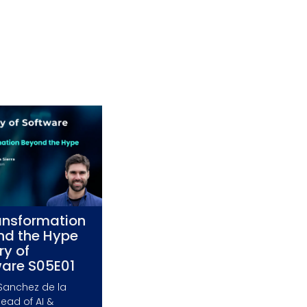
ansformation
nd the Hype
ry of
ware S05E01
Sanchez de la
Head of AI &