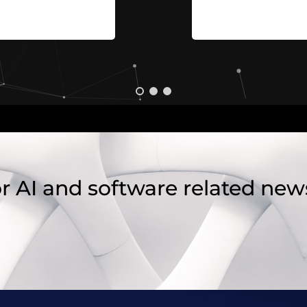
r AI and software related new