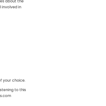
res about the
l involved in
f your choice.
stening to this
is.com