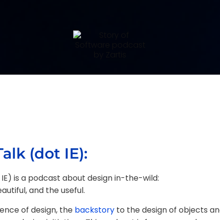
alk (dot IE):
 IE) is a podcast about design in-the-wild:
utiful, and the useful.
ence of design, the
backstory
to the design of objects an