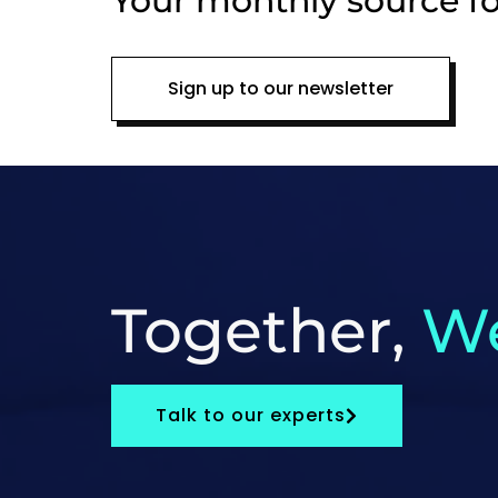
Your monthly source fo
Sign up to our newsletter
Together,
We
Talk to our experts