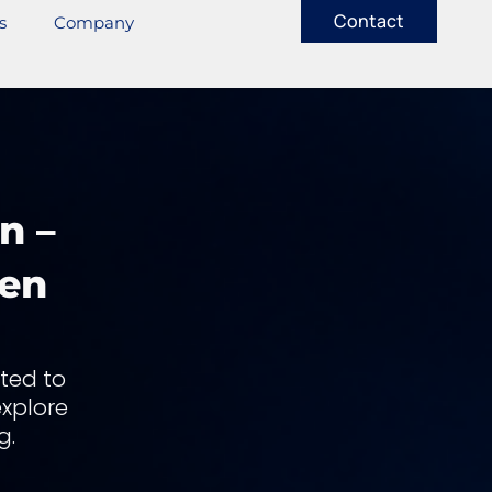
Contact
s
Company
n –
len
ted to
explore
g.