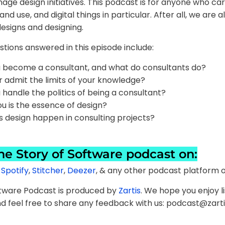
e design initiatives. This podcast is for anyone who ca
d use, and digital things in particular. After all, we are al
esigns and designing.
tions answered in this episode include:
 become a consultant, and what do consultants do?
 admit the limits of your knowledge?
handle the politics of being a consultant?
u is the essence of design?
 design happen in consulting projects?
the Story of Software podcast on:
,
Spotify
,
Stitcher
,
Deezer
, & any other podcast platform o
ftware Podcast is produced by
Zartis
. We hope you enjoy li
d feel free to share any feedback with us: podcast@zart