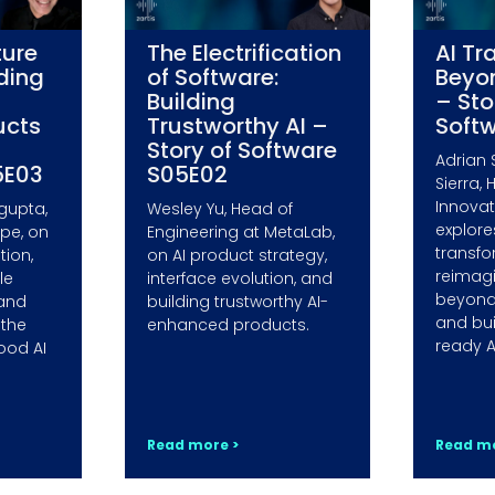
ture
The Electrification
AI Tr
lding
of Software:
Beyo
Building
– Sto
ucts
Trustworthy AI –
Soft
Story of Software
Adrian 
5E03
S05E02
Sierra, 
Innovati
gupta,
Wesley Yu, Head of
explore
ope, on
Engineering at MetaLab,
transfo
ion,
on AI product strategy,
reimag
le
interface evolution, and
beyond
 and
building trustworthy AI-
and bui
 the
enhanced products.
ready A
ood AI
Read more >
Read mo