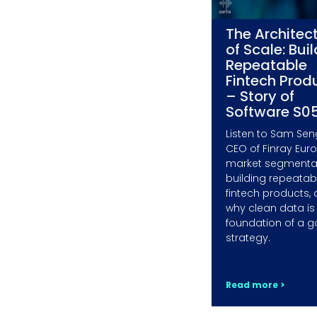
The Architec
of Scale: Bui
Repeatable
Fintech Prod
– Story of
Software S0
Listen to Sam Sen
CEO of Finray Eur
market segmentat
building repeatab
fintech products,
why clean data is
foundation of a g
strategy.
Read more >