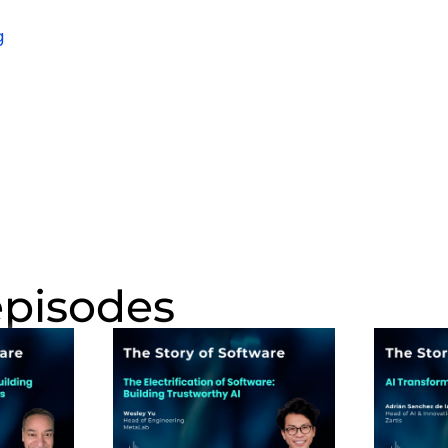
episodes