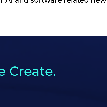
r AI and software related new
 Create.