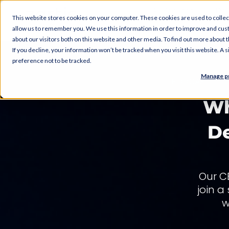
AI Services
Del
This website stores cookies on your computer. These cookies are used to collec
allow us to remember you. We use this information in order to improve and cus
about our visitors both on this website and other media. To find out more about
If you decline, your information won’t be tracked when you visit this website. A
preference not to be tracked.
Manage p
PODCAST
Wh
De
Our C
join a
w