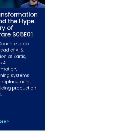
ansformation
nd the Hype
ry of
ware S05E01
Sanchez de la
Head of AI &
on at Zartis,
s AI
rmation,
ining systems
 replacement,
lding production-
I.
re >