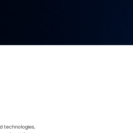
d technologies,