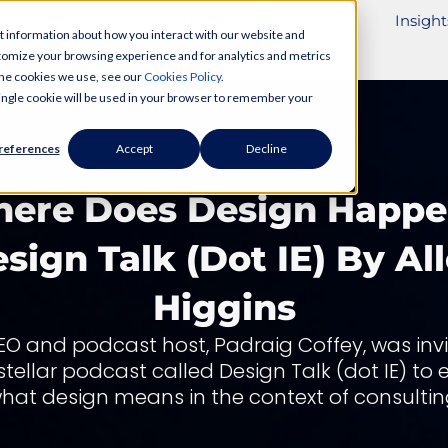
ivery Services
Industries
Partnerships
Insight
t information about how you interact with our website and
tomize your browsing experience and for analytics and metrics
 the cookies we use, see our
Cookies Policy
.
 single cookie will be used in your browser to remember your
references
Accept
Decline
ere Does Design Happe
sign Talk (dot IE) By Al
Higgins
EO and podcast host, Padraig Coffey, was invi
 stellar podcast called Design Talk (dot IE) to 
hat design means in the context of consultin