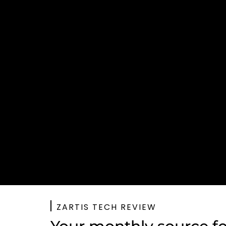
ZARTIS TECH REVIEW