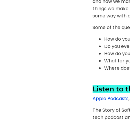
and how we manag
things we make an
some way with d
Some of the ques
How do you
Do you ever
How do you 
What for yo
Where does
Listen to 
Apple Podcasts
The Story of So
tech podcast an