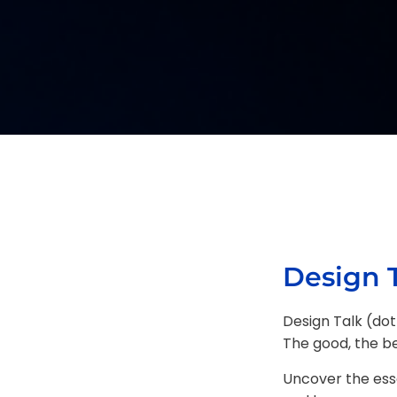
Design T
Design Talk (dot
The good, the bea
Uncover the ess