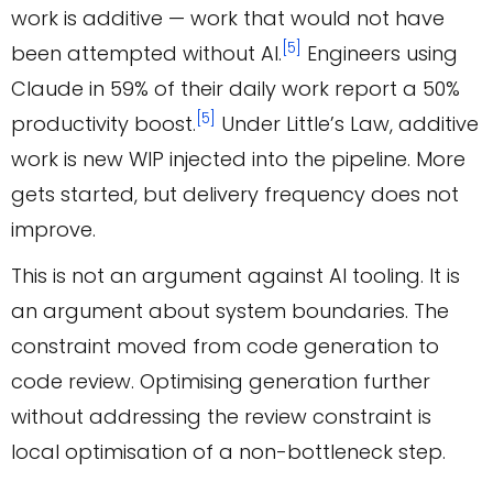
work is additive — work that would not have
[5]
been attempted without AI.
Engineers using
Claude in 59% of their daily work report a 50%
[5]
productivity boost.
Under Little’s Law, additive
work is new WIP injected into the pipeline. More
gets started, but delivery frequency does not
improve.
This is not an argument against AI tooling. It is
an argument about system boundaries. The
constraint moved from code generation to
code review. Optimising generation further
without addressing the review constraint is
local optimisation of a non-bottleneck step.