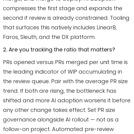
compresses the first stage and expands the
second if review is already constrained. Tooling
that surfaces this natively includes LinearB,
Faros, Sleuth, and the DX platform.
2. Are you tracking the ratio that matters?
PRs opened versus PRs merged per unit time is
the leading indicator of WIP accumulating in
the review queue. Pair with the average PR size
trend. If both are rising, the bottleneck has
shifted and more AI adoption worsens it before
any other change takes effect. Set PR size
governance alongside AI rollout — not as a
follow-on project. Automated pre-review