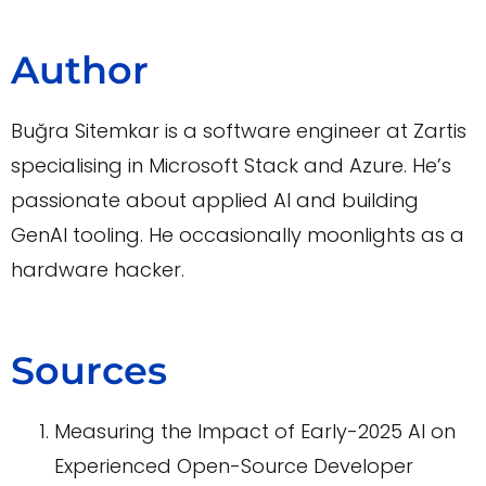
Author
Buğra Sitemkar is a software engineer at Zartis
specialising in Microsoft Stack and Azure. He’s
passionate about applied AI and building
GenAI tooling. He occasionally moonlights as a
hardware hacker.
Sources
Measuring the Impact of Early-2025 AI on
Experienced Open-Source Developer