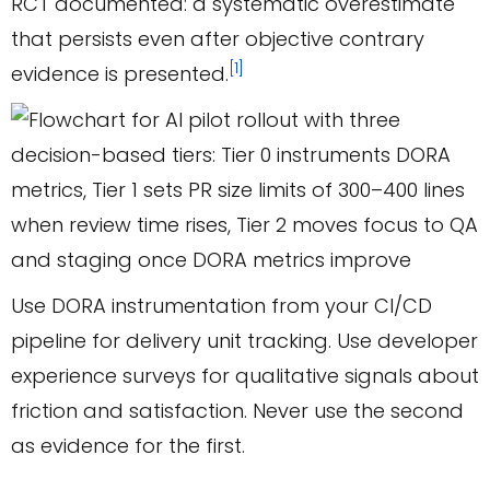
RCT documented: a systematic overestimate
that persists even after objective contrary
[1]
evidence is presented.
Use DORA instrumentation from your CI/CD
pipeline for delivery unit tracking. Use developer
experience surveys for qualitative signals about
friction and satisfaction. Never use the second
as evidence for the first.