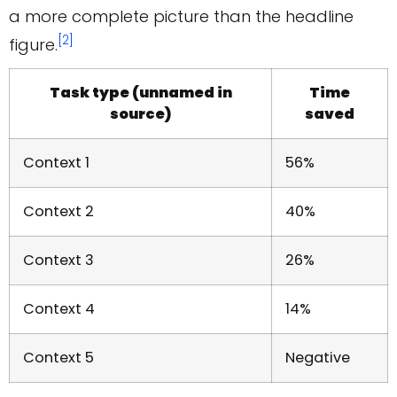
a more complete picture than the headline
[2]
figure.
Task type (unnamed in
Time
source)
saved
Context 1
56%
Context 2
40%
Context 3
26%
Context 4
14%
Context 5
Negative