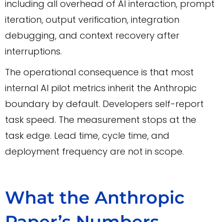
including all overhead of AI interaction, prompt
iteration, output verification, integration
debugging, and context recovery after
interruptions.
The operational consequence is that most
internal AI pilot metrics inherit the Anthropic
boundary by default. Developers self-report
task speed. The measurement stops at the
task edge. Lead time, cycle time, and
deployment frequency are not in scope.
What the Anthropic
Paper’s Numbers