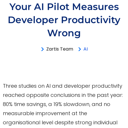
Your AI Pilot Measures
Developer Productivity
Wrong
Zartis Team
AI
Three studies on AI and developer productivity
reached opposite conclusions in the past year:
80% time savings, a 19% slowdown, and no
measurable improvement at the
organisational level despite strong individual