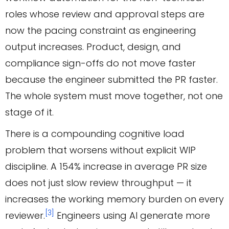
roles whose review and approval steps are
now the pacing constraint as engineering
output increases. Product, design, and
compliance sign-offs do not move faster
because the engineer submitted the PR faster.
The whole system must move together, not one
stage of it.
There is a compounding cognitive load
problem that worsens without explicit WIP
discipline. A 154% increase in average PR size
does not just slow review throughput — it
increases the working memory burden on every
[3]
reviewer.
Engineers using AI generate more