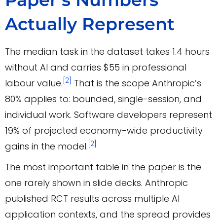
Actually Represent
The median task in the dataset takes 1.4 hours
without AI and carries $55 in professional
[2]
labour value.
That is the scope Anthropic’s
80% applies to: bounded, single-session, and
individual work. Software developers represent
19% of projected economy-wide productivity
[2]
gains in the model.
The most important table in the paper is the
one rarely shown in slide decks. Anthropic
published RCT results across multiple AI
application contexts, and the spread provides