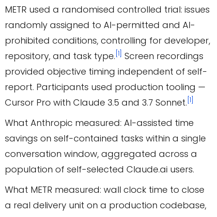
METR used a randomised controlled trial: issues
randomly assigned to AI-permitted and AI-
prohibited conditions, controlling for developer,
[1]
repository, and task type.
Screen recordings
provided objective timing independent of self-
report. Participants used production tooling —
[1]
Cursor Pro with Claude 3.5 and 3.7 Sonnet.
What Anthropic measured: AI-assisted time
savings on self-contained tasks within a single
conversation window, aggregated across a
population of self-selected Claude.ai users.
What METR measured: wall clock time to close
a real delivery unit on a production codebase,