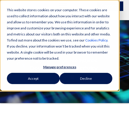
Contact
This website stores cookies on your computer. These cookies are
used to collect information about how you interact with our website
and allow us to remember you. We use this information in order to
improve and customize your browsing experience and for analytics
and metrics about our visitors both on this website and other media.
To find out more about the cookies we use, see our
Cookies Policy
.
If you decline, your information won’t be tracked when you visit this
website. A single cookie will be used in your browser to remember
your preference not to be tracked.
Manage preferences
Accept
Decline