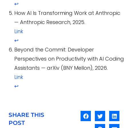
↩
How AI Is Transforming Work at Anthropic
— Anthropic Research, 2025.
Link
↩
Beyond the Commit: Developer
Perspectives on Productivity with AI Coding
Assistants — arXiv (BNY Mellon), 2026.
Link
↩
SHARE THIS
POST