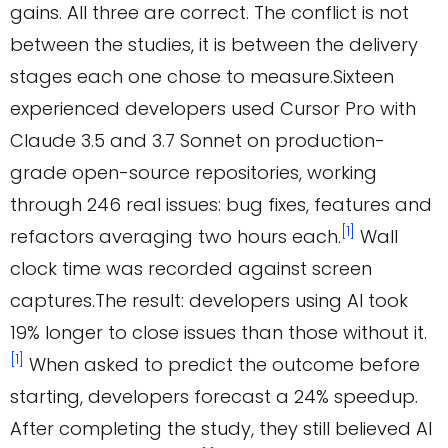
gains. All three are correct. The conflict is not
between the studies, it is between the delivery
stages each one chose to measure.Sixteen
experienced developers used Cursor Pro with
Claude 3.5 and 3.7 Sonnet on production-
grade open-source repositories, working
through 246 real issues: bug fixes, features and
[1]
refactors averaging two hours each.
Wall
clock time was recorded against screen
captures.The result: developers using AI took
19% longer to close issues than those without it.
[1]
When asked to predict the outcome before
starting, developers forecast a 24% speedup.
After completing the study, they still believed AI