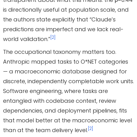
is directionally useful at population scale, and
the authors state explicitly that “Claude’s
predictions are imperfect and we lack real-
[2]
world validation.”
The occupational taxonomy matters too.
Anthropic mapped tasks to O*NET categories
— a macroeconomic database designed for
discrete, independently completable work units.
Software engineering, where tasks are
entangled with codebase context, review
dependencies, and deployment pipelines, fits
that model better at the macroeconomic level
[2]
than at the team delivery level.