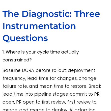
The Diagnostic: Three
Instrumentation
Questions
1. Where is your cycle time actually
constrained?
Baseline DORA before rollout: deployment
frequency, lead time for changes, change
failure rate, and mean time to restore. Break
lead time into pipeline stages: commit to PR
open, PR open to first review, first review to
merge, and merge to deploy. AI adoption