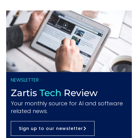
NEWSLETTER
Zartis
Tech
Review
Your monthly source for AI and software
related news.
Sign up to our newsletter