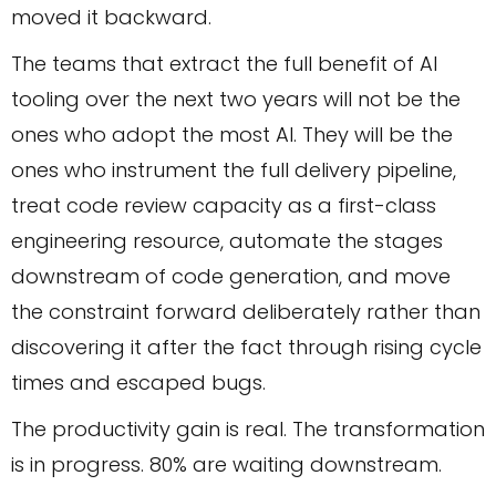
moved it backward.
The teams that extract the full benefit of AI
tooling over the next two years will not be the
ones who adopt the most AI. They will be the
ones who instrument the full delivery pipeline,
treat code review capacity as a first-class
engineering resource, automate the stages
downstream of code generation, and move
the constraint forward deliberately rather than
discovering it after the fact through rising cycle
times and escaped bugs.
The productivity gain is real. The transformation
is in progress. 80% are waiting downstream.