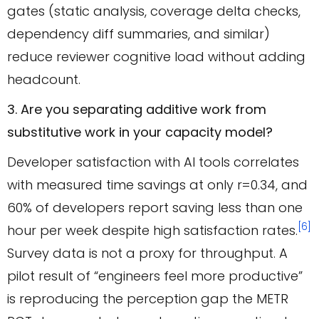
gates (static analysis, coverage delta checks,
dependency diff summaries, and similar)
reduce reviewer cognitive load without adding
headcount.
3. Are you separating additive work from
substitutive work in your capacity model?
Developer satisfaction with AI tools correlates
with measured time savings at only r=0.34, and
60% of developers report saving less than one
[6]
hour per week despite high satisfaction rates.
Survey data is not a proxy for throughput. A
pilot result of “engineers feel more productive”
is reproducing the perception gap the METR