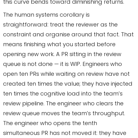
this curve bends toward diminishing returns.
The human systems corollary is
straightforward: treat the reviewer as the
constraint and organise around that fact. That
means finishing what you started before
opening new work. A PR sitting in the review
queue is not done — it is WIP. Engineers who
open ten PRs while waiting on review have not
created ten times the value; they have injected
ten times the cognitive load into the team’s
review pipeline. The engineer who clears the
review queue moves the team’s throughput.
The engineer who opens the tenth
simultaneous PR has not moved it: they have