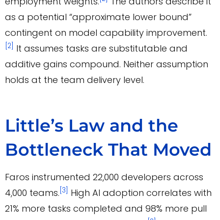
employment weights.
The authors describe it
as a potential “approximate lower bound”
contingent on model capability improvement.
[2]
It assumes tasks are substitutable and
additive gains compound. Neither assumption
holds at the team delivery level.
Little’s Law and the
Bottleneck That Moved
Faros instrumented 22,000 developers across
[3]
4,000 teams.
High AI adoption correlates with
21% more tasks completed and 98% more pull