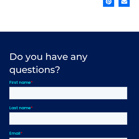
Do you have any
questions?