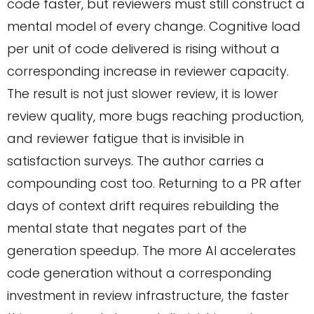
code faster, but reviewers must still construct a
mental model of every change. Cognitive load
per unit of code delivered is rising without a
corresponding increase in reviewer capacity.
The result is not just slower review, it is lower
review quality, more bugs reaching production,
and reviewer fatigue that is invisible in
satisfaction surveys. The author carries a
compounding cost too. Returning to a PR after
days of context drift requires rebuilding the
mental state that negates part of the
generation speedup. The more AI accelerates
code generation without a corresponding
investment in review infrastructure, the faster