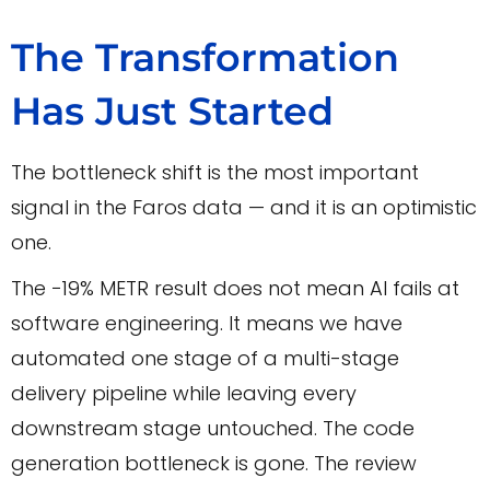
The Transformation
Has Just Started
The bottleneck shift is the most important
signal in the Faros data — and it is an optimistic
one.
The −19% METR result does not mean AI fails at
software engineering. It means we have
automated one stage of a multi-stage
delivery pipeline while leaving every
downstream stage untouched. The code
generation bottleneck is gone. The review