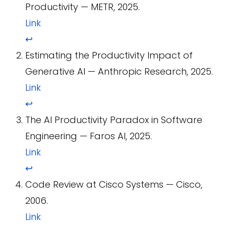
Productivity — METR, 2025.
Link
↩
Estimating the Productivity Impact of
Generative AI — Anthropic Research, 2025.
Link
↩
The AI Productivity Paradox in Software
Engineering — Faros AI, 2025.
Link
↩
Code Review at Cisco Systems — Cisco,
2006.
Link