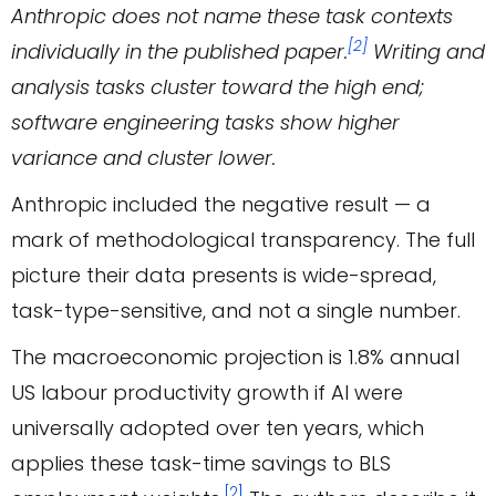
Anthropic does not name these task contexts
[2]
individually in the published paper.
Writing and
analysis tasks cluster toward the high end;
software engineering tasks show higher
variance and cluster lower.
Anthropic included the negative result — a
mark of methodological transparency. The full
picture their data presents is wide-spread,
task-type-sensitive, and not a single number.
The macroeconomic projection is 1.8% annual
US labour productivity growth if AI were
universally adopted over ten years, which
applies these task-time savings to BLS
[2]