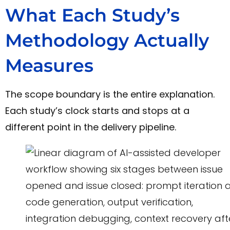
What Each Study’s
Methodology Actually
Measures
The scope boundary is the entire explanation.
Each study’s clock starts and stops at a
different point in the delivery pipeline.