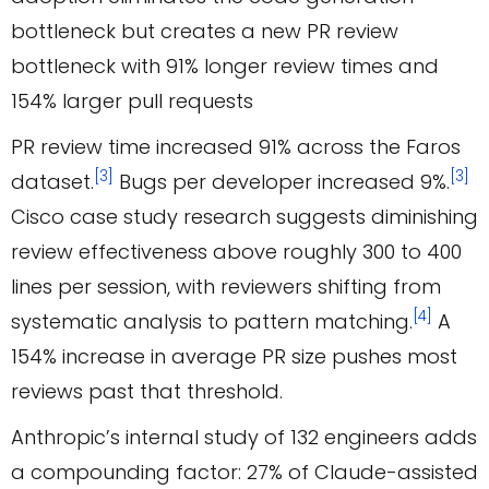
PR review time increased 91% across the Faros
[3]
[3]
dataset.
Bugs per developer increased 9%.
Cisco case study research suggests diminishing
review effectiveness above roughly 300 to 400
lines per session, with reviewers shifting from
[4]
systematic analysis to pattern matching.
A
154% increase in average PR size pushes most
reviews past that threshold.
Anthropic’s internal study of 132 engineers adds
a compounding factor: 27% of Claude-assisted