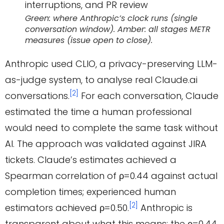
Green: where Anthropic’s clock runs (single
conversation window). Amber: all stages METR
measures (issue open to close).
Anthropic used CLIO, a privacy-preserving LLM-
as-judge system, to analyse real Claude.ai
[2]
conversations.
For each conversation, Claude
estimated the time a human professional
would need to complete the same task without
AI. The approach was validated against JIRA
tickets. Claude’s estimates achieved a
Spearman correlation of ρ=0.44 against actual
completion times; experienced human
[2]
estimators achieved ρ=0.50.
Anthropic is
transparent about what this means: the ρ=0.44