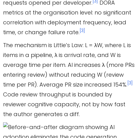
[3]
requests opened per developer.
DORA
metrics at the organisation level: no significant
correlation with deployment frequency, lead
[3]
time, or change failure rate.
The mechanism is Little’s Law: L = λW, where L is
items in a pipeline, λ is arrival rate, and W is
average time per item. AI increases λ (more PRs
entering review) without reducing W (review
[3]
time per PR). Average PR size increased 154%.
Code review throughput is bounded by
reviewer cognitive capacity, not by how fast
the author generates a diff.