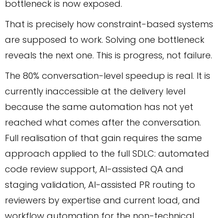
bottleneck is now exposed.
That is precisely how constraint-based systems
are supposed to work. Solving one bottleneck
reveals the next one. This is progress, not failure.
The 80% conversation-level speedup is real. It is
currently inaccessible at the delivery level
because the same automation has not yet
reached what comes after the conversation.
Full realisation of that gain requires the same
approach applied to the full SDLC: automated
code review support, AI-assisted QA and
staging validation, AI-assisted PR routing to
reviewers by expertise and current load, and
workflow automation for the non-technical