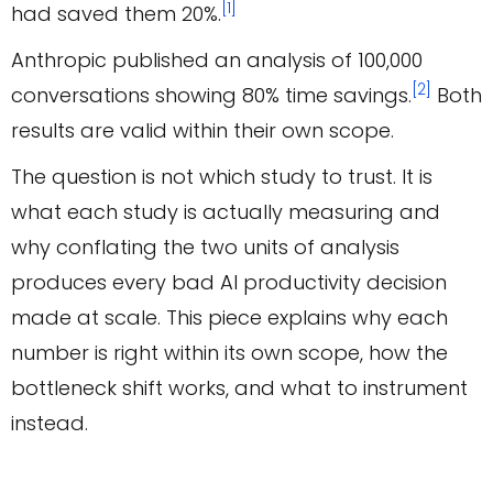
[1]
had saved them 20%.
Anthropic published an analysis of 100,000
[2]
conversations showing 80% time savings.
Both
results are valid within their own scope.
The question is not which study to trust. It is
what each study is actually measuring and
why conflating the two units of analysis
produces every bad AI productivity decision
made at scale. This piece explains why each
number is right within its own scope, how the
bottleneck shift works, and what to instrument
instead.