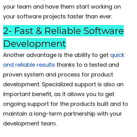
your team and have them start working on
your software projects faster than ever.
2- Fast & Reliable Software
Development
Another advantage is the ability to get
quick
and reliable results
thanks to a tested and
proven system and process for product
development. Specialized support is also an
important benefit, as it allows you to get
ongoing support for the products built and to
maintain a long-term partnership with your
development team.