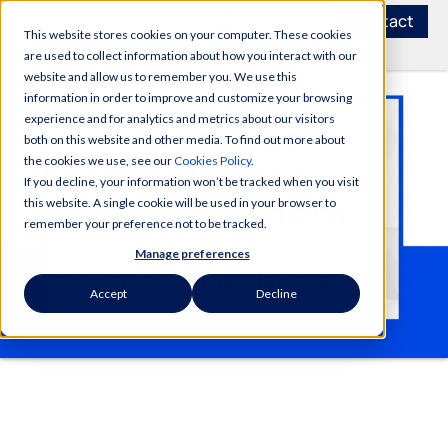
Contact
This website stores cookies on your computer. These cookies
are used to collect information about how you interact with our
website and allow us to remember you. We use this
information in order to improve and customize your browsing
experience and for analytics and metrics about our visitors
both on this website and other media. To find out more about
the cookies we use, see our
Cookies Policy
.
If you decline, your information won’t be tracked when you visit
this website. A single cookie will be used in your browser to
remember your preference not to be tracked.
Manage preferences
Accept
Decline