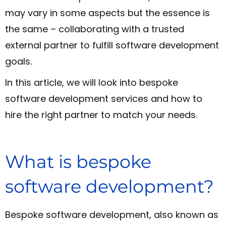
may vary in some aspects but the essence is
the same – collaborating with a trusted
external partner to fulfill software development
goals.
In this article, we will look into bespoke
software development services and how to
hire the right partner to match your needs.
What is bespoke
software development?
Bespoke software development, also known as