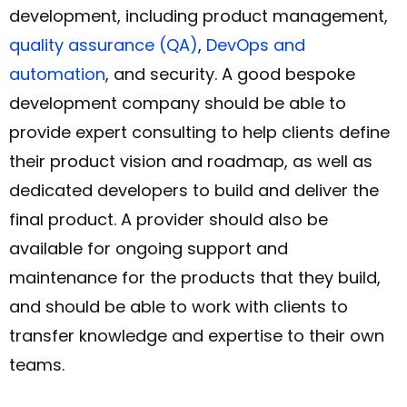
development, including product management,
quality assurance (QA)
,
DevOps and
automation
, and security. A good bespoke
development company should be able to
provide expert consulting to help clients define
their product vision and roadmap, as well as
dedicated developers to build and deliver the
final product. A provider should also be
available for ongoing support and
maintenance for the products that they build,
and should be able to work with clients to
transfer knowledge and expertise to their own
teams.