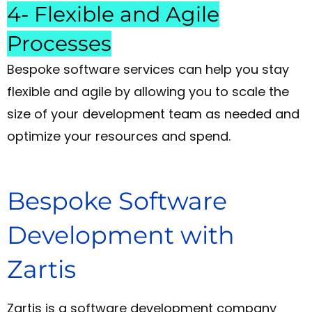
4- Flexible and Agile
Processes
Bespoke software services can help you stay
flexible and agile by allowing you to scale the
size of your development team as needed and
optimize your resources and spend.
Bespoke Software
Development with
Zartis
Zartis is a software development company