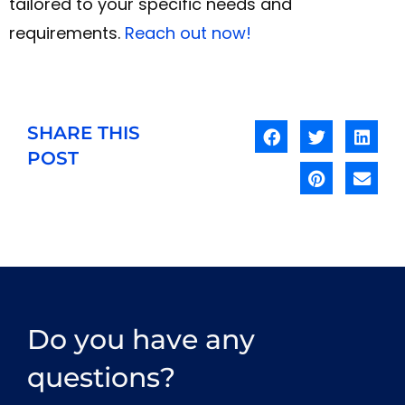
tailored to your specific needs and
requirements.
Reach out now!
SHARE THIS
POST
Do you have any
questions?