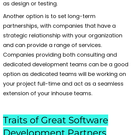
as design or testing.
Another option is to set long-term
partnerships, with companies that have a
strategic relationship with your organization
and can provide a range of services.
Companies providing both consulting and
dedicated development teams can be a good
option as dedicated teams will be working on
your project full-time and act as a seamless
extension of your inhouse teams.
Traits of Great Software
Development Partners