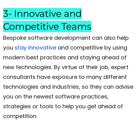
3- Innovative and
Competitive Teams
Bespoke software development can also help
you
stay innovative
and competitive by using
modern best practices and staying ahead of
new technologies. By virtue of their job, expert
consultants have exposure to many different
technologies and industries, so they can advise
you on the newest software practices,
strategies or tools to help you get ahead of
competition.