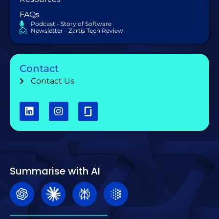
FAQs
Podcast - Story of Software
Newsletter - Zartis Tech Review
Contact
Contact Us
Summarise with AI