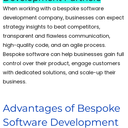
When working with a bespoke software
development company, businesses can expect
strategy insights to beat competitors,
transparent and flawless communication,
high-quality code, and an agile process.
Bespoke software can help businesses gain full
control over their product, engage customers
with dedicated solutions, and scale-up their
business.
Advantages of Bespoke
Software Development