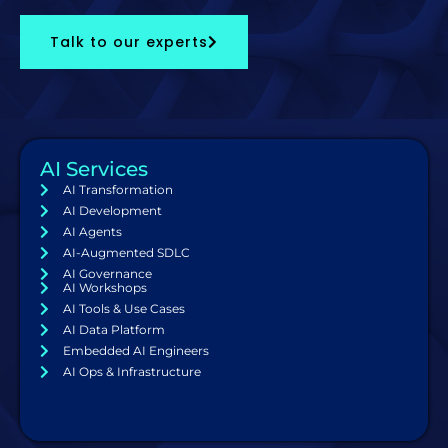
Talk to our experts
AI Services
AI Transformation
AI Development
AI Agents
AI-Augmented SDLC
AI Governance
AI Workshops
AI Tools & Use Cases
AI Data Platform
Embedded AI Engineers
AI Ops & Infrastructure