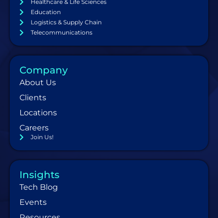
Healthcare & Life Sciences
Education
Logistics & Supply Chain
Telecommunications
Company
About Us
Clients
Locations
Careers
Join Us!
Insights
Tech Blog
Events
Resources