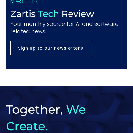
NEWSLETTER
Zartis
Tech
Review
Your monthly source for AI and software
related news.
Sign up to our newsletter
Together,
We
Create.