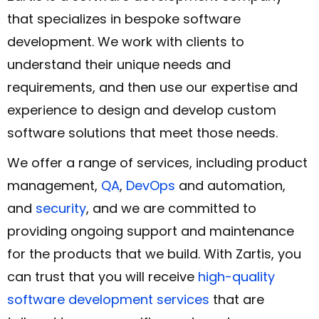
that specializes in bespoke software
development. We work with clients to
understand their unique needs and
requirements, and then use our expertise and
experience to design and develop custom
software solutions that meet those needs.
We offer a range of services, including product
management,
QA
,
DevOps
and automation,
and
security
, and we are committed to
providing ongoing support and maintenance
for the products that we build. With Zartis, you
can trust that you will receive
high-quality
software development services
that are