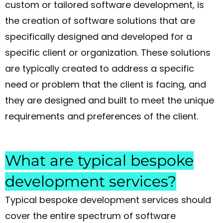
custom or tailored software development, is
the creation of software solutions that are
specifically designed and developed for a
specific client or organization. These solutions
are typically created to address a specific
need or problem that the client is facing, and
they are designed and built to meet the unique
requirements and preferences of the client.
What are typical bespoke
development services?
Typical bespoke development services should
cover the entire spectrum of software