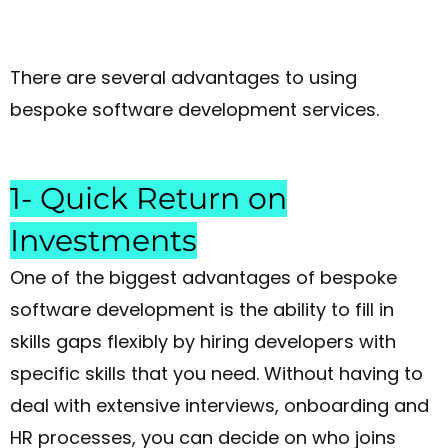
There are several advantages to using
bespoke software development services.
1- Quick Return on
Investments
One of the biggest advantages of bespoke
software development is the ability to fill in
skills gaps flexibly by hiring developers with
specific skills that you need. Without having to
deal with extensive interviews, onboarding and
HR processes, you can decide on who joins