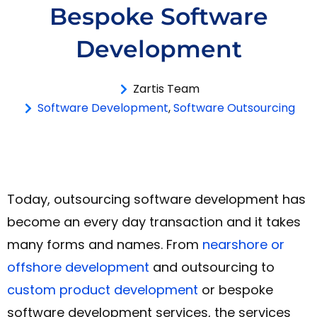
Bespoke Software
Development
Zartis Team
Software Development
,
Software Outsourcing
Today, outsourcing software development has
become an every day transaction and it takes
many forms and names. From
nearshore or
offshore development
and outsourcing to
custom product development
or bespoke
software development services, the services