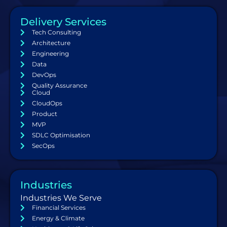
Delivery Services
Tech Consulting
Architecture
Engineering
Data
DevOps
Quality Assurance
Cloud
CloudOps
Product
MVP
SDLC Optimisation
SecOps
Industries
Industries We Serve
Financial Services
Energy & Climate