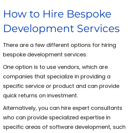
How to Hire Bespoke
Development Services
There are a few different options for hiring
bespoke development services.
One option is to use vendors, which are
companies that specialize in providing a
specific service or product and can provide
quick returns on investment.
Alternatively, you can hire expert consultants
who can provide specialized expertise in
specific areas of software development, such