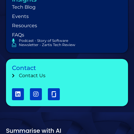
Tech Blog
Events
Resources
FAQs
Podcast - Story of Software
Newsletter - Zartis Tech Review
Contact
Contact Us
Summarise with AI