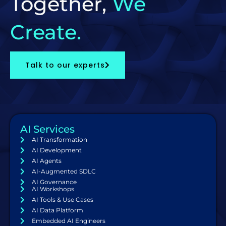
Together,
We
Create.
Talk to our experts
AI Services
AI Transformation
AI Development
AI Agents
AI-Augmented SDLC
AI Governance
AI Workshops
AI Tools & Use Cases
AI Data Platform
Embedded AI Engineers