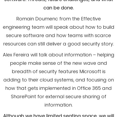
can be done.
Romain Doumenc from the Effective
engineering team will speak about how to build
secure software and how teams with scarce
resources can still deliver a good security story.
Alex Fereira will talk about information – helping
people make sense of the new wave and
breadth of security features Microsoft is
adding to their cloud systems, and focusing on
how that gets implemented in Office 365 and
SharePoint for external secure sharing of
information.
Although we have limited seating space, we will