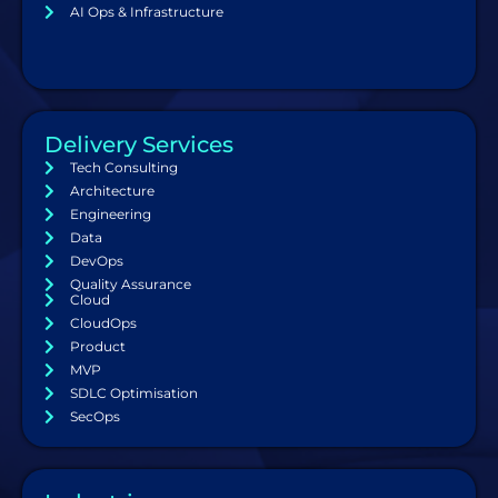
AI Ops & Infrastructure
Delivery Services
Tech Consulting
Architecture
Engineering
Data
DevOps
Quality Assurance
Cloud
CloudOps
Product
MVP
SDLC Optimisation
SecOps