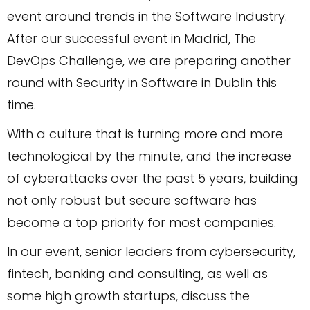
event around trends in the Software Industry.
After our successful event in Madrid, The
DevOps Challenge, we are preparing another
round with Security in Software in Dublin this
time.
With a culture that is turning more and more
technological by the minute, and the increase
of cyberattacks over the past 5 years, building
not only robust but secure software has
become a top priority for most companies.
In our event, senior leaders from cybersecurity,
fintech, banking and consulting, as well as
some high growth startups, discuss the