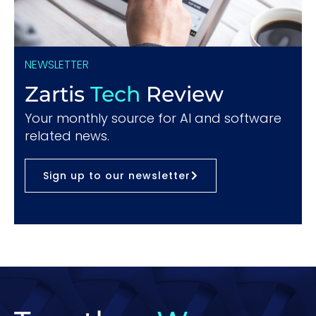
NEWSLETTER
Zartis
Tech
Review
Your monthly source for AI and software
related news.
Sign up to our newsletter