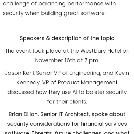
challenge of balancing performance with
security when building great software.
Speakers & description of the topic
The event took place at the Westbury Hotel on
November 16th at 7 pm.
Jason Kehl, Senior VP of Engineering, and Kevin
Kennedy, VP of Product Management
discussed how they use AI to bolster security
for their clients.
Brian Dillon, Senior IT Architect, spoke about
security considerations for financial services
software. Threats, future challenges, and what