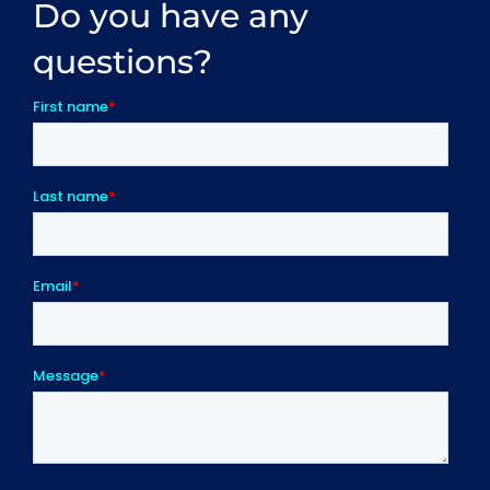
Do you have any
questions?