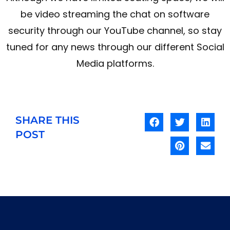
be video streaming the chat on software
security through our YouTube channel, so stay
tuned for any news through our different Social
Media platforms.
SHARE THIS
POST