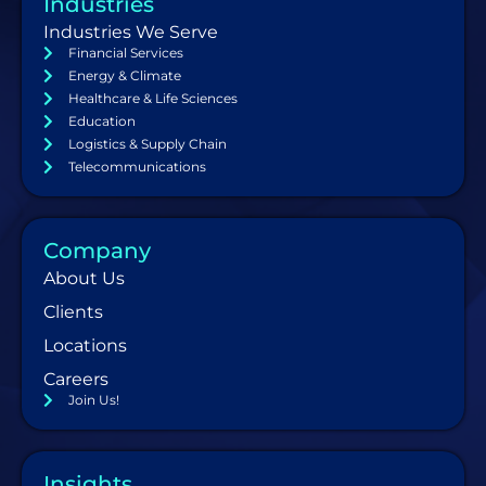
Industries
Industries We Serve
Financial Services
Energy & Climate
Healthcare & Life Sciences
Education
Logistics & Supply Chain
Telecommunications
Company
About Us
Clients
Locations
Careers
Join Us!
Insights