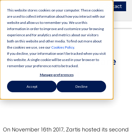
Contact
This website stores cookies on your computer. These cookies
are used to collect information about how you interact with our
website and allow us to remember you. We use this
information in order to improve and customize your browsing
experience and for analytics and metrics about our visitors
both on this website and other media. To find out more about
the cookies we use, see our
Cookies Policy
.
If you decline, your information won’t be tracked when you visit
Security in Software
this website. A single cookie will be used in your browser to
remember your preference not to be tracked.
Event
Manage preferences
Accept
Decline
Zartis Team
Zartis News
On November 16th 2017, Zartis hosted its second