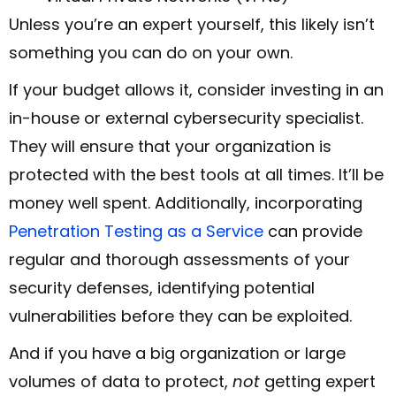
Unless you’re an expert yourself, this likely isn’t
something you can do on your own.
If your budget allows it, consider investing in an
in-house or external cybersecurity specialist.
They will ensure that your organization is
protected with the best tools at all times. It’ll be
money well spent. Additionally, incorporating
Penetration Testing as a Service
can provide
regular and thorough assessments of your
security defenses, identifying potential
vulnerabilities before they can be exploited.
And if you have a big organization or large
volumes of data to protect,
not
getting expert