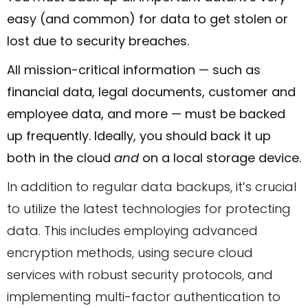
easy (and common) for data to get stolen or
lost due to security breaches.
All mission-critical information — such as
financial data, legal documents, customer and
employee data, and more — must be backed
up frequently. Ideally, you should back it up
both in the cloud
and
on a local storage device.
In addition to regular data backups, it’s crucial
to utilize the latest technologies for protecting
data. This includes employing advanced
encryption methods, using secure cloud
services with robust security protocols, and
implementing multi-factor authentication to