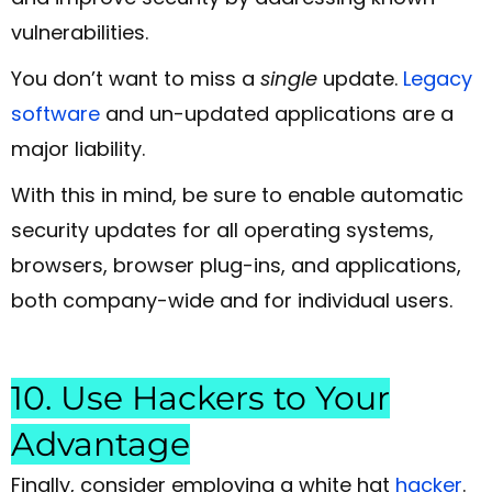
vulnerabilities.
You don’t want to miss a
single
update.
Legacy
software
and un-updated applications are a
major liability.
With this in mind, be sure to enable automatic
security updates for all operating systems,
browsers, browser plug-ins, and applications,
both company-wide and for individual users.
10. Use Hackers to Your
Advantage
Finally, consider employing a white hat
hacker
.