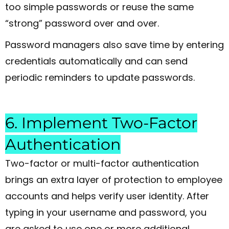
too simple passwords or reuse the same
“strong” password over and over.
Password managers also save time by entering
credentials automatically and can send
periodic reminders to update passwords.
6. Implement Two-Factor
Authentication
Two-factor or multi-factor authentication
brings an extra layer of protection to employee
accounts and helps verify user identity. After
typing in your username and password, you
are asked to use one or more additional