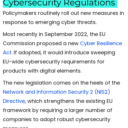
Cybersecurity Regulations
Policymakers routinely roll out new measures in
response to emerging cyber threats.
Most recently in September 2022, the EU
Commission proposed a new
Cyber Resilience
Act
. If adopted, it would introduce sweeping
EU-wide cybersecurity requirements for
products with digital elements.
The new legislation comes on the heels of the
Network and Information Security 2 (NIS2)
Directive
, which strengthens the existing EU
framework by requiring a larger number of
companies to adopt robust cybersecurity