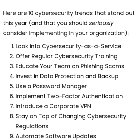
Here are 10 cybersecurity trends that stand out
this year (and that you should
seriously
consider implementing in your organization):
Look into Cybersecurity-as-a-Service
Offer Regular Cybersecurity Training
Educate Your Team on Phishing Scams
Invest in Data Protection and Backup
Use a Password Manager
Implement Two-Factor Authentication
Introduce a Corporate VPN
Stay on Top of Changing Cybersecurity
Regulations
Automate Software Updates