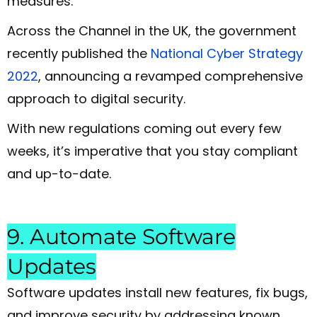
measures.
Across the Channel in the UK, the government
recently published the
National Cyber Strategy
2022
, announcing a revamped comprehensive
approach to digital security.
With new regulations coming out every few
weeks, it’s imperative that you stay compliant
and up-to-date.
9. Automate Software
Updates
Software updates install new features, fix bugs,
and improve security by addressing known