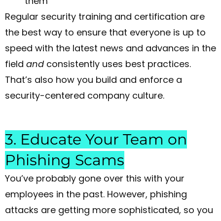
them
Regular security training and certification are
the best way to ensure that everyone is up to
speed with the latest news and advances in the
field
and
consistently uses best practices.
That’s also how you build and enforce a
security-centered company culture.
3. Educate Your Team on
Phishing Scams
You’ve probably gone over this with your
employees in the past. However, phishing
attacks are getting more sophisticated, so you