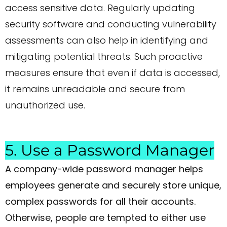
access sensitive data. Regularly updating
security software and conducting vulnerability
assessments can also help in identifying and
mitigating potential threats. Such proactive
measures ensure that even if data is accessed,
it remains unreadable and secure from
unauthorized use.
5. Use a Password Manager
A company-wide password manager helps
employees generate and securely store unique,
complex passwords for all their accounts.
Otherwise, people are tempted to either use