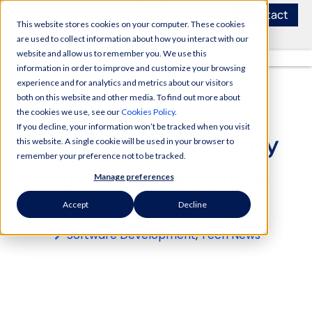
Contact
This website stores cookies on your computer. These cookies
are used to collect information about how you interact with our
website and allow us to remember you. We use this
information in order to improve and customize your browsing
experience and for analytics and metrics about our visitors
both on this website and other media. To find out more about
the cookies we use, see our
Cookies Policy
.
If you decline, your information won’t be tracked when you visit
Top 10 Cybersecurity
this website. A single cookie will be used in your browser to
remember your preference not to be tracked.
Tips – Quick Guide
Manage preferences
Accept
Decline
Zartis Team
Software Development
,
Tech News