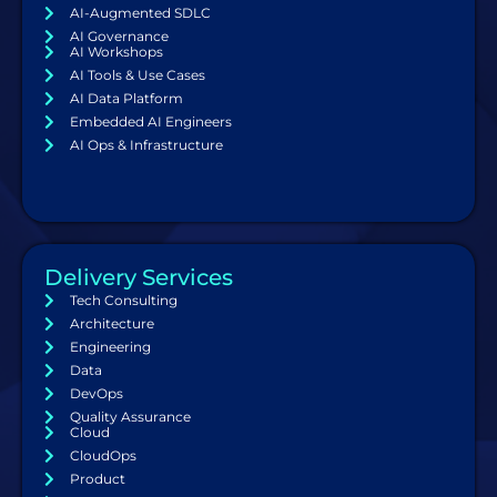
AI-Augmented SDLC
AI Governance
AI Workshops
AI Tools & Use Cases
AI Data Platform
Embedded AI Engineers
AI Ops & Infrastructure
Delivery Services
Tech Consulting
Architecture
Engineering
Data
DevOps
Quality Assurance
Cloud
CloudOps
Product