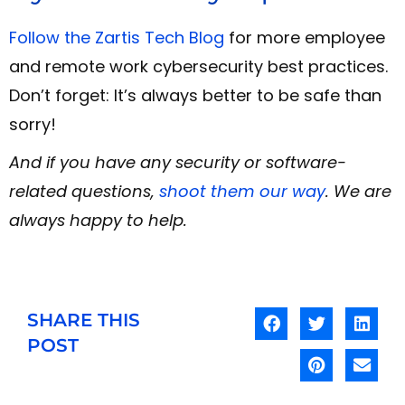
Follow the Zartis Tech Blog
for more employee
and remote work cybersecurity best practices.
Don’t forget: It’s always better to be safe than
sorry!
And if you have any security or software-
related questions,
shoot them our way
. We are
always happy to help.
SHARE THIS
POST