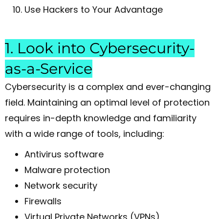
Use Hackers to Your Advantage
1. Look into Cybersecurity-
as-a-Service
Cybersecurity is a complex and ever-changing
field. Maintaining an optimal level of protection
requires in-depth knowledge and familiarity
with a wide range of tools, including:
Antivirus software
Malware protection
Network security
Firewalls
Virtual Private Networks (VPNs)