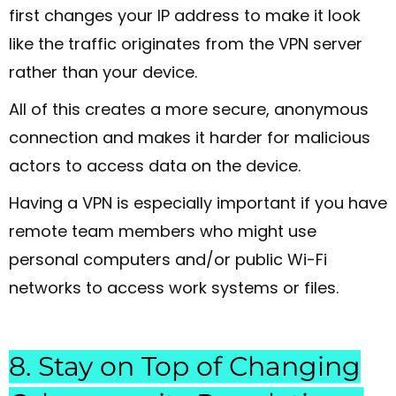
first changes your IP address to make it look
like the traffic originates from the VPN server
rather than your device.
All of this creates a more secure, anonymous
connection and makes it harder for malicious
actors to access data on the device.
Having a VPN is especially important if you have
remote team members who might use
personal computers and/or public Wi-Fi
networks to access work systems or files.
8. Stay on Top of Changing