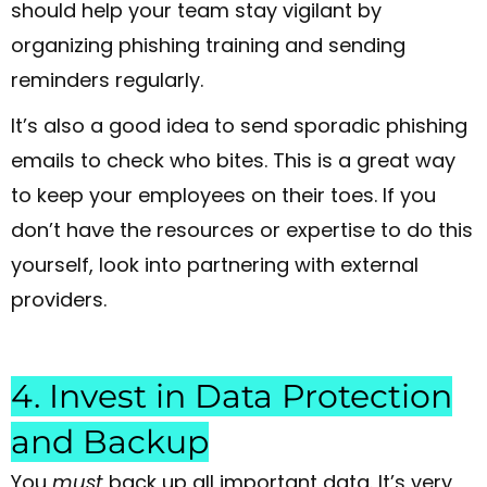
should help your team stay vigilant by
organizing phishing training and sending
reminders regularly.
It’s also a good idea to send sporadic phishing
emails to check who bites. This is a great way
to keep your employees on their toes. If you
don’t have the resources or expertise to do this
yourself, look into partnering with external
providers.
4. Invest in Data Protection
and Backup
You
must
back up all important data. It’s very