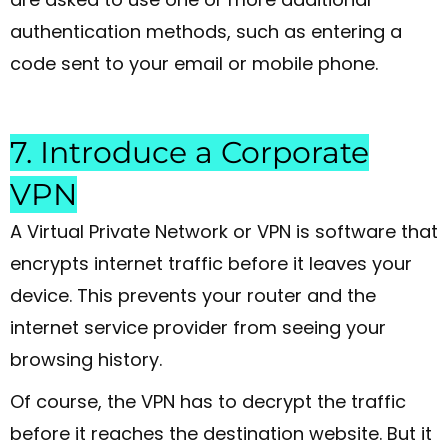
authentication methods, such as entering a
code sent to your email or mobile phone.
7. Introduce a Corporate
VPN
A Virtual Private Network or VPN is software that
encrypts internet traffic before it leaves your
device. This prevents your router and the
internet service provider from seeing your
browsing history.
Of course, the VPN has to decrypt the traffic
before it reaches the destination website. But it