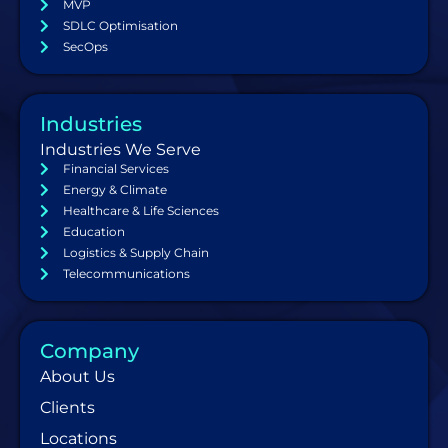
MVP
SDLC Optimisation
SecOps
Industries
Industries We Serve
Financial Services
Energy & Climate
Healthcare & Life Sciences
Education
Logistics & Supply Chain
Telecommunications
Company
About Us
Clients
Locations