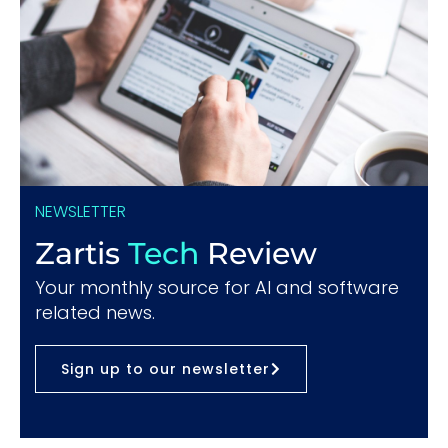
NEWSLETTER
Zartis
Tech
Review
Your monthly source for AI and software
related news.
Sign up to our newsletter