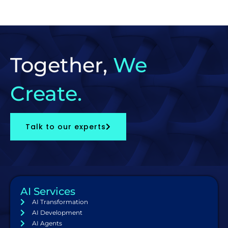
Together,
We
Create.
Talk to our experts
AI Services
AI Transformation
AI Development
AI Agents