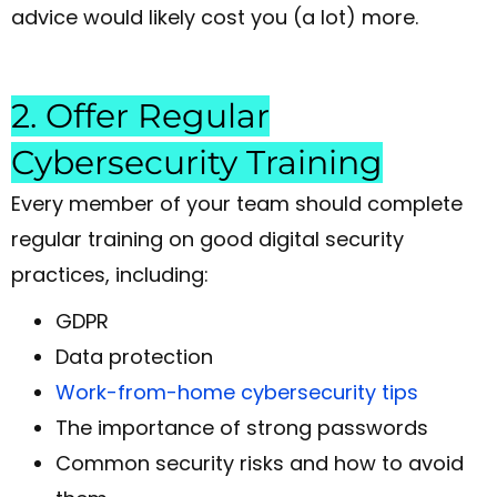
advice would likely cost you (a lot) more.
2. Offer Regular
Cybersecurity Training
Every member of your team should complete
regular training on good digital security
practices, including:
GDPR
Data protection
Work-from-home cybersecurity tips
The importance of strong passwords
Common security risks and how to avoid