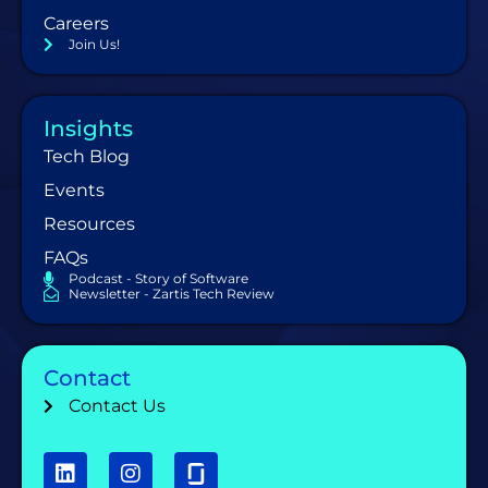
Careers
Join Us!
Insights
Tech Blog
Events
Resources
FAQs
Podcast - Story of Software
Newsletter - Zartis Tech Review
Contact
Contact Us