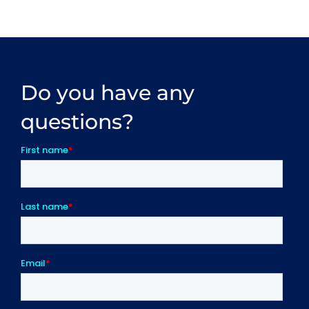
Do you have any
questions?