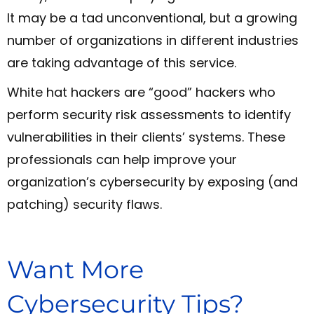
It may be a tad unconventional, but a growing
number of organizations in different industries
are taking advantage of this service.
White hat hackers are “good” hackers who
perform security risk assessments to identify
vulnerabilities in their clients’ systems. These
professionals can help improve your
organization’s cybersecurity by exposing (and
patching) security flaws.
Want More
Cybersecurity Tips?