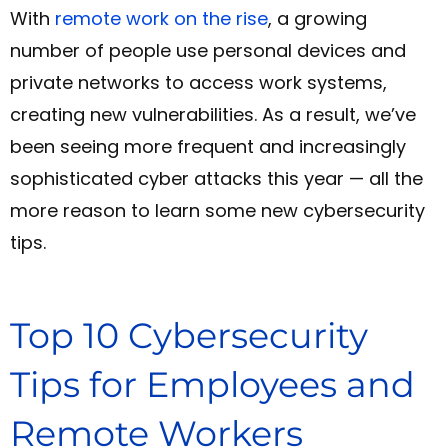
With
remote work on the rise
, a growing
number of people use personal devices and
private networks to access work systems,
creating new vulnerabilities.
As a result, we’ve
been seeing more frequent and increasingly
sophisticated cyber attacks this year — all the
more reason to learn some new cybersecurity
tips.
Top 10 Cybersecurity
Tips for Employees and
Remote Workers