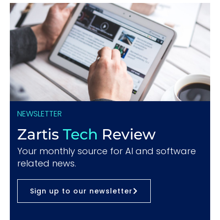
NEWSLETTER
Zartis
Tech
Review
Your monthly source for AI and software
related news.
Sign up to our newsletter