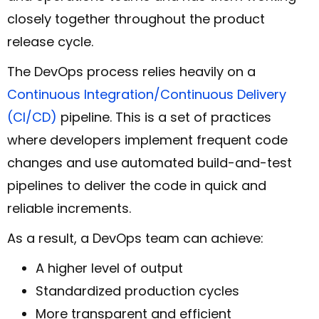
closely together throughout the product
release cycle.
The DevOps process relies heavily on a
Continuous Integration/Continuous Delivery
(CI/CD)
pipeline. This is a set of practices
where developers implement frequent code
changes and use automated build-and-test
pipelines to deliver the code in quick and
reliable increments.
As a result, a DevOps team can achieve:
A higher level of output
Standardized production cycles
More transparent and efficient