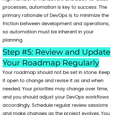
processes, automation is key to success. The
primary rationale of DevOps is to minimize the
friction between development and operations,
so automation must be inherent in your
planning.
Step #5: Review and Update
Your Roadmap Regularly
Your roadmap should not be set in stone. Keep
it open to change and revise it as and when
needed. Your priorities may change over time,
and you should adjust your DevOps workflows
accordingly. Schedule regular review sessions
and make changes as the project evolves. You