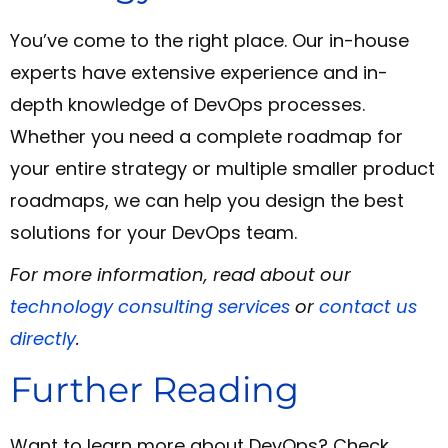
You’ve come to the right place. Our in-house
experts have extensive experience and in-
depth knowledge of DevOps processes.
Whether you need a complete roadmap for
your entire strategy or multiple smaller product
roadmaps, we can help you design the best
solutions for your DevOps team.
For more information, read about our
technology consulting services
or
contact us
directly
.
Further Reading
Want to learn more about DevOps? Check