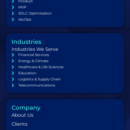
Product
MVP
SDLC Optimisation
SecOps
Industries
Industries We Serve
Financial Services
Energy & Climate
Healthcare & Life Sciences
Education
Logistics & Supply Chain
Telecommunications
Company
About Us
Clients