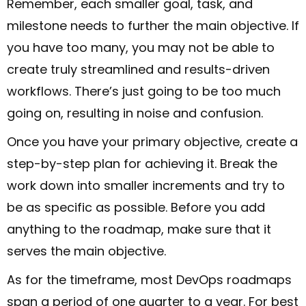
Remember, each smaller goal, task, and
milestone needs to further the main objective. If
you have too many, you may not be able to
create truly streamlined and results-driven
workflows. There’s just going to be too much
going on, resulting in noise and confusion.
Once you have your primary objective, create a
step-by-step plan for achieving it. Break the
work down into smaller increments and try to
be as specific as possible. Before you add
anything to the roadmap, make sure that it
serves the main objective.
As for the timeframe, most DevOps roadmaps
span a period of one quarter to a year. For best