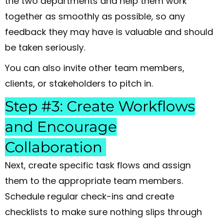
the two departments and help them work
together as smoothly as possible, so any
feedback they may have is valuable and should
be taken seriously.
You can also invite other team members,
clients, or stakeholders to pitch in.
Step #3: Create Workflows
and Encourage
Collaboration
Next, create specific task flows and assign
them to the appropriate team members.
Schedule regular check-ins and create
checklists to make sure nothing slips through