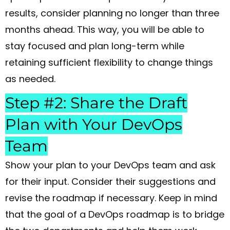
results, consider planning no longer than three
months ahead. This way, you will be able to
stay focused and plan long-term while
retaining sufficient flexibility to change things
as needed.
Step #2: Share the Draft
Plan with Your DevOps
Team
Show your plan to your DevOps team and ask
for their input. Consider their suggestions and
revise the roadmap if necessary. Keep in mind
that the goal of a DevOps roadmap is to bridge