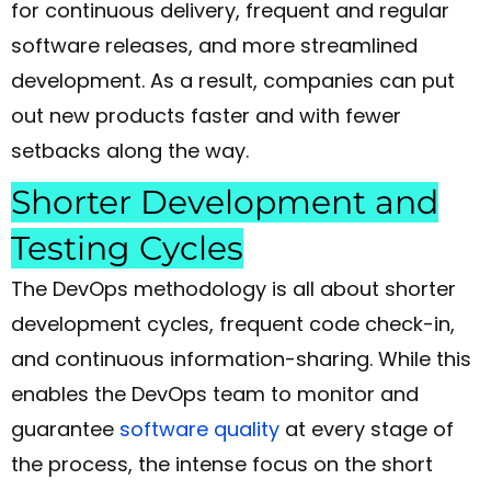
for continuous delivery, frequent and regular
software releases, and more streamlined
development. As a result, companies can put
out new products faster and with fewer
setbacks along the way.
Shorter Development and
Testing Cycles
The DevOps methodology is all about shorter
development cycles, frequent code check-in,
and continuous information-sharing. While this
enables the DevOps team to monitor and
guarantee
software quality
at every stage of
the process, the intense focus on the short