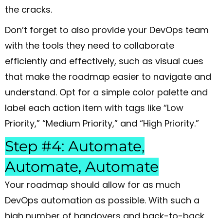
the cracks.
Don’t forget to also provide your DevOps team
with the tools they need to collaborate
efficiently and effectively, such as visual cues
that make the roadmap easier to navigate and
understand. Opt for a simple color palette and
label each action item with tags like “Low
Priority,” “Medium Priority,” and “High Priority.”
Step #4: Automate,
Automate, Automate
Your roadmap should allow for as much
DevOps automation as possible. With such a
high number of handovers and back-to-back