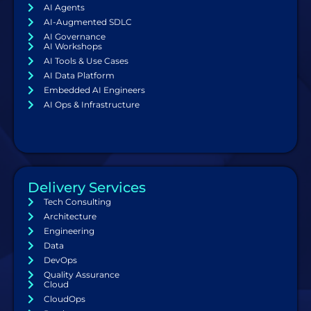
AI Agents
AI-Augmented SDLC
AI Governance
AI Workshops
AI Tools & Use Cases
AI Data Platform
Embedded AI Engineers
AI Ops & Infrastructure
Delivery Services
Tech Consulting
Architecture
Engineering
Data
DevOps
Quality Assurance
Cloud
CloudOps