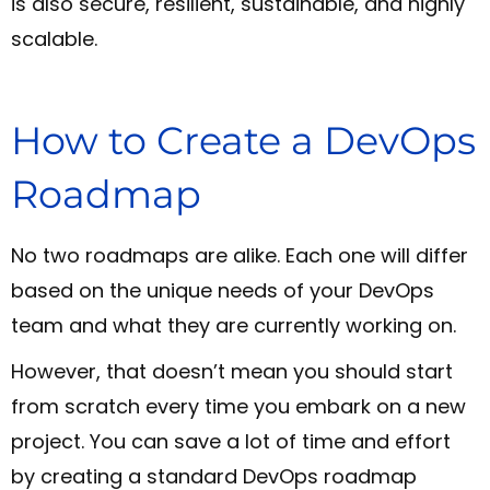
is also secure, resilient, sustainable, and highly
scalable.
How to Create a DevOps
Roadmap
No two roadmaps are alike. Each one will differ
based on the unique needs of your DevOps
team and what they are currently working on.
However, that doesn’t mean you should start
from scratch every time you embark on a new
project. You can save a lot of time and effort
by creating a standard DevOps roadmap