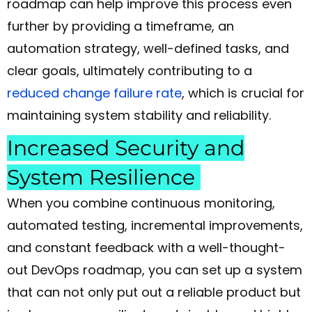
roadmap can help improve this process even
further by providing a timeframe, an
automation strategy, well-defined tasks, and
clear goals, ultimately contributing to a
reduced change failure rate
, which is crucial for
maintaining system stability and reliability.
Increased Security and
System Resilience
When you combine continuous monitoring,
automated testing, incremental improvements,
and constant feedback with a well-thought-
out DevOps roadmap, you can set up a system
that can not only put out a reliable product but