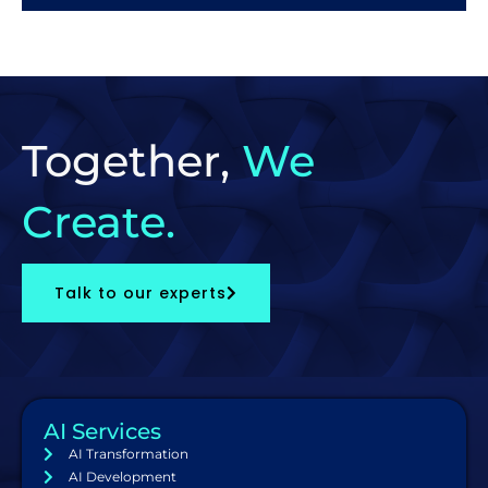
Together,
We
Create.
Talk to our experts
AI Services
AI Transformation
AI Development