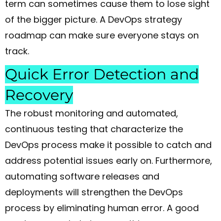
term can sometimes cause them to lose sight
of the bigger picture. A DevOps strategy
roadmap can make sure everyone stays on
track.
Quick Error Detection and
Recovery
The robust monitoring and automated,
continuous testing that characterize the
DevOps process make it possible to catch and
address potential issues early on. Furthermore,
automating software releases and
deployments will strengthen the DevOps
process by eliminating human error. A good