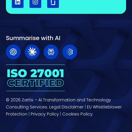
Summarise with AI
© 2026 Zartis – AI Transformation and Technology
Consulting Services.
Legal Disclaimer
|
EU Whistleblower
Protection
|
Privacy Policy
|
Cookies Policy.