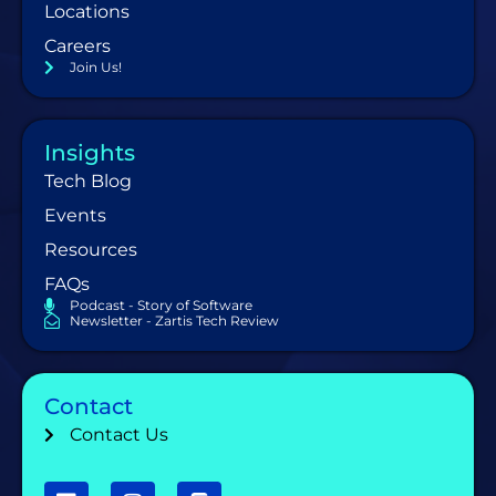
Locations
Careers
Join Us!
Insights
Tech Blog
Events
Resources
FAQs
Podcast - Story of Software
Newsletter - Zartis Tech Review
Contact
Contact Us