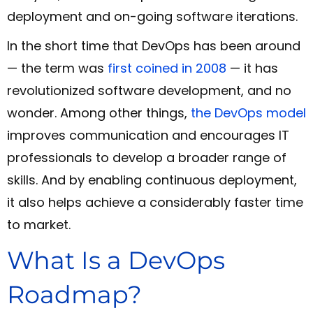
deployment and on-going software iterations.
In the short time that DevOps has been around
— the term was
first coined in 2008
— it has
revolutionized software development, and no
wonder. Among other things,
the DevOps model
improves communication and encourages IT
professionals to develop a broader range of
skills. And by enabling continuous deployment,
it also helps achieve a considerably faster time
to market.
What Is a DevOps
Roadmap?