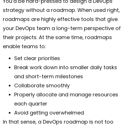
You’d be hard-pressed to design a DevOps
strategy without a roadmap. When used right,
roadmaps are highly effective tools that give
your DevOps team a long-term perspective of
their projects. At the same time, roadmaps
enable teams to:
Set clear priorities
Break work down into smaller daily tasks
and short-term milestones
Collaborate smoothly
Properly allocate and manage resources
each quarter
Avoid getting overwhelmed
In that sense, a DevOps roadmap is not too