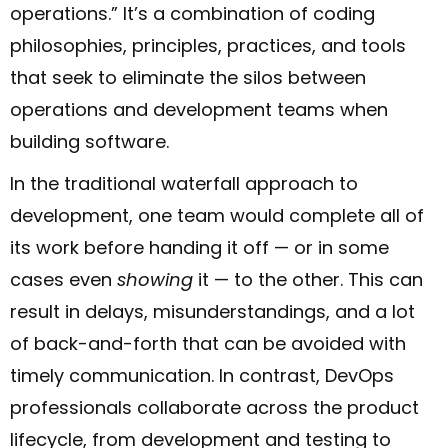
operations.” It’s a combination of coding
philosophies, principles, practices, and tools
that seek to eliminate the silos between
operations and development teams when
building software.
In the traditional waterfall approach to
development, one team would complete all of
its work before handing it off — or in some
cases even
showing
it — to the other. This can
result in delays, misunderstandings, and a lot
of back-and-forth that can be avoided with
timely communication. In contrast, DevOps
professionals collaborate across the product
lifecycle, from development and testing to