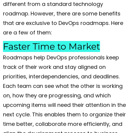
different from a standard technology
roadmap. However, there are some benefits
that are exclusive to DevOps roadmaps. Here
are a few of them:
Faster Time to Market
Roadmaps help DevOps professionals keep
track of their work and stay aligned on
priorities, interdependencies, and deadlines.
Each team can see what the other is working
on, how they are progressing, and which
upcoming items will need their attention in the
next cycle. This enables them to organize their
time better, collaborate more efficiently, and