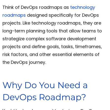
Think of DevOps roadmaps as
technology
roadmaps
designed specifically for DevOps
projects. Like technology roadmaps, they are
long-term planning tools that allow teams to
strategize complex software development
projects and define goals, tasks, timeframes,
risk factors, and other essential elements of
the DevOps journey.
Why Do You Need a
DevOps Roadmap?