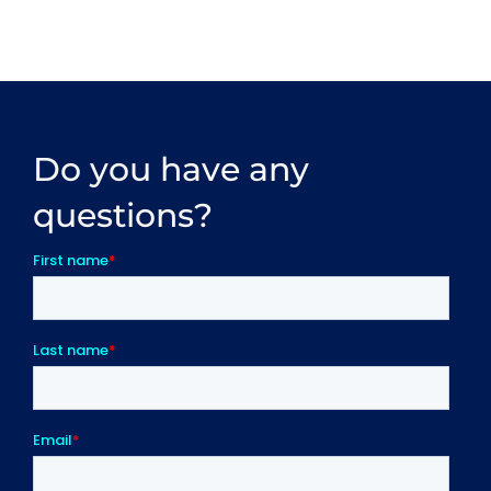
Do you have any
questions?