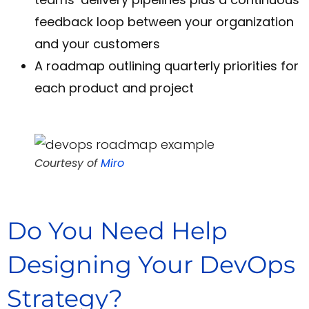
feedback loop between your organization
and your customers
A roadmap outlining quarterly priorities for
each product and project
Courtesy of
Miro
Do You Need Help
Designing Your DevOps
Strategy?