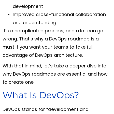
development
Improved cross-functional collaboration
and understanding
It’s a complicated process, and a lot can go
wrong. That’s why a DevOps roadmap is a
must if you want your teams to take full
advantage of DevOps architecture.
With that in mind, let’s take a deeper dive into
why DevOps roadmaps are essential and how
to create one.
What Is DevOps?
DevOps stands for “development and