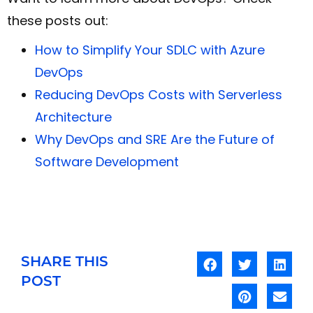
these posts out:
How to Simplify Your SDLC with Azure
DevOps
Reducing DevOps Costs with Serverless
Architecture
Why DevOps and SRE Are the Future of
Software Development
SHARE THIS
POST