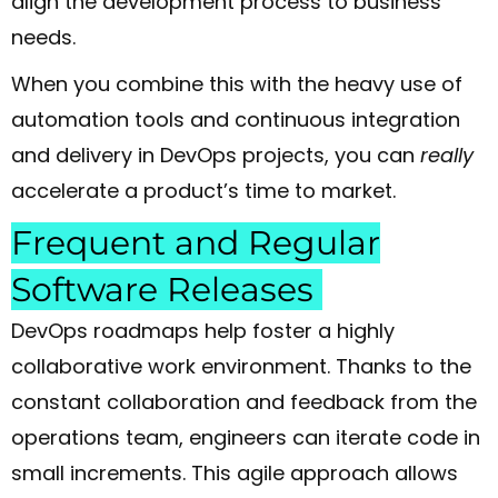
align the development process to business
needs.
When you combine this with the heavy use of
automation tools and continuous integration
and delivery in DevOps projects, you can
really
accelerate a product’s time to market.
Frequent and Regular
Software Releases
DevOps roadmaps help foster a highly
collaborative work environment. Thanks to the
constant collaboration and feedback from the
operations team, engineers can iterate code in
small increments. This agile approach allows