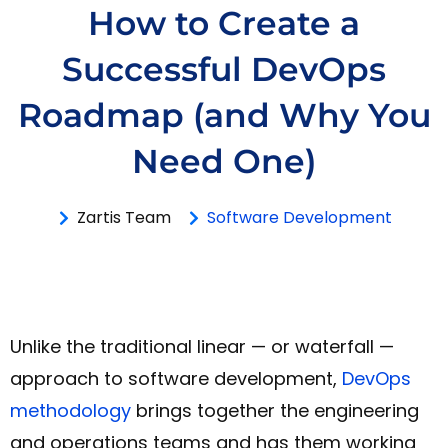
How to Create a
Successful DevOps
Roadmap (and Why You
Need One)
Zartis Team
Software Development
Unlike the traditional linear — or waterfall —
approach to software development,
DevOps
methodology
brings together the engineering
and operations teams and has them working