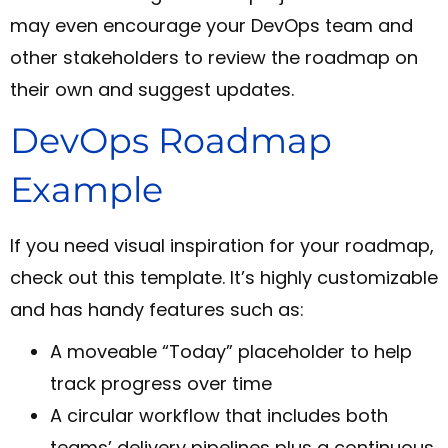
may even encourage your DevOps team and
other stakeholders to review the roadmap on
their own and suggest updates.
DevOps Roadmap
Example
If you need visual inspiration for your roadmap,
check out this template. It’s highly customizable
and has handy features such as:
A moveable “Today” placeholder to help
track progress over time
A circular workflow that includes both
teams’ delivery pipelines plus a continuous