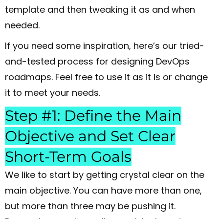
template and then tweaking it as and when
needed.
If you need some inspiration, here’s our tried-
and-tested process for designing DevOps
roadmaps. Feel free to use it as it is or change
it to meet your needs.
Step #1: Define the Main
Objective and Set Clear
Short-Term Goals
We like to start by getting crystal clear on the
main objective. You can have more than one,
but more than three may be pushing it.