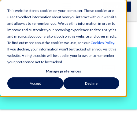
Contact
This website stores cookies on your computer. These cookies are
used to collect information about how you interact with our website
and allow us to remember you. We use this information in order to
improve and customize your browsing experience and for analytics
and metrics about our visitors both on this website and other media.
To find out more about the cookies we use, see our
Cookies Policy
.
If you decline, your information won’t be tracked when you visit this
website. A single cookie will be used in your browser to remember
your preference not to be tracked.
Manage preferences
Accept
Decline